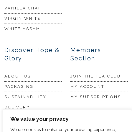
VANILLA CHAI
VIRGIN WHITE
WHITE ASSAM
Discover Hope &
Members
Glory
Section
ABOUT US
JOIN THE TEA CLUB
PACKAGING
MY ACCOUNT
SUSTAINABILITY
MY SUBSCRIPTIONS
DELIVERY
INFORMATION
Trade Enquiries
We value your privacy
FAQS
We use cookies to enhance your browsing experience,