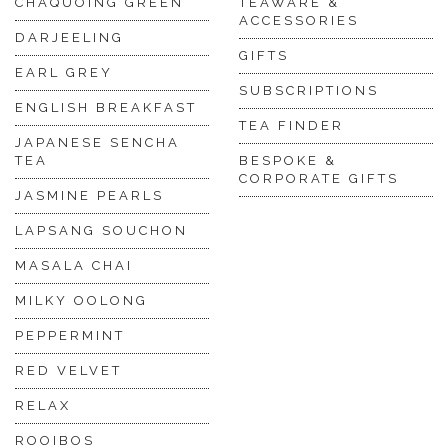
CHAQUOING GREEN
TEAWARE &
ACCESSORIES
DARJEELING
GIFTS
EARL GREY
SUBSCRIPTIONS
ENGLISH BREAKFAST
TEA FINDER
JAPANESE SENCHA
TEA
BESPOKE &
CORPORATE GIFTS
JASMINE PEARLS
LAPSANG SOUCHON
MASALA CHAI
MILKY OOLONG
PEPPERMINT
RED VELVET
RELAX
ROOIBOS