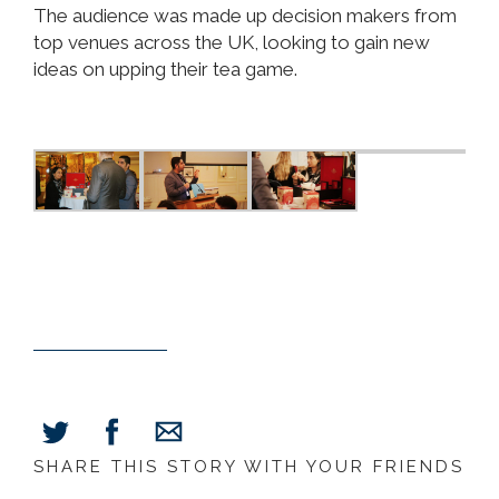
The audience was made up decision makers from
top venues across the UK, looking to gain new
ideas on upping their tea game.
SHARE THIS STORY WITH YOUR FRIENDS
Share
Share
Share
on