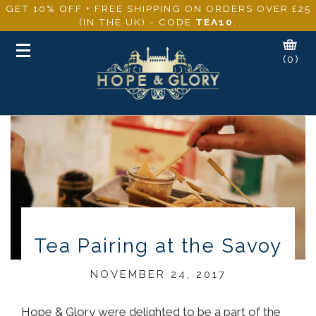
GET 10% OFF + FREE SHIPPING ON ORDERS OVER £25
(IN THE UK) - CODE
TEA10
.
Toggle
(0)
navigation
Tea Pairing at the Savoy
NOVEMBER 24, 2017
Hope & Glory were delighted to be a part of the