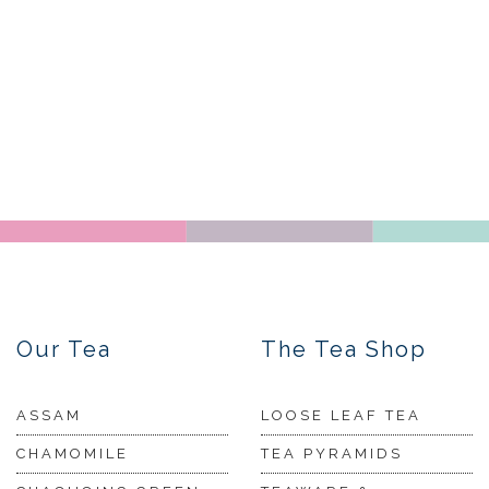
Our Tea
The Tea Shop
ASSAM
LOOSE LEAF TEA
CHAMOMILE
TEA PYRAMIDS