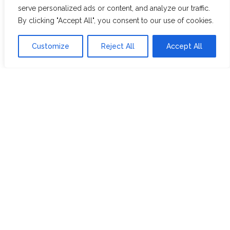
RECRUITMENT
PARTNERSHIPS
serve personalized ads or content, and analyze our traffic.
INVEST IN HOPE &
By clicking "Accept All", you consent to our use of cookies.
GLORY
Customize
Reject All
Accept All
The Tea
Academy
FROM FIELD TO CUP
HISTORY OF TEA
THE PERFECT BREW
TEA & CAKE RECIPES
TEA COCKTAILS