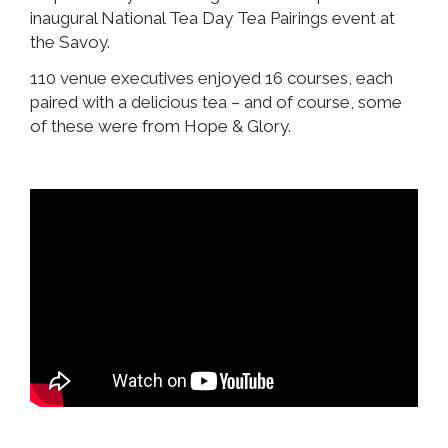
inaugural National Tea Day Tea Pairings event at
the Savoy.
110 venue executives enjoyed 16 courses, each
paired with a delicious tea – and of course, some
of these were from Hope & Glory.