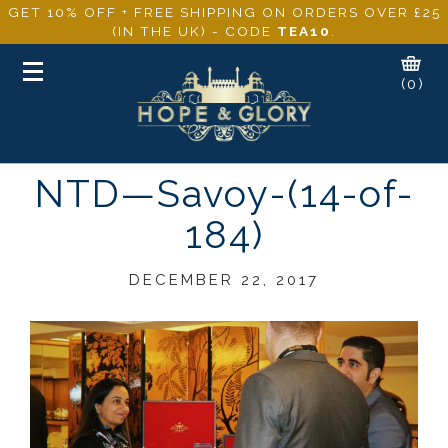
GET 10% OFF + FREE SHIPPING ON ORDERS OVER £25
(IN THE UK) - CODE
TEA10
.
Toggle
(0)
navigation
NTD—Savoy-(14-of-
184)
DECEMBER 22, 2017