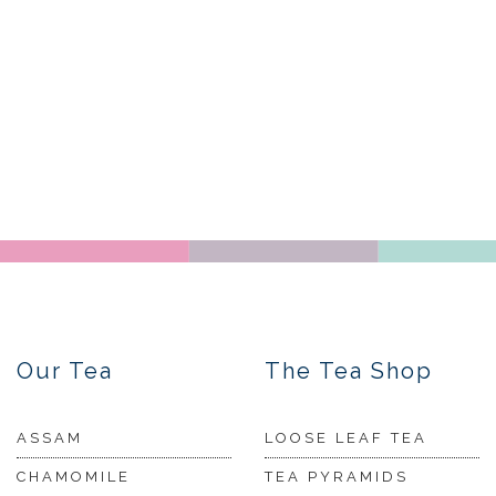
Our Tea
The Tea Shop
ASSAM
LOOSE LEAF TEA
CHAMOMILE
TEA PYRAMIDS