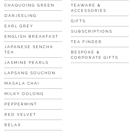
CHAQUOING GREEN
TEAWARE &
ACCESSORIES
DARJEELING
GIFTS
EARL GREY
SUBSCRIPTIONS
ENGLISH BREAKFAST
TEA FINDER
JAPANESE SENCHA
TEA
BESPOKE &
CORPORATE GIFTS
JASMINE PEARLS
LAPSANG SOUCHON
MASALA CHAI
MILKY OOLONG
PEPPERMINT
RED VELVET
RELAX