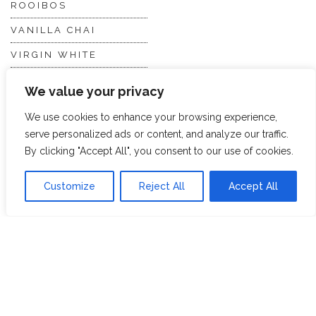
ROOIBOS
VANILLA CHAI
VIRGIN WHITE
WHITE ASSAM
We value your privacy
We use cookies to enhance your browsing experience,
Discover Hope &
Members
serve personalized ads or content, and analyze our traffic.
Glory
Section
By clicking "Accept All", you consent to our use of cookies.
Customize
Reject All
Accept All
ABOUT US
JOIN THE TEA CLUB
PACKAGING
MY ACCOUNT
SUSTAINABILITY
MY SUBSCRIPTIONS
DELIVERY
INFORMATION
Trade Enquiries
FAQS