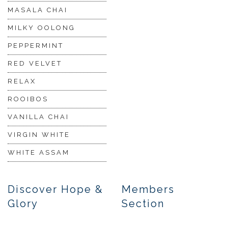
MASALA CHAI
MILKY OOLONG
PEPPERMINT
RED VELVET
RELAX
ROOIBOS
VANILLA CHAI
VIRGIN WHITE
WHITE ASSAM
Discover Hope &
Members
Glory
Section