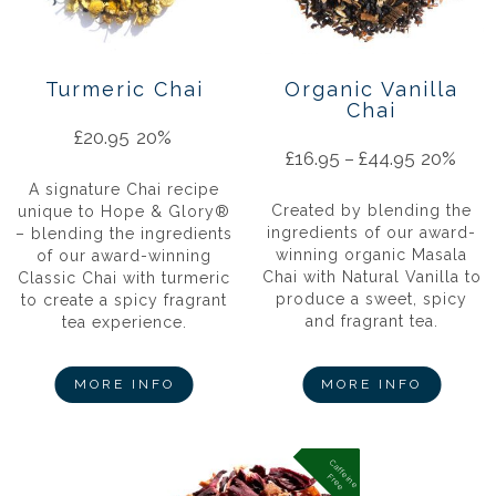
Turmeric Chai
Organic Vanilla
Chai
£
20.95
20%
£
16.95
–
£
44.95
20%
A signature Chai recipe
Created by blending the
unique to Hope & Glory®
ingredients of our award-
– blending the ingredients
winning organic Masala
of our award-winning
Chai with Natural Vanilla to
Classic Chai with turmeric
produce a sweet, spicy
to create a spicy fragrant
and fragrant tea.
tea experience.
MORE INFO
MORE INFO
C
a
f
f
in
e
r
e
e
e
F