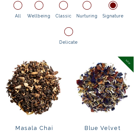
All
Wellbeing
Classic
Nurturing
Signature
Delicate
NEW
Masala Chai
Blue Velvet