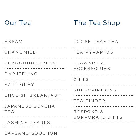
Our Tea
The Tea Shop
ASSAM
LOOSE LEAF TEA
CHAMOMILE
TEA PYRAMIDS
CHAQUOING GREEN
TEAWARE &
ACCESSORIES
DARJEELING
GIFTS
EARL GREY
SUBSCRIPTIONS
ENGLISH BREAKFAST
TEA FINDER
JAPANESE SENCHA
TEA
BESPOKE &
CORPORATE GIFTS
JASMINE PEARLS
LAPSANG SOUCHON