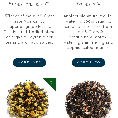
£
12.95
–
£
43.95
20%
£
20.95
20%
Winner of the 2016 Great
Another signature mouth-
Taste Awards, our
watering 100% organic,
superior-grade Masala
caffeine free tisane from
Chai is a full-bodied blend
Hope & Glory®,
of organic Ceylon black
producing a mouth-
tea and aromatic spices.
watering shimmering and
sophisticated liqueur.
MORE INFO
MORE INFO
NEW