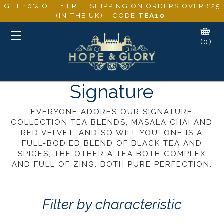
GET 10% OFF + FREE SHIPPING ON ORDERS OVER £25
(IN THE UK) - CODE
TEA10
.
Toggle
(0)
navigation
Signature
EVERYONE ADORES OUR SIGNATURE
COLLECTION TEA BLENDS, MASALA CHAI AND
RED VELVET, AND SO WILL YOU. ONE IS A
FULL-BODIED BLEND OF BLACK TEA AND
SPICES, THE OTHER A TEA BOTH COMPLEX
AND FULL OF ZING. BOTH PURE PERFECTION.
Filter by characteristic