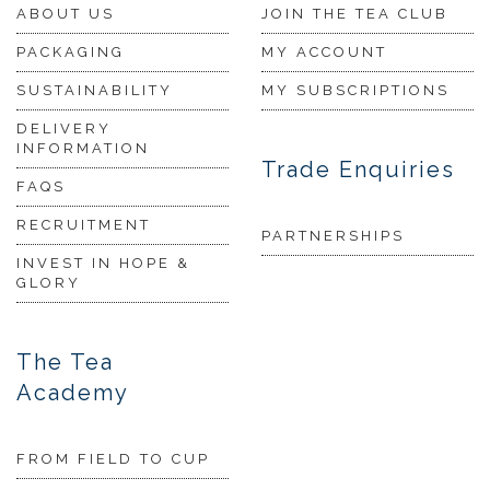
ABOUT US
JOIN THE TEA CLUB
PACKAGING
MY ACCOUNT
SUSTAINABILITY
MY SUBSCRIPTIONS
DELIVERY
INFORMATION
Trade Enquiries
FAQS
RECRUITMENT
PARTNERSHIPS
INVEST IN HOPE &
GLORY
The Tea
Academy
FROM FIELD TO CUP