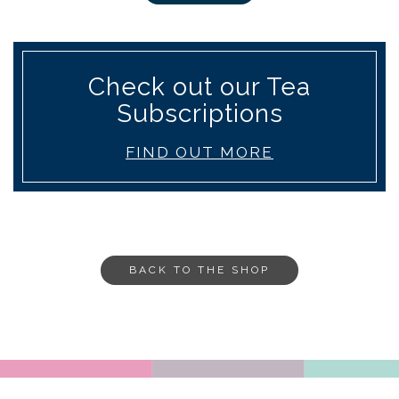
Check out our Tea
Subscriptions
FIND OUT MORE
BACK TO THE SHOP