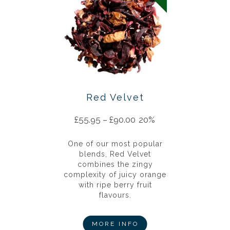
Red Velvet
£
55.95
–
£
90.00
20%
One of our most popular
blends, Red Velvet
combines the zingy
complexity of juicy orange
with ripe berry fruit
flavours.
MORE INFO