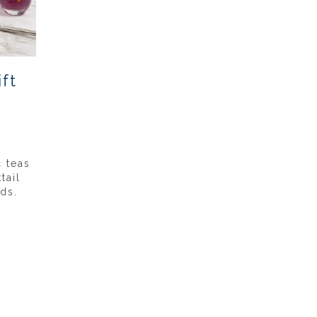
ft
c teas
tail
ds.