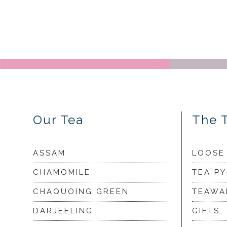
Our Tea
The 
ASSAM
LOOSE
CHAMOMILE
TEA P
CHAQUOING GREEN
TEAWA
DARJEELING
GIFTS