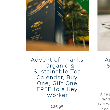
Advent of Thanks
A
– Organic &
S
Sustainable Tea
Calendar, Buy
One, Gift One
FREE to a Key
Worker
A fe
ran
Glory
£
25.95
beau