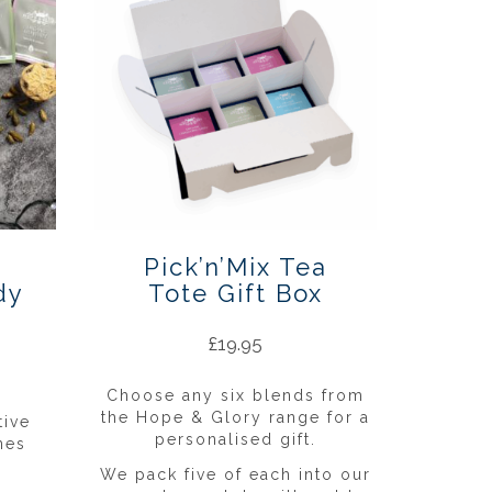
Pick’n’Mix Tea
dy
Tote Gift Box
£
19.95
Choose any six blends from
the Hope & Glory range for a
tive
personalised gift.
nes
We pack five of each into our