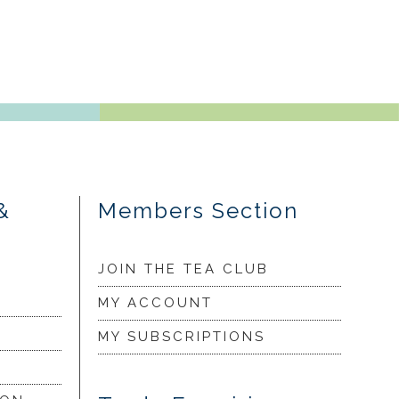
&
Members Section
JOIN THE TEA CLUB
MY ACCOUNT
MY SUBSCRIPTIONS