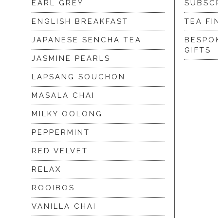
EARL GREY
SUBSC
ENGLISH BREAKFAST
TEA FI
JAPANESE SENCHA TEA
BESPO
GIFTS
JASMINE PEARLS
LAPSANG SOUCHON
MASALA CHAI
MILKY OOLONG
PEPPERMINT
RED VELVET
RELAX
ROOIBOS
VANILLA CHAI