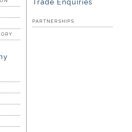
Trade Enquiries
ION
PARTNERSHIPS
LORY
my