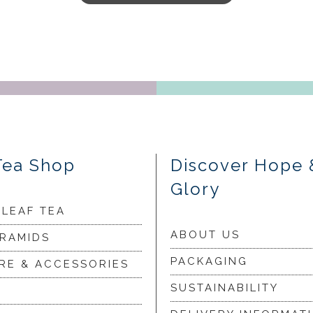
Tea Shop
Discover Hope 
Glory
 LEAF TEA
ABOUT US
YRAMIDS
PACKAGING
RE & ACCESSORIES
SUSTAINABILITY