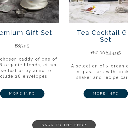
emium Gift Set
Tea Cocktail Gi
Set
£
85.95
£
60.00
£
49.95
 chosen caddy of one of
8 organic blends, either
A selection of 3 organi
ose leaf or pyramid to
in glass jars with cock
nclude 28 envelopes.
shaker and recipe car
MORE INFO
MORE INFO
BACK TO THE SHOP