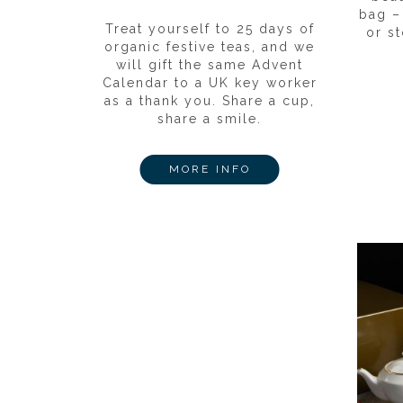
bag –
Treat yourself to 25 days of
or st
organic festive teas, and we
will gift the same Advent
Calendar to a UK key worker
as a thank you. Share a cup,
share a smile.
MORE INFO