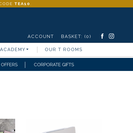
- CODE
TEA10
.
ACCOUNT
BASKET:
(0)
 ACADEMY
OUR T ROOMS
OFFERS
CORPORATE GIFTS