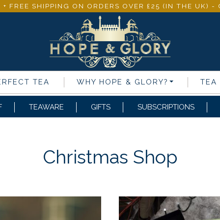
 + FREE SHIPPING ON ORDERS OVER £25 (IN THE UK) 
ERFECT TEA
WHY
HOPE & GLORY
?
TEA
F
TEAWARE
GIFTS
SUBSCRIPTIONS
Christmas Shop