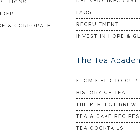
DELIVERY INFORMAT
RIPTIONS
FAQS
NDER
RECRUITMENT
KE & CORPORATE
INVEST IN HOPE & G
The Tea Acade
FROM FIELD TO CUP
HISTORY OF TEA
THE PERFECT BREW
TEA & CAKE RECIPES
TEA COCKTAILS