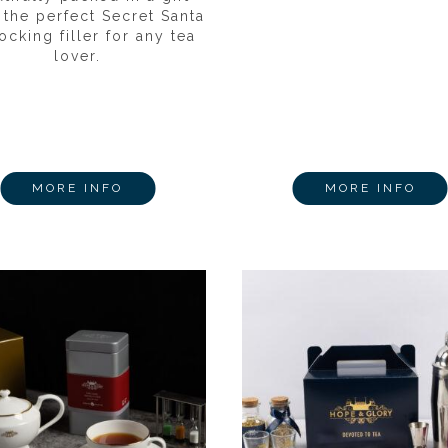
 the perfect Secret Santa
ocking filler for any tea
lover.
MORE INFO
MORE INFO