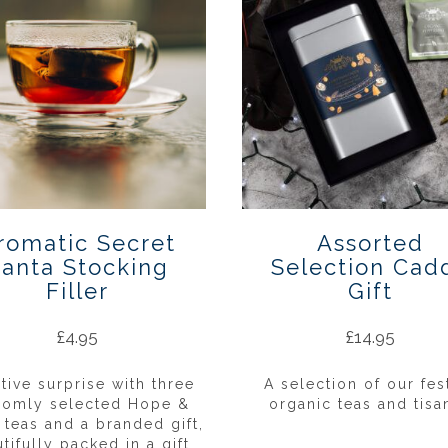
romatic Secret
Assorted
anta Stocking
Selection Cad
Filler
Gift
£
4.95
£
14.95
stive surprise with three
A selection of our fes
domly selected Hope &
organic teas and tisa
 teas and a branded gift,
tifully packed in a gift