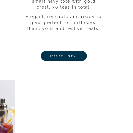
smart navy tote with gold
crest, 30 teas in total.
Elegant, reusable and ready to
give, perfect for birthdays,
thank yous and festive treats.
MORE INFO