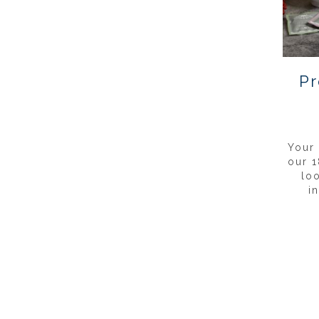
Pr
Your
our 1
lo
i