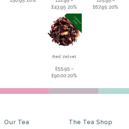
£
50.95
20%
£
12.95
–
£
25.95
–
£
43.95
20%
£
67.95
20%
C
a
f
f
in
e
r
e
e
e
F
Red Velvet
£
55.95
–
£
90.00
20%
Our Tea
The Tea Shop