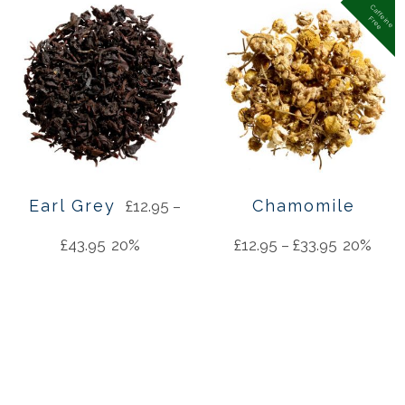
C
a
f
f
in
e
r
e
e
e
F
Earl Grey
Chamomile
£
12.95
–
£
43.95
20%
£
12.95
–
£
33.95
20%