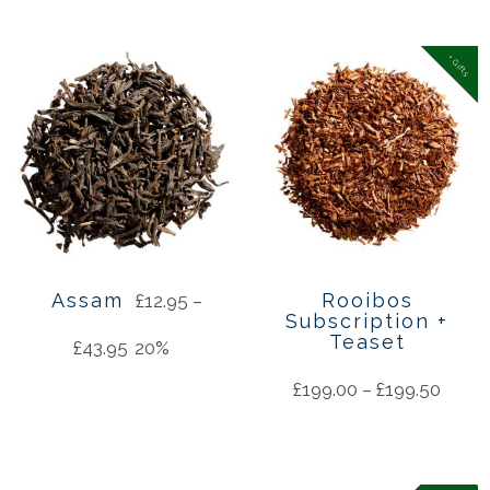
+ Gifts
Assam
Rooibos
£
12.95
–
Subscription +
Teaset
£
43.95
20%
£
199.00
–
£
199.50