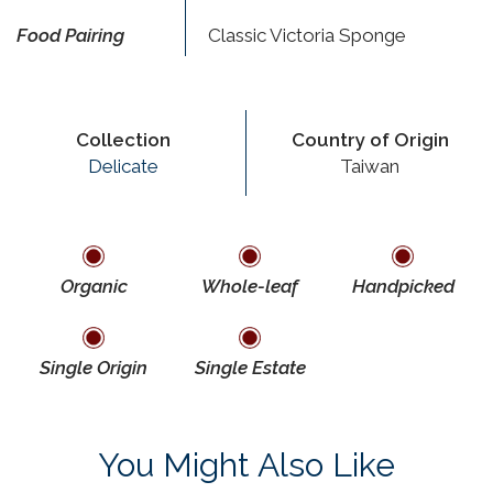
Food Pairing
Classic Victoria Sponge
Collection
Country of Origin
Delicate
Taiwan
Organic
Whole-leaf
Handpicked
Single Origin
Single Estate
You Might Also Like