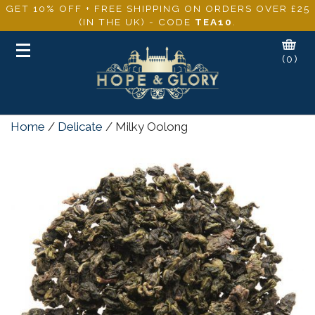
GET 10% OFF + FREE SHIPPING ON ORDERS OVER £25
(IN THE UK) - CODE
TEA10
.
Toggle
(0)
navigation
Home
/
Delicate
/ Milky Oolong