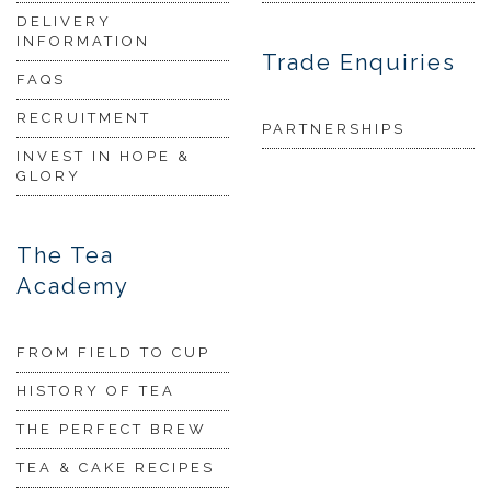
DELIVERY
INFORMATION
Trade Enquiries
FAQS
RECRUITMENT
PARTNERSHIPS
INVEST IN HOPE &
GLORY
The Tea
Academy
FROM FIELD TO CUP
HISTORY OF TEA
THE PERFECT BREW
TEA & CAKE RECIPES