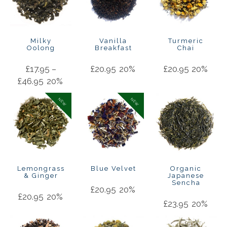
Milky
Vanilla
Turmeric
Oolong
Breakfast
Chai
£
17.95
–
£
20.95
20%
£
20.95
20%
£
46.95
20%
NEW
NEW
Lemongrass
Blue Velvet
Organic
& Ginger
Japanese
Sencha
£
20.95
20%
£
20.95
20%
£
23.95
20%