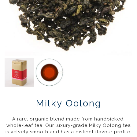
Milky Oolong
£
17.95
–
£
46.95
20%
A rare, organic blend made from handpicked,
whole-leaf tea. Our luxury-grade Milky Oolong tea
is velvety smooth and has a distinct flavour profile.