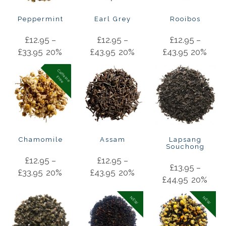
Peppermint
Earl Grey
Rooibos
£
12.95
–
£
12.95
–
£
12.95
–
£
33.95
20%
£
43.95
20%
£
43.95
20%
C
a
f
f
in
e
r
e
e
e
F
Chamomile
Assam
Lapsang
Souchong
£
12.95
–
£
12.95
–
£
13.95
–
£
33.95
20%
£
43.95
20%
£
44.95
20%
NEW
NEW