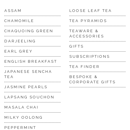
ASSAM
LOOSE LEAF TEA
CHAMOMILE
TEA PYRAMIDS
CHAQUOING GREEN
TEAWARE &
ACCESSORIES
DARJEELING
GIFTS
EARL GREY
SUBSCRIPTIONS
ENGLISH BREAKFAST
TEA FINDER
JAPANESE SENCHA
TEA
BESPOKE &
CORPORATE GIFTS
JASMINE PEARLS
LAPSANG SOUCHON
MASALA CHAI
MILKY OOLONG
PEPPERMINT