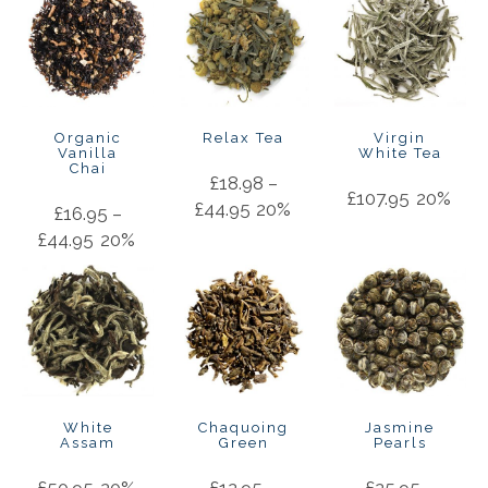
Organic
Relax Tea
Virgin
Vanilla
White Tea
Chai
£
18.98
–
£
107.95
20%
£
44.95
20%
£
16.95
–
£
44.95
20%
White
Chaquoing
Jasmine
Assam
Green
Pearls