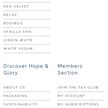
RED VELVET
RELAX
ROOIBOS
VANILLA CHAI
VIRGIN WHITE
WHITE ASSAM
Discover Hope &
Members
Glory
Section
ABOUT US
JOIN THE TEA CLUB
PACKAGING
MY ACCOUNT
SUSTAINABILITY
MY SUBSCRIPTIONS