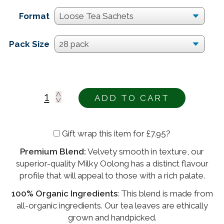
Format
Pack Size
ADD TO CART
Gift wrap this item for
£
7.95
?
Premium Blend:
Velvety smooth in texture, our
Alternative:
superior-quality Milky Oolong has a distinct flavour
profile that will appeal to those with a rich palate.
100% Organic Ingredients
: This blend is made from
all-organic ingredients. Our tea leaves are ethically
grown and handpicked.