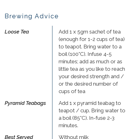
Brewing Advice
Loose Tea
Add 1 x 5gm sachet of tea
(enough for 1-2 cups of tea)
to teapot. Bring water to a
boil (100°C). Infuse 4-5
minutes; add as much or as
little tea as you like to reach
your desired strength and /
or the desired number of
cups of tea
Pyramid Teabags
Add 1 x pyramid teabag to
teapot / cup. Bring water to
a boil (85°C). In-fuse 2-3
minutes.
Best Served
Without milk