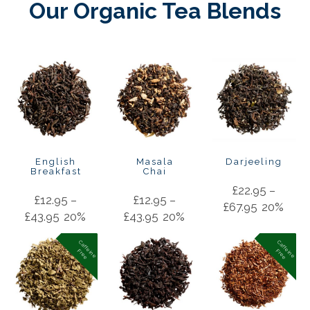
Our Organic Tea Blends
English
Masala
Darjeeling
Breakfast
Chai
£
22.95
–
£
12.95
–
£
12.95
–
£
67.95
20%
£
43.95
20%
£
43.95
20%
C
a
f
f
in
e
r
e
e
C
a
f
f
in
e
r
e
e
e
F
e
F