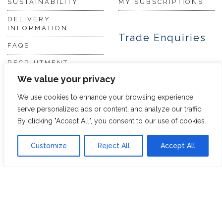
SUSTAINABILITY
MY SUBSCRIPTIONS
DELIVERY
INFORMATION
Trade Enquiries
FAQS
RECRUITMENT
PARTNERSHIPS
We value your privacy
INVEST IN HOPE &
GLORY
We use cookies to enhance your browsing experience,
serve personalized ads or content, and analyze our traffic.
By clicking "Accept All", you consent to our use of cookies.
The Tea
Academy
Customize
Reject All
Accept All
FROM FIELD TO CUP
HISTORY OF TEA
THE PERFECT BREW
TEA & CAKE RECIPES