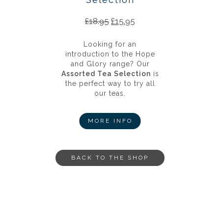
£
18.95
£
15.95
Looking for an
introduction to the Hope
and Glory range? Our
Assorted Tea Selection
is
the perfect way to try all
our teas.
MORE INFO
BACK TO THE SHOP