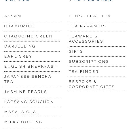
ASSAM
LOOSE LEAF TEA
CHAMOMILE
TEA PYRAMIDS
CHAQUOING GREEN
TEAWARE &
ACCESSORIES
DARJEELING
GIFTS
EARL GREY
SUBSCRIPTIONS
ENGLISH BREAKFAST
TEA FINDER
JAPANESE SENCHA
TEA
BESPOKE &
CORPORATE GIFTS
JASMINE PEARLS
LAPSANG SOUCHON
MASALA CHAI
MILKY OOLONG