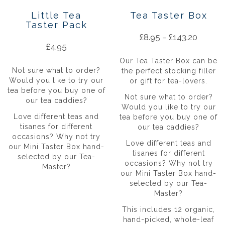
Little Tea
Tea Taster Box
Taster Pack
£
8.95
–
£
143.20
£
4.95
Our Tea Taster Box can be
Not sure what to order?
the perfect stocking filler
Would you like to try our
or gift for tea-lovers.
tea before you buy one of
Not sure what to order?
our tea caddies?
Would you like to try our
Love different teas and
tea before you buy one of
tisanes for different
our tea caddies?
occasions? Why not try
Love different teas and
our Mini Taster Box hand-
tisanes for different
selected by our Tea-
occasions? Why not try
Master?
our Mini Taster Box hand-
selected by our Tea-
Master?
This includes 12 organic,
hand-picked, whole-leaf