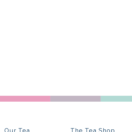
Our Tea
The Tea Shop