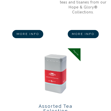
teas and tisanes from our
Hope & Glory®
Collections.
MORE INFO
MORE INFO
Popular
Assorted Tea
Selection