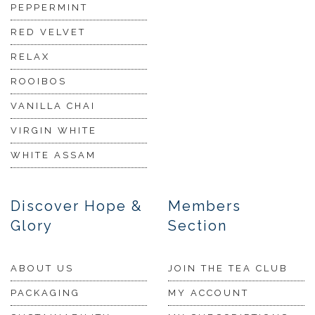
PEPPERMINT
RED VELVET
RELAX
ROOIBOS
VANILLA CHAI
VIRGIN WHITE
WHITE ASSAM
Discover Hope &
Members
Glory
Section
ABOUT US
JOIN THE TEA CLUB
PACKAGING
MY ACCOUNT