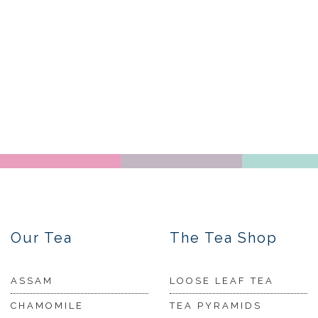
Our Tea
The Tea Shop
ASSAM
LOOSE LEAF TEA
CHAMOMILE
TEA PYRAMIDS