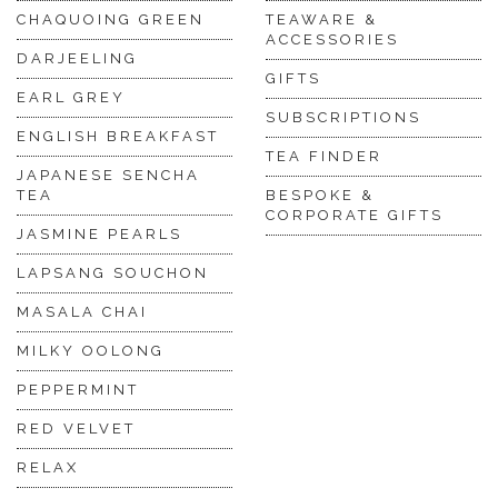
CHAQUOING GREEN
TEAWARE &
ACCESSORIES
DARJEELING
GIFTS
EARL GREY
SUBSCRIPTIONS
ENGLISH BREAKFAST
TEA FINDER
JAPANESE SENCHA
TEA
BESPOKE &
CORPORATE GIFTS
JASMINE PEARLS
LAPSANG SOUCHON
MASALA CHAI
MILKY OOLONG
PEPPERMINT
RED VELVET
RELAX