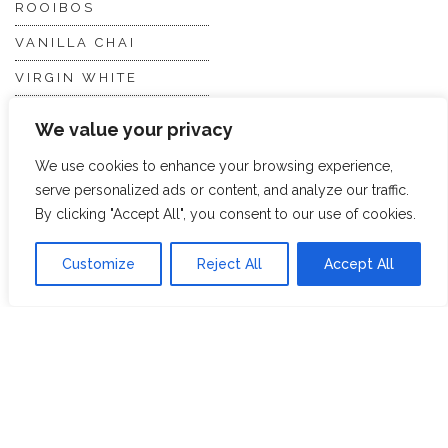
ROOIBOS
VANILLA CHAI
VIRGIN WHITE
WHITE ASSAM
We value your privacy
We use cookies to enhance your browsing experience,
Discover Hope &
Members
serve personalized ads or content, and analyze our traffic.
Glory
Section
By clicking "Accept All", you consent to our use of cookies.
Customize
Reject All
Accept All
ABOUT US
JOIN THE TEA CLUB
PACKAGING
MY ACCOUNT
SUSTAINABILITY
MY SUBSCRIPTIONS
DELIVERY
INFORMATION
Trade Enquiries
FAQS