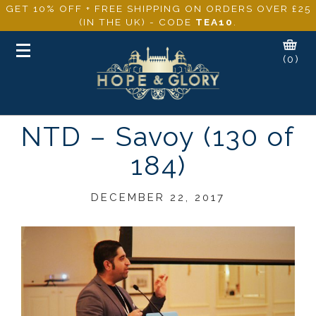
GET 10% OFF + FREE SHIPPING ON ORDERS OVER £25
(IN THE UK) - CODE
TEA10
.
Toggle
(0)
navigation
NTD – Savoy (130 of
184)
DECEMBER 22, 2017