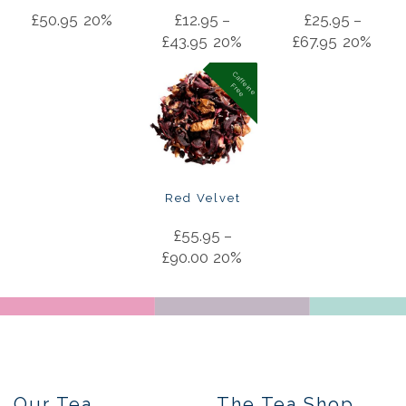
£
50.95
20%
£
12.95
–
£
25.95
–
£
43.95
20%
£
67.95
20%
C
a
f
f
in
e
r
e
e
e
F
Red Velvet
£
55.95
–
£
90.00
20%
Our Tea
The Tea Shop