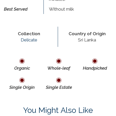
Best Served
Without milk
Collection
Country of Origin
Delicate
Sri Lanka
Organic
Whole-leaf
Handpicked
Single Origin
Single Estate
You Might Also Like