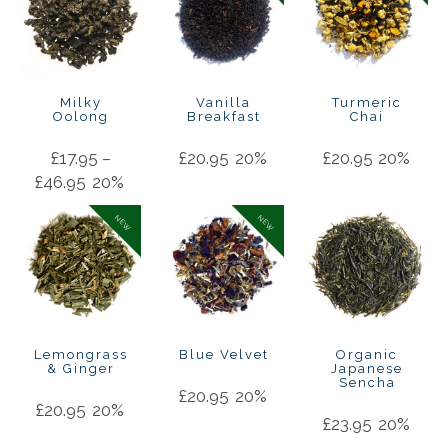
Milky
Vanilla
Turmeric
Oolong
Breakfast
Chai
£
17.95
–
£
20.95
20%
£
20.95
20%
£
46.95
20%
NEW
NEW
Lemongrass
Blue Velvet
Organic
& Ginger
Japanese
Sencha
£
20.95
20%
£
20.95
20%
£
23.95
20%