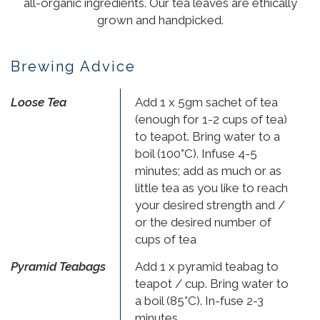
all-organic ingredients. Our tea leaves are ethically
grown and handpicked.
Brewing Advice
Loose Tea
Add 1 x 5gm sachet of tea
(enough for 1-2 cups of tea)
to teapot. Bring water to a
boil (100°C). Infuse 4-5
minutes; add as much or as
little tea as you like to reach
your desired strength and /
or the desired number of
cups of tea
Pyramid Teabags
Add 1 x pyramid teabag to
teapot / cup. Bring water to
a boil (85°C). In-fuse 2-3
minutes.