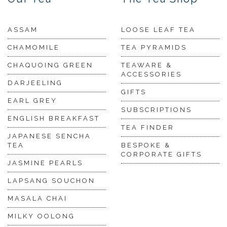
ASSAM
LOOSE LEAF TEA
CHAMOMILE
TEA PYRAMIDS
CHAQUOING GREEN
TEAWARE &
ACCESSORIES
DARJEELING
GIFTS
EARL GREY
SUBSCRIPTIONS
ENGLISH BREAKFAST
TEA FINDER
JAPANESE SENCHA
TEA
BESPOKE &
CORPORATE GIFTS
JASMINE PEARLS
LAPSANG SOUCHON
MASALA CHAI
MILKY OOLONG