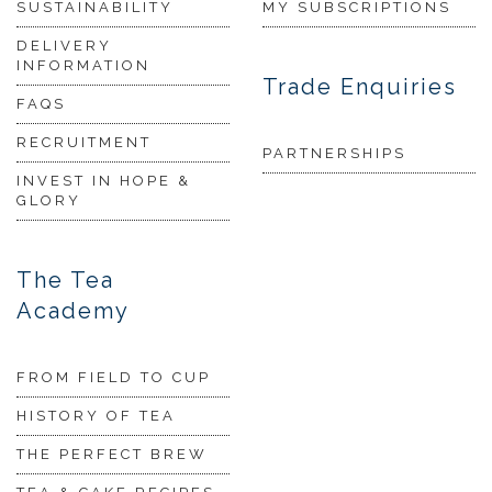
SUSTAINABILITY
MY SUBSCRIPTIONS
DELIVERY
INFORMATION
Trade Enquiries
FAQS
RECRUITMENT
PARTNERSHIPS
INVEST IN HOPE &
GLORY
The Tea
Academy
FROM FIELD TO CUP
HISTORY OF TEA
THE PERFECT BREW