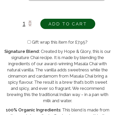
ADD TO CART
Gift wrap this item for
£
7.95
?
Signature Blend:
Created by Hope & Glory, this is our
Alternative:
signature Chai recipe. It is made by blending the
ingredients of our award-winning Masala Chai with
natural vanilla. The vanilla adds sweetness while the
cinnamon and cardamom from Masala Chai bring a
spicy flavour. The result is a brew that’s both sweet
and spicy, and ever so fragrant. We recommend
brewing this the traditional Indian way – in a pan with
milk and water.
100% Organic Ingredients
: This blend is made from