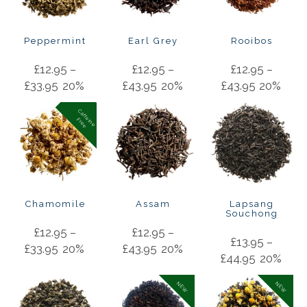
Peppermint
Earl Grey
Rooibos
£
12.95
–
£
12.95
–
£
12.95
–
£
33.95
20%
£
43.95
20%
£
43.95
20%
C
a
f
f
in
e
r
e
e
e
F
Chamomile
Assam
Lapsang
Souchong
£
12.95
–
£
12.95
–
£
13.95
–
£
33.95
20%
£
43.95
20%
£
44.95
20%
NEW
NEW