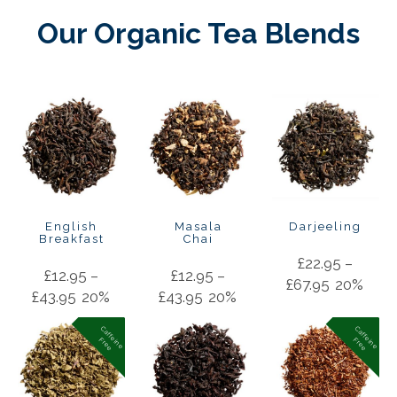
Our Organic Tea Blends
English
Masala
Darjeeling
Breakfast
Chai
£
22.95
–
£
12.95
–
£
12.95
–
£
67.95
20%
£
43.95
20%
£
43.95
20%
C
a
f
f
in
e
r
e
e
C
a
f
f
in
e
r
e
e
e
F
e
F