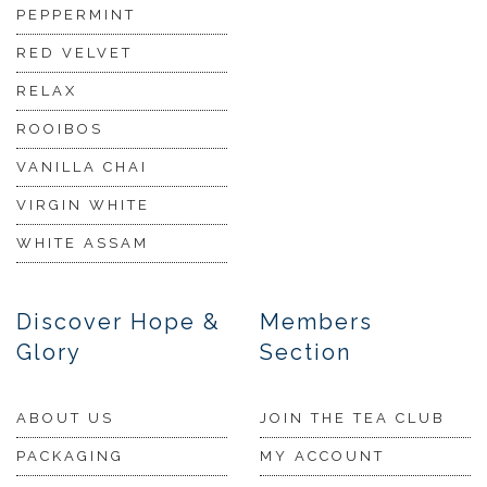
PEPPERMINT
RED VELVET
RELAX
ROOIBOS
VANILLA CHAI
VIRGIN WHITE
WHITE ASSAM
Discover Hope &
Members
Glory
Section
ABOUT US
JOIN THE TEA CLUB
PACKAGING
MY ACCOUNT