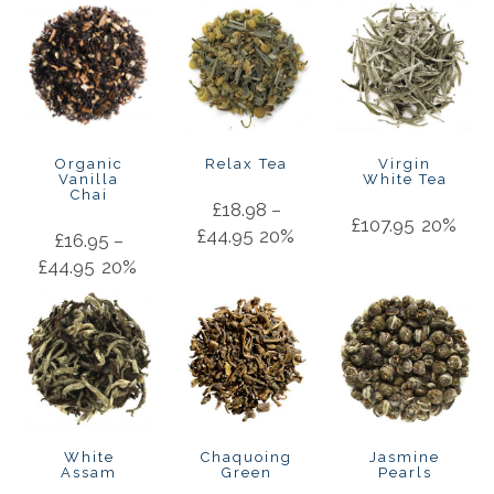
Organic
Relax Tea
Virgin
Vanilla
White Tea
Chai
£
18.98
–
£
107.95
20%
£
44.95
20%
£
16.95
–
£
44.95
20%
White
Chaquoing
Jasmine
Assam
Green
Pearls