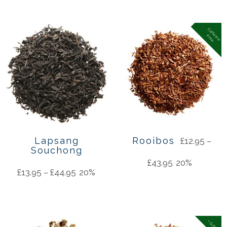
C
a
f
f
in
e
r
e
e
e
F
Lapsang
Rooibos
£
12.95
–
Souchong
£
43.95
20%
£
13.95
–
£
44.95
20%
+ Gifts