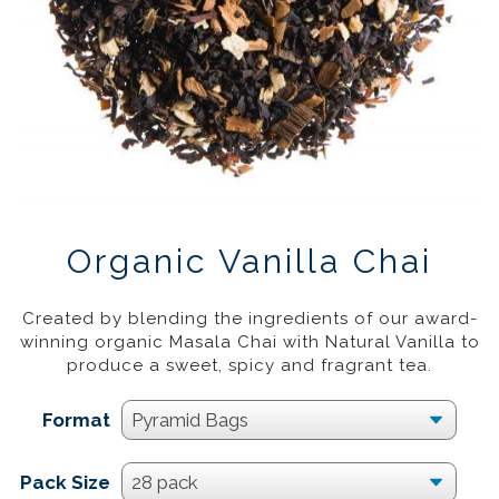
Organic Vanilla Chai
£
16.95
–
£
44.95
20%
Created by blending the ingredients of our award-
winning organic Masala Chai with Natural Vanilla to
produce a sweet, spicy and fragrant tea.
Format
Pack Size