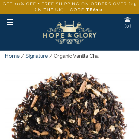
GET 10% OFF + FREE SHIPPING ON ORDERS OVER £25
(IN THE UK) - CODE
TEA10
.
Toggle
(0)
navigation
Home
/
Signature
/ Organic Vanilla Chai