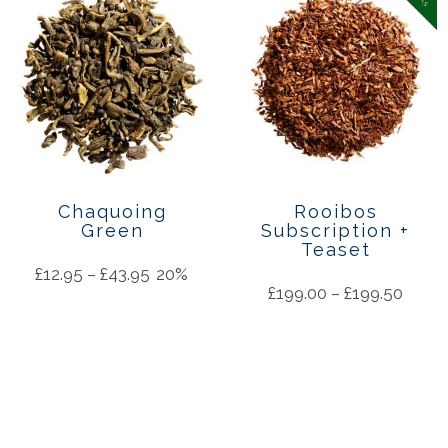
Chaquoing
Rooibos
Green
Subscription +
Teaset
£
12.95
–
£
43.95
20%
£
199.00
–
£
199.50