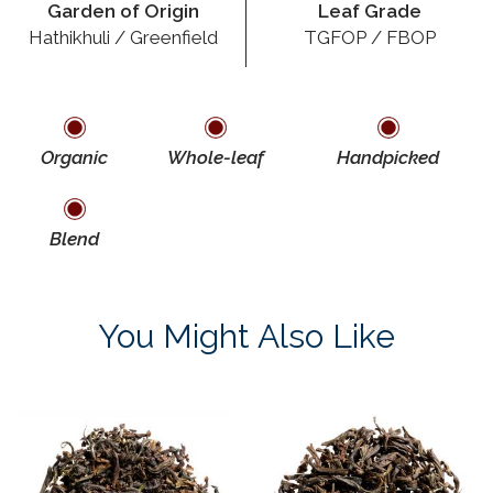
Garden of Origin
Leaf Grade
Hathikhuli / Greenfield
TGFOP / FBOP
Organic
Whole-leaf
Handpicked
Blend
You Might Also Like