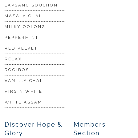
LAPSANG SOUCHON
MASALA CHAI
MILKY OOLONG
PEPPERMINT
RED VELVET
RELAX
ROOIBOS
VANILLA CHAI
VIRGIN WHITE
WHITE ASSAM
Discover Hope &
Members
Glory
Section