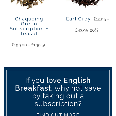
Chaquoing
Earl Grey
£
12.95
–
Green
Subscription +
£
43.95
20%
Teaset
£
199.00
–
£
199.50
If you love
English
Breakfast
, why not save
by taking out a
subscription?
FIND OUT MORE