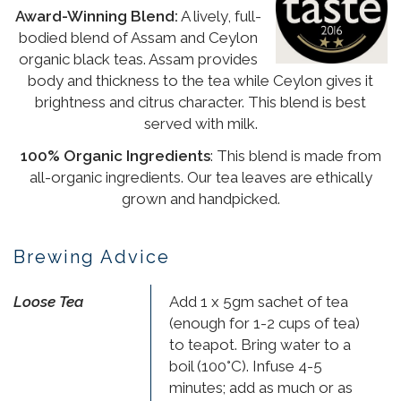
Award-Winning Blend:
A lively, full-
bodied blend of Assam and Ceylon
organic black teas. Assam provides
body and thickness to the tea while Ceylon gives it
brightness and citrus character. This blend is best
served with milk.
100% Organic Ingredients
: This blend is made from
all-organic ingredients. Our tea leaves are ethically
grown and handpicked.
Brewing Advice
Loose Tea
Add 1 x 5gm sachet of tea
(enough for 1-2 cups of tea)
to teapot. Bring water to a
boil (100°C). Infuse 4-5
minutes; add as much or as