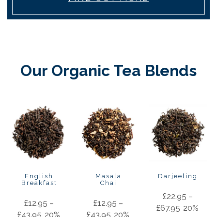
Our Organic Tea Blends
English
Masala
Darjeeling
Breakfast
Chai
£
22.95
–
£
12.95
–
£
12.95
–
£
67.95
20%
£
43.95
20%
£
43.95
20%