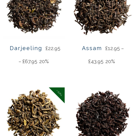
Darjeeling
Assam
£
22.95
£
12.95
–
–
£
67.95
20%
£
43.95
20%
+ Gifts