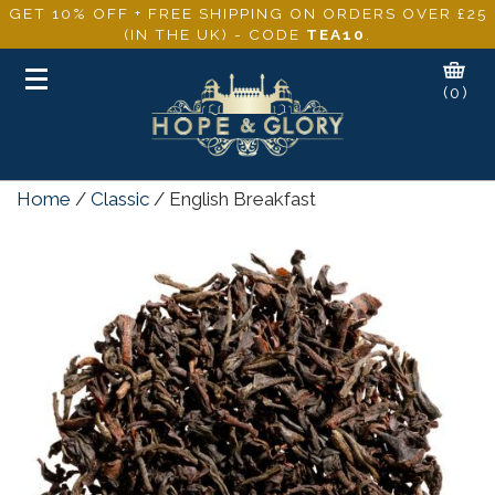
GET 10% OFF + FREE SHIPPING ON ORDERS OVER £25
(IN THE UK) - CODE
TEA10
.
Toggle
(0)
navigation
Home
/
Classic
/ English Breakfast