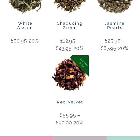
White
Chaquoing
Jasmine
Assam
Green
Pearls
£
50.95
20%
£
12.95
–
£
25.95
–
£
43.95
20%
£
67.95
20%
C
a
f
f
in
e
r
e
e
e
F
Red Velvet
£
55.95
–
£
90.00
20%