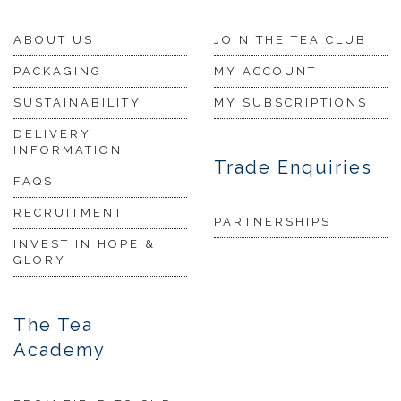
ABOUT US
JOIN THE TEA CLUB
PACKAGING
MY ACCOUNT
SUSTAINABILITY
MY SUBSCRIPTIONS
DELIVERY
INFORMATION
Trade Enquiries
FAQS
RECRUITMENT
PARTNERSHIPS
INVEST IN HOPE &
GLORY
The Tea
Academy