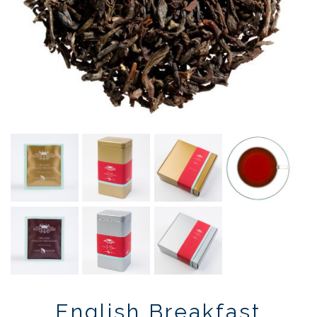
English Breakfast