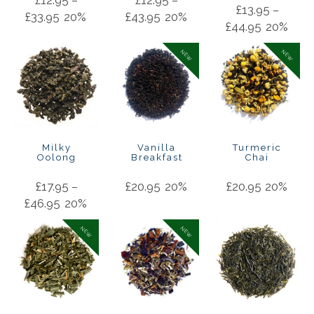
£
13.95
–
£
33.95
20%
£
43.95
20%
£
44.95
20%
NEW
NEW
Milky
Vanilla
Turmeric
Oolong
Breakfast
Chai
£
17.95
–
£
20.95
20%
£
20.95
20%
£
46.95
20%
NEW
NEW