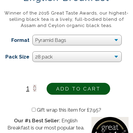
£
12.95
–
£
43.95
20%
Winner of the 2016 Great Taste Awards, our highest-
selling black tea is a lively, full-bodied blend of
Assam and Ceylon organic black teas.
Format
Pack Size
ADD TO CART
Gift wrap this item for
£
7.95
?
Our #1 Best Seller:
English
Alternative:
Breakfast is our most popular tea.