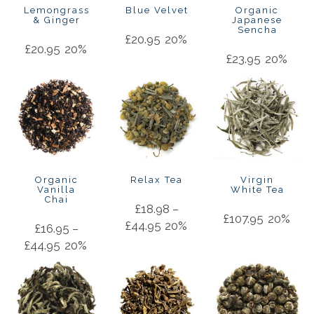
Lemongrass
Blue Velvet
Organic
& Ginger
Japanese
Sencha
£
20.95
20%
£
20.95
20%
£
23.95
20%
Organic
Relax Tea
Virgin
Vanilla
White Tea
Chai
£
18.98
–
£
107.95
20%
£
44.95
20%
£
16.95
–
£
44.95
20%