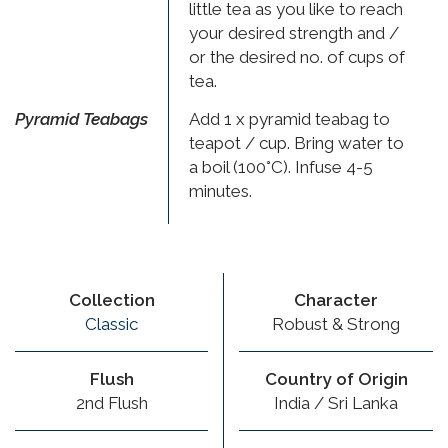
little tea as you like to reach
your desired strength and /
or the desired no. of cups of
tea.
Pyramid Teabags
Add 1 x pyramid teabag to
teapot / cup. Bring water to
a boil (100°C). Infuse 4-5
minutes.
Collection
Character
Classic
Robust & Strong
Flush
Country of Origin
2nd Flush
India / Sri Lanka