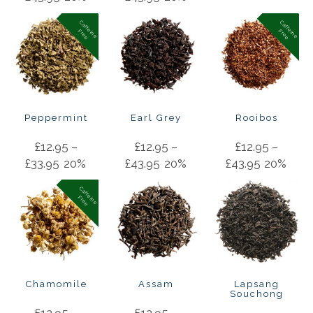
C
a
f
f
in
e
r
e
e
C
a
f
f
in
e
r
e
e
e
F
e
F
Peppermint
Earl Grey
Rooibos
£
12.95
–
£
12.95
–
£
12.95
–
£
33.95
20%
£
43.95
20%
£
43.95
20%
C
a
f
f
in
e
r
e
e
e
F
Chamomile
Assam
Lapsang
Souchong
£
12.95
–
£
12.95
–