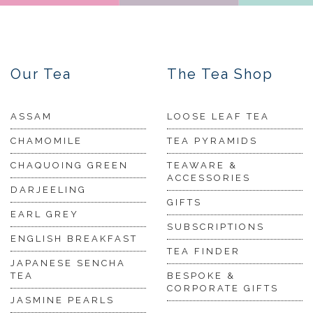
Our Tea
The Tea Shop
ASSAM
LOOSE LEAF TEA
CHAMOMILE
TEA PYRAMIDS
CHAQUOING GREEN
TEAWARE &
ACCESSORIES
DARJEELING
GIFTS
EARL GREY
SUBSCRIPTIONS
ENGLISH BREAKFAST
TEA FINDER
JAPANESE SENCHA
TEA
BESPOKE &
CORPORATE GIFTS
JASMINE PEARLS