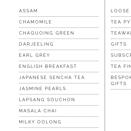
ASSAM
LOOSE
CHAMOMILE
TEA P
CHAQUOING GREEN
TEAWA
DARJEELING
GIFTS
EARL GREY
SUBSC
ENGLISH BREAKFAST
TEA FI
JAPANESE SENCHA TEA
BESPO
GIFTS
JASMINE PEARLS
LAPSANG SOUCHON
MASALA CHAI
MILKY OOLONG