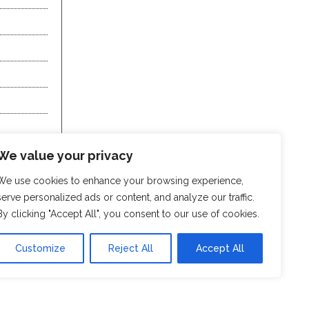
We value your privacy
We use cookies to enhance your browsing experience,
serve personalized ads or content, and analyze our traffic.
By clicking "Accept All", you consent to our use of cookies.
Customize
Reject All
Accept All