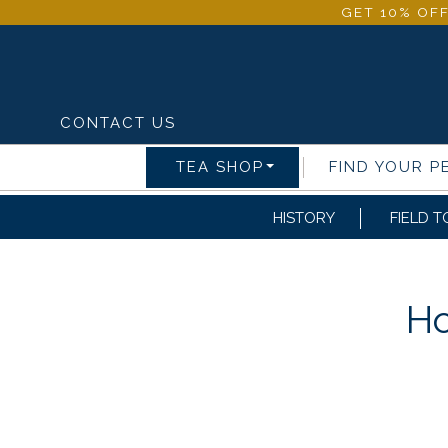
GET 10% OFF
CONTACT US
TEA SHOP
FIND YOUR P
HISTORY
FIELD T
Ho