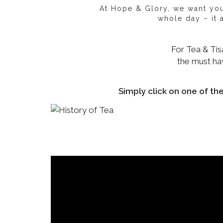
At Hope & Glory, we want you 
whole day – it
For Tea & Tis
the must hav
Simply click on one of th
Origin of y