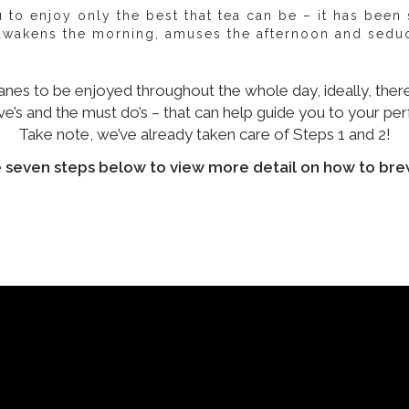
to enjoy only the best that tea can be – it has been sa
 awakens the morning, amuses the afternoon and seduc
anes to be enjoyed throughout the whole day, ideally, there
e’s and the must do’s – that can help guide you to your per
Take note, we’ve already taken care of Steps 1 and 2!
e seven steps below to view more detail on how to bre
our leaf
Quality of your leaf
Quality of water
Temp