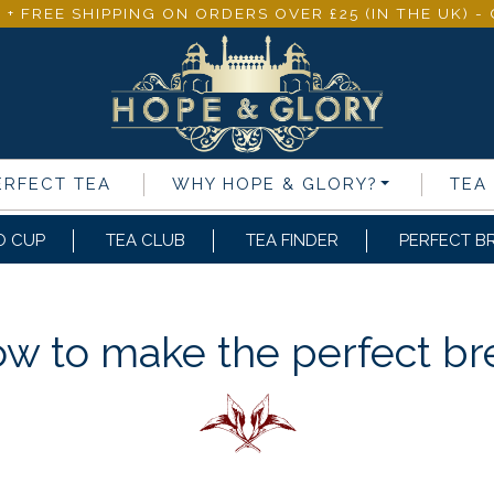
 + FREE SHIPPING ON ORDERS OVER £25 (IN THE UK) 
ERFECT TEA
WHY
HOPE & GLORY
?
TEA
O CUP
TEA CLUB
TEA FINDER
PERFECT B
w to make the perfect b