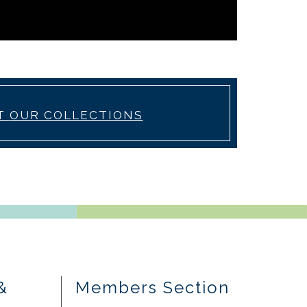
T
OUR COLLECTIONS
&
Members Section