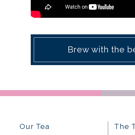
Brew with the be
Our Tea
The 