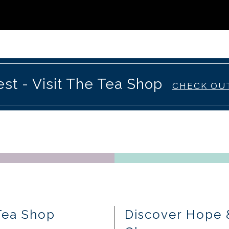
st - Visit The Tea Shop
CHECK OU
Tea Shop
Discover Hope 