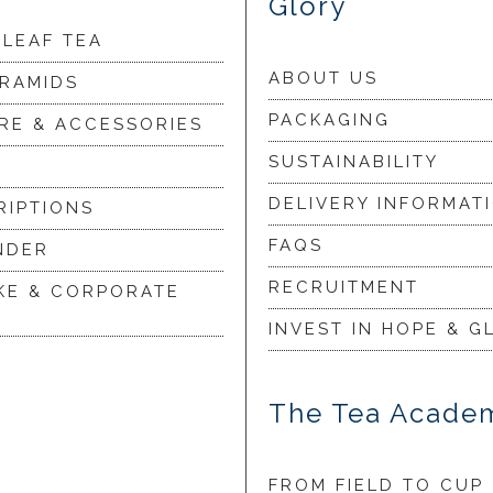
Glory
 LEAF TEA
ABOUT US
YRAMIDS
PACKAGING
RE & ACCESSORIES
SUSTAINABILITY
DELIVERY INFORMAT
RIPTIONS
FAQS
NDER
RECRUITMENT
KE & CORPORATE
INVEST IN HOPE & G
The Tea Acade
FROM FIELD TO CUP