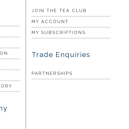
JOIN THE TEA CLUB
MY ACCOUNT
MY SUBSCRIPTIONS
Trade Enquiries
ION
PARTNERSHIPS
LORY
my