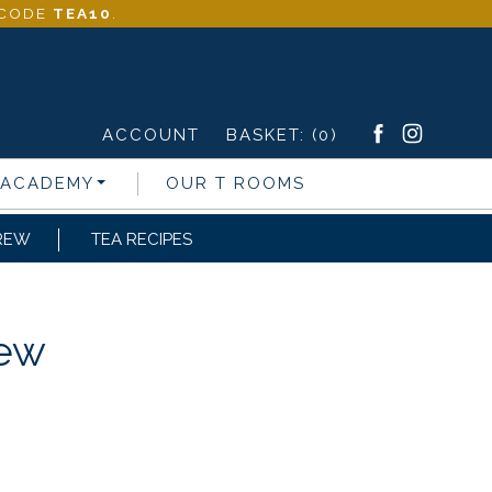
- CODE
TEA10
.
ACCOUNT
BASKET:
(0)
 ACADEMY
OUR T ROOMS
REW
TEA RECIPES
rew