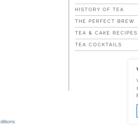
HISTORY OF TEA
THE PERFECT BREW
TEA & CAKE RECIPES
TEA COCKTAILS
ditions