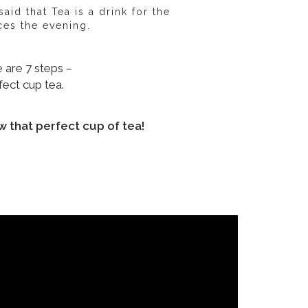
id that Tea is a drink for the
es the evening.
 are 7 steps –
fect cup tea.
w that perfect cup of tea!
erature of water
Brewing time
Type of vessel