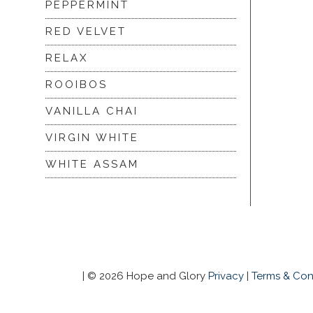
PEPPERMINT
RED VELVET
RELAX
ROOIBOS
VANILLA CHAI
VIRGIN WHITE
WHITE ASSAM
|
© 2026 Hope and Glory
Privacy
|
Terms & Con