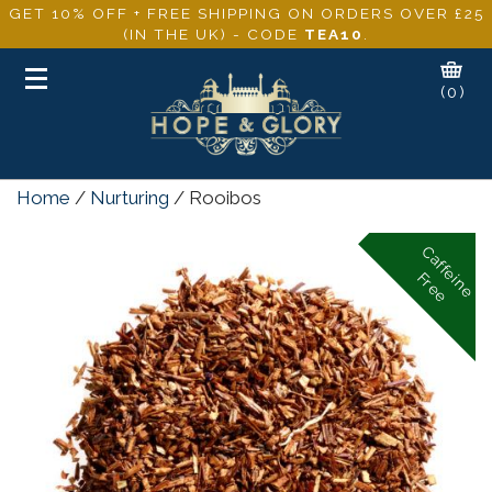
GET 10% OFF + FREE SHIPPING ON ORDERS OVER £25
(IN THE UK) - CODE
TEA10
.
Toggle
(0)
navigation
Home
/
Nurturing
/ Rooibos
C
a
f
f
e
i
n
e
r
e
e
F