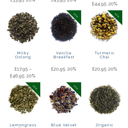
£
44.95
20%
NEW
NEW
Milky
Vanilla
Turmeric
Oolong
Breakfast
Chai
£
17.95
–
£
20.95
20%
£
20.95
20%
£
46.95
20%
NEW
NEW
Lemongrass
Blue Velvet
Organic