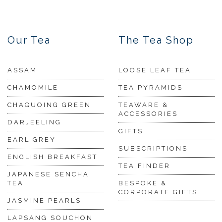
Our Tea
The Tea Shop
ASSAM
LOOSE LEAF TEA
CHAMOMILE
TEA PYRAMIDS
CHAQUOING GREEN
TEAWARE &
ACCESSORIES
DARJEELING
GIFTS
EARL GREY
SUBSCRIPTIONS
ENGLISH BREAKFAST
TEA FINDER
JAPANESE SENCHA
TEA
BESPOKE &
CORPORATE GIFTS
JASMINE PEARLS
LAPSANG SOUCHON