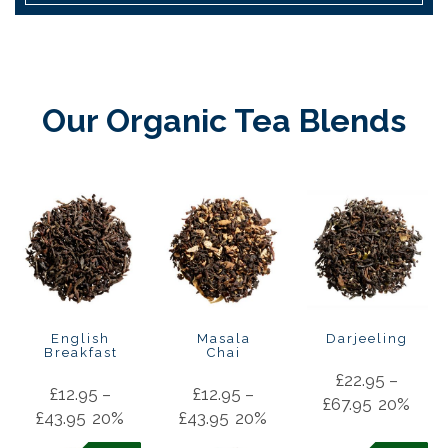
Our Organic Tea Blends
English
Masala
Darjeeling
Breakfast
Chai
£
22.95
–
£
12.95
–
£
12.95
–
£
67.95
20%
£
43.95
20%
£
43.95
20%