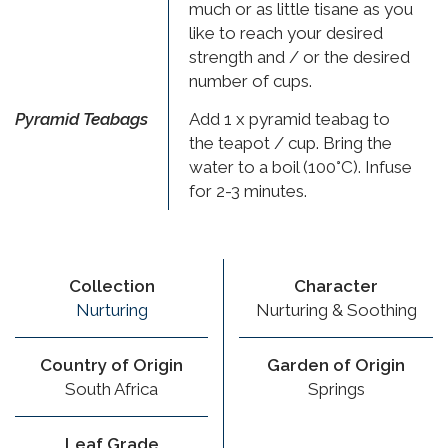
much or as little tisane as you
like to reach your desired
strength and / or the desired
number of cups.
Pyramid Teabags
Add 1 x pyramid teabag to
the teapot / cup. Bring the
water to a boil (100°C). Infuse
for 2-3 minutes.
Collection
Character
Nurturing
Nurturing & Soothing
Country of Origin
Garden of Origin
South Africa
Springs
Leaf Grade