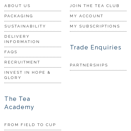
ABOUT US
JOIN THE TEA CLUB
PACKAGING
MY ACCOUNT
SUSTAINABILITY
MY SUBSCRIPTIONS
DELIVERY
INFORMATION
Trade Enquiries
FAQS
RECRUITMENT
PARTNERSHIPS
INVEST IN HOPE &
GLORY
The Tea
Academy
FROM FIELD TO CUP