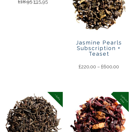
£
18.95
£
15.95
Jasmine Pearls
Subscription +
Teaset
£
220.00
–
£
600.00
+ Gifts
C
a
f
f
in
e
r
e
e
e
F