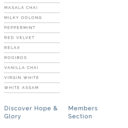
MASALA CHAI
MILKY OOLONG
PEPPERMINT
RED VELVET
RELAX
ROOIBOS
VANILLA CHAI
VIRGIN WHITE
WHITE ASSAM
Discover Hope &
Members
Glory
Section