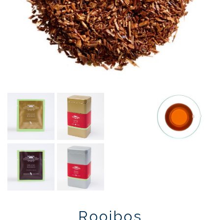
Rooibos