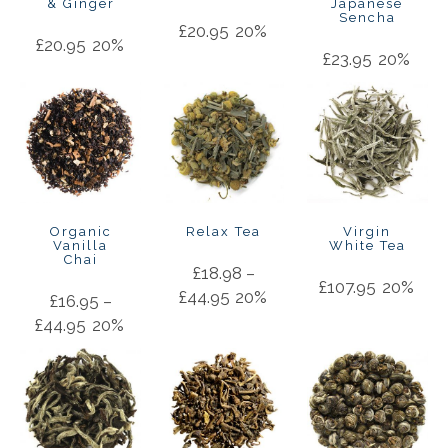
& Ginger
Japanese
Sencha
£
20.95
20%
£
20.95
20%
£
23.95
20%
Organic
Relax Tea
Virgin
Vanilla
White Tea
Chai
£
18.98
–
£
107.95
20%
£
44.95
20%
£
16.95
–
£
44.95
20%