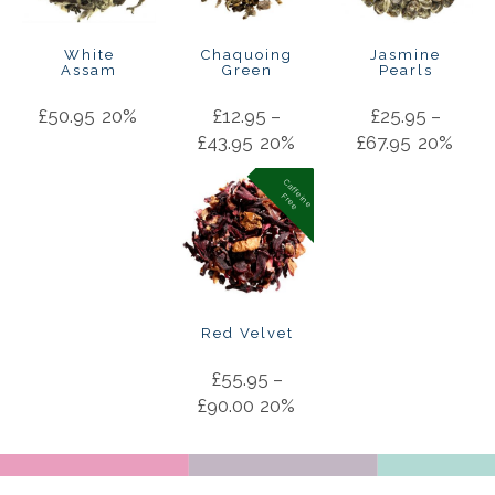
White
Chaquoing
Jasmine
Assam
Green
Pearls
£
50.95
20%
£
12.95
–
£
25.95
–
£
43.95
20%
£
67.95
20%
C
a
f
f
in
e
r
e
e
e
F
Red Velvet
£
55.95
–
£
90.00
20%