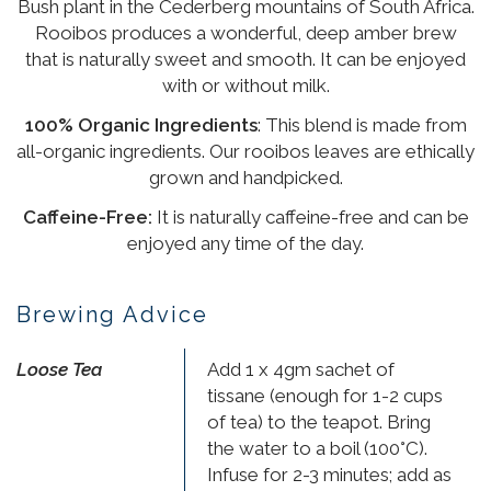
Bush plant in the Cederberg mountains of South Africa.
Rooibos produces a wonderful, deep amber brew
that is naturally sweet and smooth. It can be enjoyed
with or without milk.
100% Organic Ingredients
: This blend is made from
all-organic ingredients. Our rooibos leaves are ethically
grown and handpicked.
Caffeine-Free:
It is naturally caffeine-free and can be
enjoyed any time of the day.
Brewing Advice
Loose Tea
Add 1 x 4gm sachet of
tissane (enough for 1-2 cups
of tea) to the teapot. Bring
the water to a boil (100°C).
Infuse for 2-3 minutes; add as