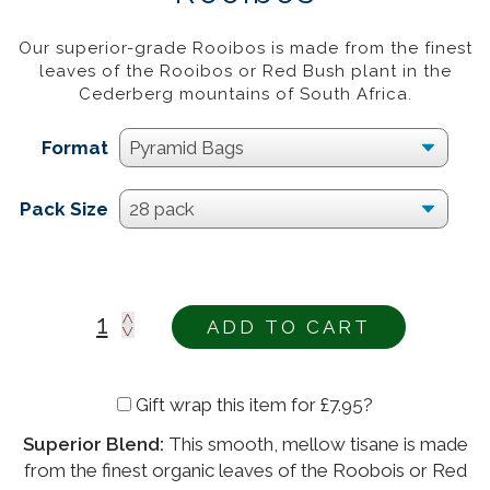
£
12.95
–
£
43.95
20%
Our superior-grade Rooibos is made from the finest
leaves of the Rooibos or Red Bush plant in the
Cederberg mountains of South Africa.
Format
Pack Size
ADD TO CART
Gift wrap this item for
£
7.95
?
Superior Blend:
This smooth, mellow tisane is made
Alternative:
from the finest organic leaves of the Roobois or Red