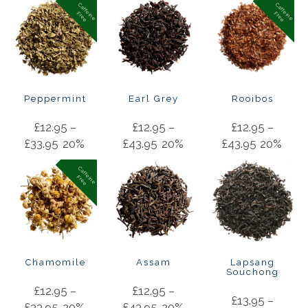
C
a
f
f
in
e
r
e
e
C
a
f
f
in
e
r
e
e
e
F
e
F
Peppermint
Earl Grey
Rooibos
£
12.95
–
£
12.95
–
£
12.95
–
£
33.95
20%
£
43.95
20%
£
43.95
20%
C
a
f
f
in
e
r
e
e
e
F
Chamomile
Assam
Lapsang
Souchong
£
12.95
–
£
12.95
–
£
13.95
–
£
33.95
20%
£
43.95
20%