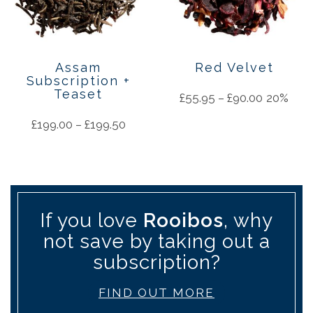
Assam
Red Velvet
Subscription +
Teaset
£
55.95
–
£
90.00
20%
£
199.00
–
£
199.50
If you love
Rooibos
, why
not save by taking out a
subscription?
FIND OUT MORE