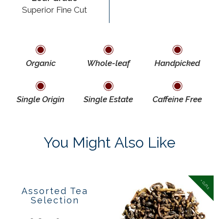
Superior Fine Cut
Organic
Whole-leaf
Handpicked
Single Origin
Single Estate
Caffeine Free
You Might Also Like
Popular
+ Gifts
Assorted Tea
Selection