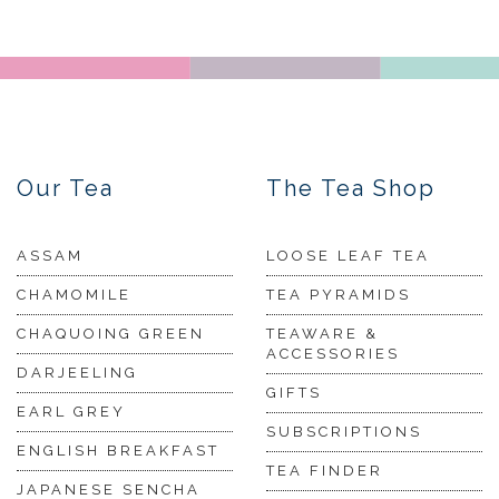
Our Tea
The Tea Shop
ASSAM
LOOSE LEAF TEA
CHAMOMILE
TEA PYRAMIDS
CHAQUOING GREEN
TEAWARE &
ACCESSORIES
DARJEELING
GIFTS
EARL GREY
SUBSCRIPTIONS
ENGLISH BREAKFAST
TEA FINDER
JAPANESE SENCHA