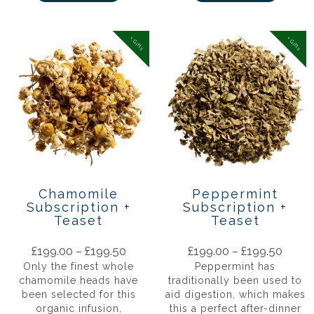
+ Gifts
+ Gifts
Chamomile
Peppermint
Subscription +
Subscription +
Teaset
Teaset
£
199.00
–
£
199.50
£
199.00
–
£
199.50
Only the finest whole
Peppermint has
chamomile heads have
traditionally been used to
been selected for this
aid digestion, which makes
organic infusion,
this a perfect after-dinner