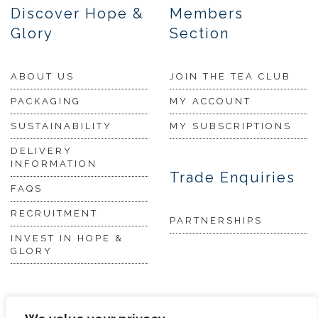
Discover Hope &
Members
Glory
Section
ABOUT US
JOIN THE TEA CLUB
PACKAGING
MY ACCOUNT
SUSTAINABILITY
MY SUBSCRIPTIONS
DELIVERY
INFORMATION
Trade Enquiries
FAQS
RECRUITMENT
PARTNERSHIPS
INVEST IN HOPE &
GLORY
The Tea