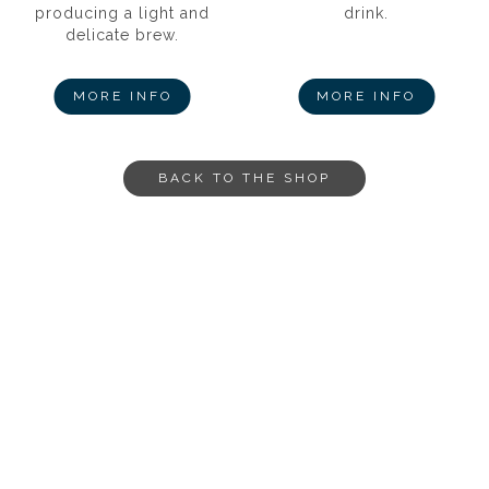
producing a light and
drink.
delicate brew.
MORE INFO
MORE INFO
BACK TO THE SHOP