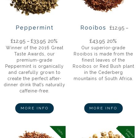
Peppermint
Rooibos
£
12.95
–
£
12.95
–
£
33.95
20%
£
43.95
20%
Winner of the 2016 Great
Our superior-grade
Taste Awards, our
Rooibos is made from the
premium-grade
finest leaves of the
Peppermint is organically
Rooibos or Red Bush plant
and carefully grown to
in the Cederberg
create the perfect after-
mountains of South Africa.
dinner drink that’s naturally
caffeine-free.
MORE INFO
MORE INFO
+ Gifts
C
a
f
f
in
e
r
e
e
e
F