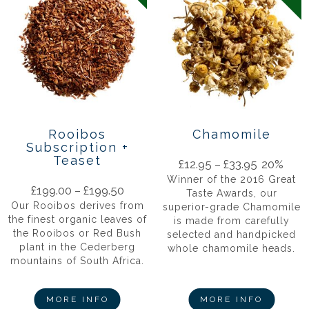
Rooibos
Chamomile
Subscription +
Teaset
£
12.95
–
£
33.95
20%
Winner of the 2016 Great
£
199.00
–
£
199.50
Taste Awards, our
Our Rooibos derives from
superior-grade Chamomile
the finest organic leaves of
is made from carefully
the Rooibos or Red Bush
selected and handpicked
plant in the Cederberg
whole chamomile heads.
mountains of South Africa.
MORE INFO
MORE INFO