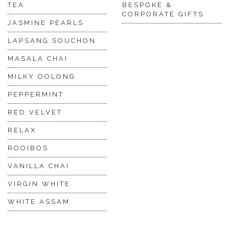
TEA
BESPOKE &
CORPORATE GIFTS
JASMINE PEARLS
LAPSANG SOUCHON
MASALA CHAI
MILKY OOLONG
PEPPERMINT
RED VELVET
RELAX
ROOIBOS
VANILLA CHAI
VIRGIN WHITE
WHITE ASSAM