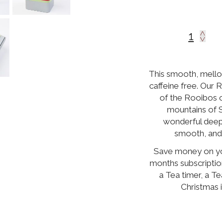
This smooth, mellow
caffeine free. Our 
of the Rooibos 
mountains of 
wonderful deep
smooth, and 
Save money on you
months subscriptio
a Tea timer, a Te
Christmas 