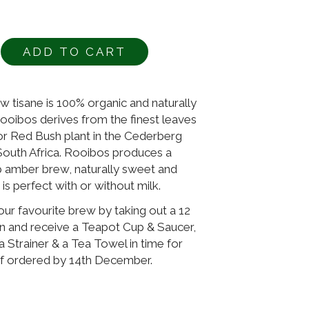
ADD TO CART
Alternative:
 tisane is 100% organic and naturally
Rooibos derives from the finest leaves
or Red Bush plant in the Cederberg
South Africa. Rooibos produces a
 amber brew, naturally sweet and
is perfect with or without milk.
r favourite brew by taking out a 12
n and receive a Teapot Cup & Saucer,
a Strainer & a Tea Towel in time for
if ordered by 14th December.