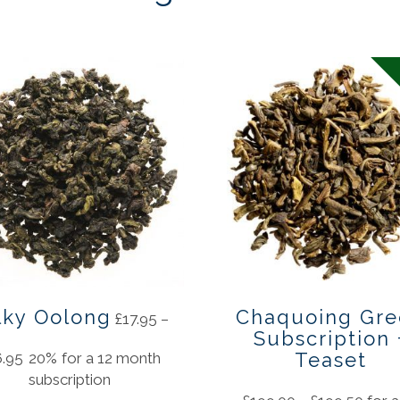
lky Oolong
Chaquoing Gre
£
17.95
–
Subscription 
Teaset
6.95
20%
for a 12 month
subscription