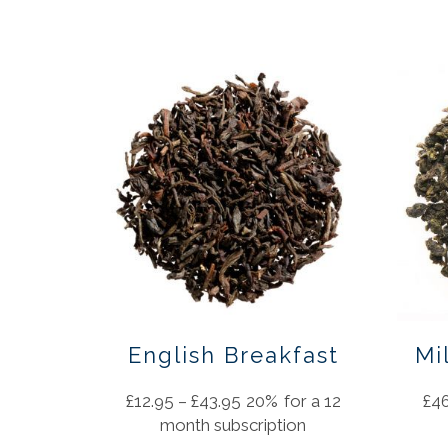
English Breakfast
Mi
£
12.95
–
£
43.95
20%
for a 12
£
4
month subscription