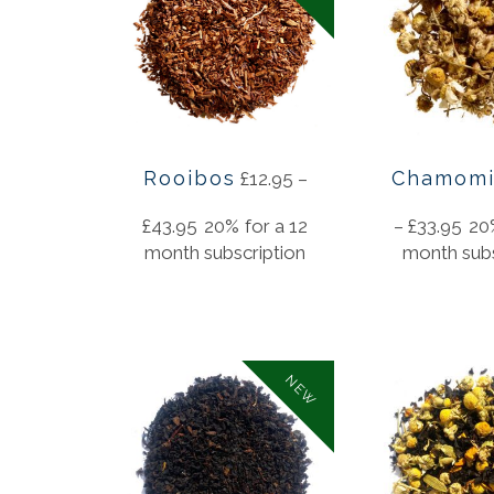
Rooibos
Chamomi
£
12.95
–
£
43.95
20%
for a 12
–
£
33.95
20
month subscription
month subs
NEW