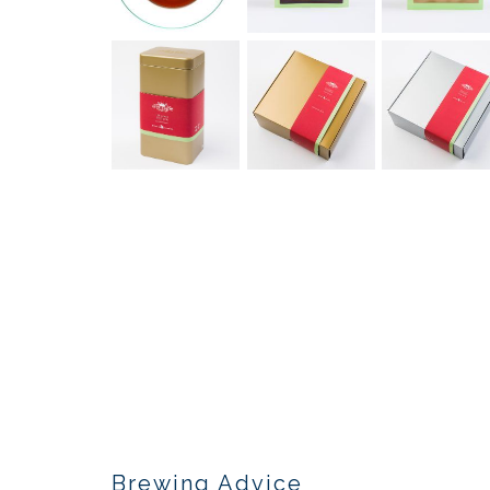
Brewing Advice