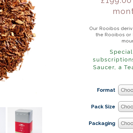
£
199.00
mont
Our Rooibos derive
the Rooibos or
moun
Special
subscription
Saucer, a Te
Format
Pack Size
Packaging