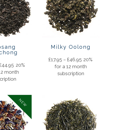
psang
Milky Oolong
chong
£
17.95
–
£
46.95
20%
£
44.95
20%
for a 12 month
 12 month
subscription
cription
NEW