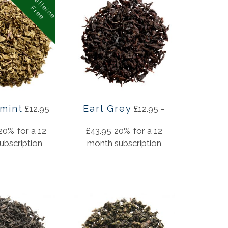
C
a
f
f
i
n
e
r
e
e
e
F
mint
Earl Grey
£
12.95
£
12.95
–
20%
for a 12
£
43.95
20%
for a 12
ubscription
month subscription