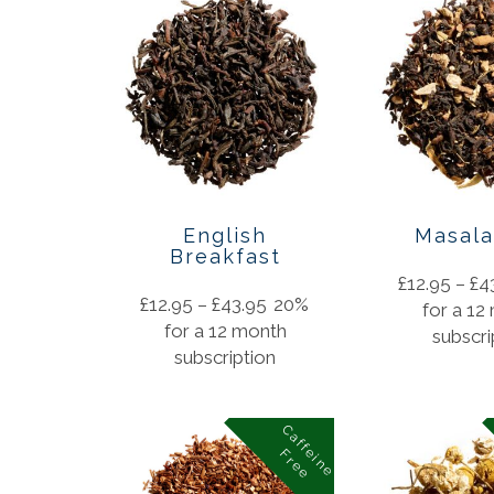
English
Masala
Breakfast
£
12.95
–
£
4
£
12.95
–
£
43.95
20%
for a 12
for a 12 month
subscri
subscription
C
a
f
f
i
n
e
r
e
e
e
F