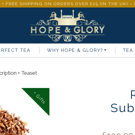
 + FREE SHIPPING ON ORDERS OVER £25 (IN THE UK) 
ERFECT TEA
WHY
HOPE & GLORY
?
TEA
ription + Teaset
+ Gifts
Sub