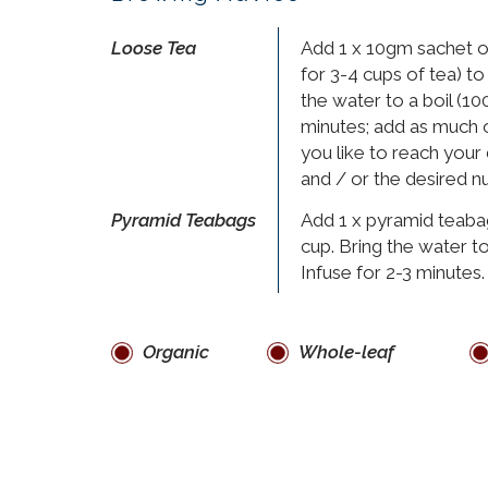
Loose Tea
Add 1 x 10gm sachet o
for 3-4 cups of tea) to
the water to a boil (100
minutes; add as much or
you like to reach your
and / or the desired n
Pyramid Teabags
Add 1 x pyramid teaba
cup. Bring the water to
Infuse for 2-3 minutes.
Organic
Whole-leaf