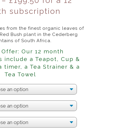
–
£
199.50
for a 12
h subscription
s from the finest organic leaves of
 Red Bush plant in the Cederberg
tains of South Africa.
 Offer: Our 12 month
s include a Teapot, Cup &
a timer, a Tea Strainer & a
Tea Towel