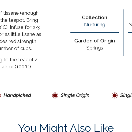
f tissane (enough
Collection
 the teapot. Bring
Nurturing
N
°C). Infuse for 2-3
 as little tisane as
Garden of Origin
 desired strength
Springs
umber of cups.
g to the teapot /
 a boil (100°C).
Handpicked
Single Origin
Singl
You Might Also Like