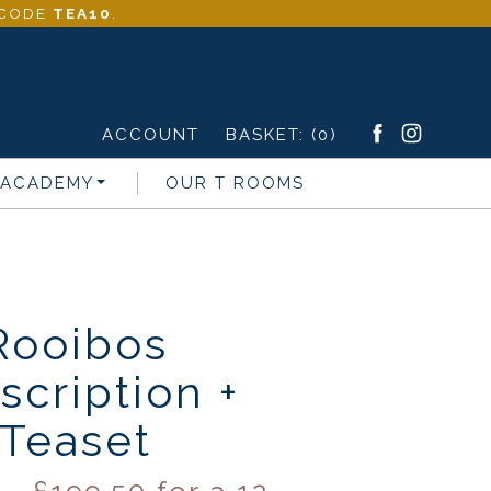
- CODE
TEA10
.
ACCOUNT
BASKET:
(0)
 ACADEMY
OUR T ROOMS
Rooibos
scription +
Teaset