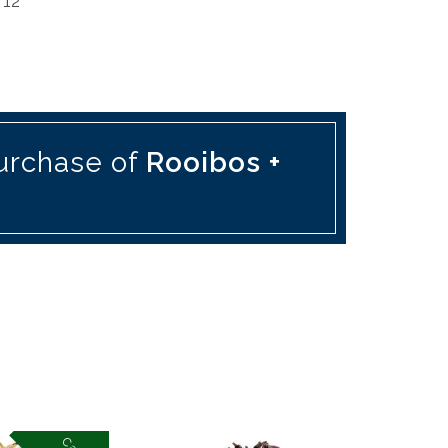
 12
urchase of
Rooibos +