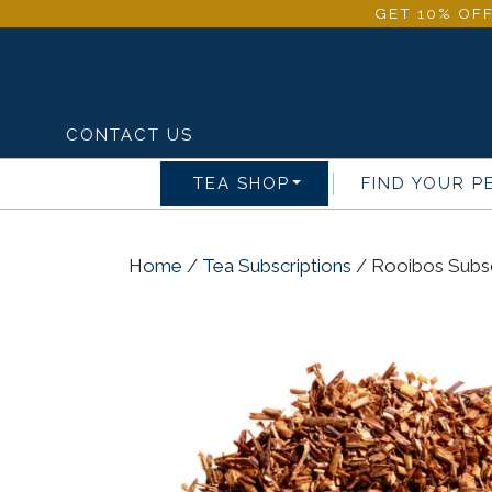
GET 10% OFF
CONTACT US
TEA SHOP
FIND YOUR P
Home
/
Tea Subscriptions
/ Rooibos Subsc