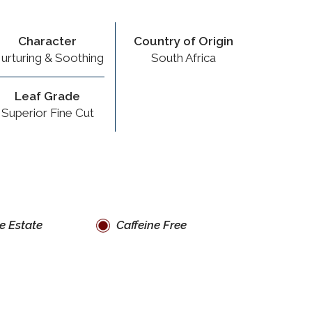
Character
Country of Origin
urturing & Soothing
South Africa
Leaf Grade
Superior Fine Cut
e Estate
Caffeine Free