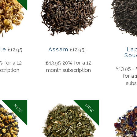
le
Assam
La
£
12.95
£
12.95
–
Sou
%
for a 12
£
43.95
20%
for a 12
£
13.95
–
cription
month subscription
for a
subs
NEW
NEW