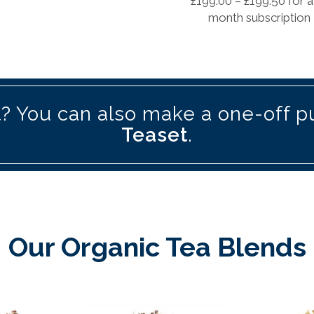
£
199.00
–
£
199.50
for a
month subscription
? You can also make a one-off p
Teaset
.
Our Organic Tea Blends