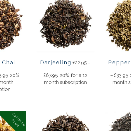
 Chai
Darjeeling
Pepper
£
22.95
–
3.95
20%
£
67.95
20%
for a 12
–
£
33.95
 month
month subscription
month s
ption
C
a
f
f
i
n
e
r
e
e
e
F