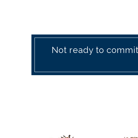
Not ready to commit