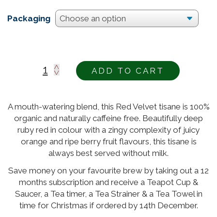
Packaging
ADD TO CART
Alternative:
A mouth-watering blend, this Red Velvet tisane is 100%
organic and naturally caffeine free. Beautifully deep
ruby red in colour with a zingy complexity of juicy
orange and ripe berry fruit flavours, this tisane is
always best served without milk.
Save money on your favourite brew by taking out a 12
months subscription and receive a Teapot Cup &
Saucer, a Tea timer, a Tea Strainer & a Tea Towel in
time for Christmas if ordered by 14th December.