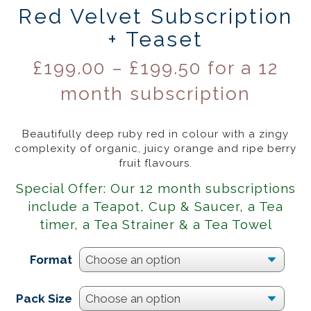
Red Velvet Subscription
+ Teaset
£
199.00
–
£
199.50
for a 12
month subscription
Beautifully deep ruby red in colour with a zingy
complexity of organic, juicy orange and ripe berry
fruit flavours.
Special Offer: Our 12 month subscriptions
include a Teapot, Cup & Saucer, a Tea
timer, a Tea Strainer & a Tea Towel
Format
Pack Size