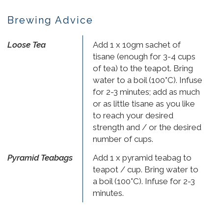
Brewing Advice
Loose Tea
Add 1 x 10gm sachet of
tisane (enough for 3-4 cups
of tea) to the teapot. Bring
water to a boil (100°C). Infuse
for 2-3 minutes; add as much
or as little tisane as you like
to reach your desired
strength and / or the desired
number of cups.
Pyramid Teabags
Add 1 x pyramid teabag to
teapot / cup. Bring water to
a boil (100°C). Infuse for 2-3
minutes.