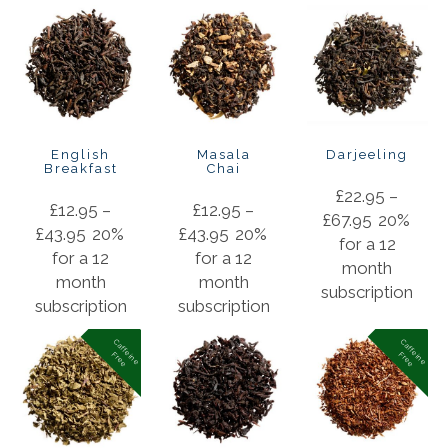
English
Masala
Darjeeling
Breakfast
Chai
£
22.95
–
£
12.95
–
£
12.95
–
£
67.95
20%
£
43.95
20%
£
43.95
20%
for a 12
for a 12
for a 12
month
month
month
subscription
subscription
subscription
C
a
f
f
in
e
r
e
e
C
a
f
f
in
e
r
e
e
e
F
e
F