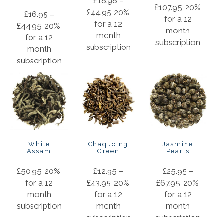
£
18.98
–
£
107.95
20%
£
44.95
20%
£
16.95
–
for a 12
for a 12
£
44.95
20%
month
month
for a 12
subscription
subscription
month
subscription
White
Chaquoing
Jasmine
Assam
Green
Pearls
£
50.95
20%
£
12.95
–
£
25.95
–
for a 12
£
43.95
20%
£
67.95
20%
month
for a 12
for a 12
subscription
month
month