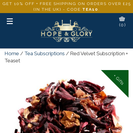
GET 10% OFF + FREE SHIPPING ON ORDERS OVER £25
(IN THE UK) - CODE
TEA10
.
Toggle
(0)
navigation
Home
/
Tea Subscriptions
/ Red Velvet Subscription +
Teaset
+ Gifts