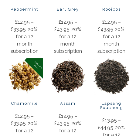
Peppermint
Earl Grey
Rooibos
£
12.95
–
£
12.95
–
£
12.95
–
£
33.95
20%
£
43.95
20%
£
43.95
20%
for a 12
for a 12
for a 12
month
month
month
subscription
subscription
subscription
C
a
f
f
in
e
r
e
e
e
F
Chamomile
Assam
Lapsang
Souchong
£
12.95
–
£
12.95
–
£
13.95
–
£
33.95
20%
£
43.95
20%
£
44.95
20%
for a 12
for a 12
for a 12