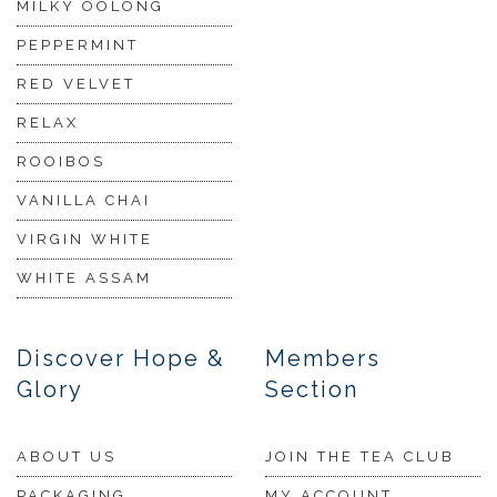
MILKY OOLONG
PEPPERMINT
RED VELVET
RELAX
ROOIBOS
VANILLA CHAI
VIRGIN WHITE
WHITE ASSAM
Discover Hope &
Members
Glory
Section
ABOUT US
JOIN THE TEA CLUB
PACKAGING
MY ACCOUNT