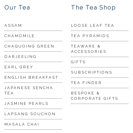
Our Tea
The Tea Shop
ASSAM
LOOSE LEAF TEA
CHAMOMILE
TEA PYRAMIDS
CHAQUOING GREEN
TEAWARE &
ACCESSORIES
DARJEELING
GIFTS
EARL GREY
SUBSCRIPTIONS
ENGLISH BREAKFAST
TEA FINDER
JAPANESE SENCHA
TEA
BESPOKE &
CORPORATE GIFTS
JASMINE PEARLS
LAPSANG SOUCHON
MASALA CHAI