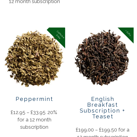
12 month subscription
+ Gifts
C
a
f
f
in
e
r
e
e
e
F
Peppermint
English
Breakfast
Subscription +
£
12.95
–
£
33.95
20%
Teaset
for a 12 month
subscription
£
199.00
–
£
199.50
for a
12 month subscription