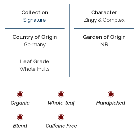
Collection
Character
Signature
Zingy & Complex
Country of Origin
Garden of Origin
Germany
NR
Leaf Grade
Whole Fruits
Organic
Whole-leaf
Handpicked
Blend
Caffeine Free