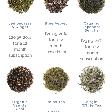
Lemongrass
Blue Velvet
Organic
& Ginger
Japanese
Sencha
£
20.95
20%
£
20.95
20%
for a 12
£
23.95
20%
for a 12
month
for a 12
month
subscription
month
subscription
subscription
Organic
Relax Tea
Virgin
Vanilla
White Tea
Chai