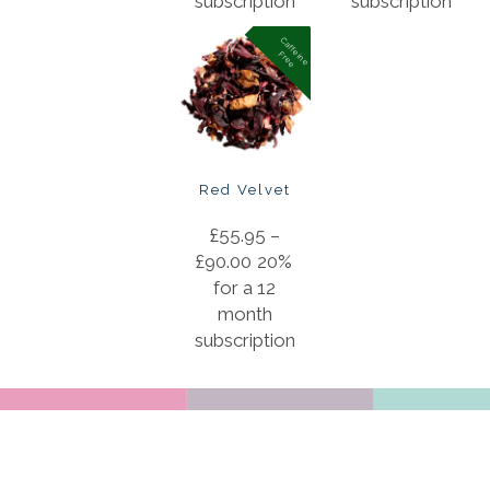
subscription
subscription
C
a
f
f
in
e
r
e
e
e
F
Red Velvet
£
55.95
–
£
90.00
20%
for a 12
month
subscription