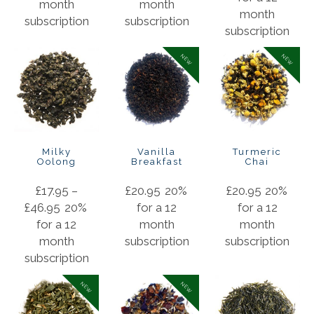
month
month
month
subscription
subscription
subscription
NEW
NEW
Milky
Vanilla
Turmeric
Oolong
Breakfast
Chai
£
17.95
–
£
20.95
20%
£
20.95
20%
£
46.95
20%
for a 12
for a 12
for a 12
month
month
month
subscription
subscription
subscription
NEW
NEW