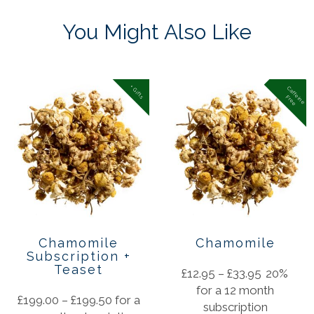
You Might Also Like
+ Gifts
C
a
f
f
in
e
r
e
e
e
F
Chamomile
Chamomile
Subscription +
Teaset
£
12.95
–
£
33.95
20%
for a 12 month
£
199.00
–
£
199.50
for a
subscription