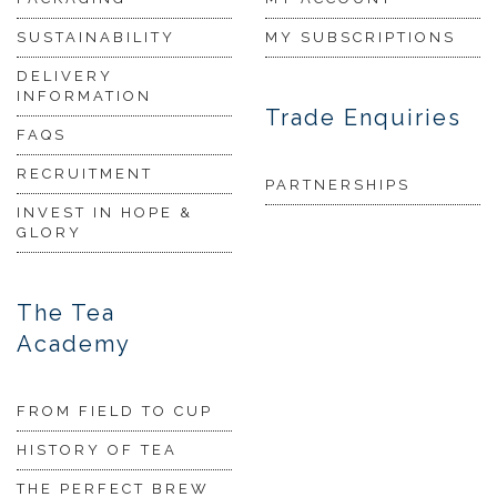
SUSTAINABILITY
MY SUBSCRIPTIONS
DELIVERY
INFORMATION
Trade Enquiries
FAQS
RECRUITMENT
PARTNERSHIPS
INVEST IN HOPE &
GLORY
The Tea
Academy
FROM FIELD TO CUP
HISTORY OF TEA
THE PERFECT BREW