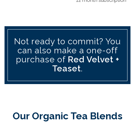
Not ready to commit? You
can also make a one-off
purchase of
Red Velvet +
Teaset
.
Our Organic Tea Blends