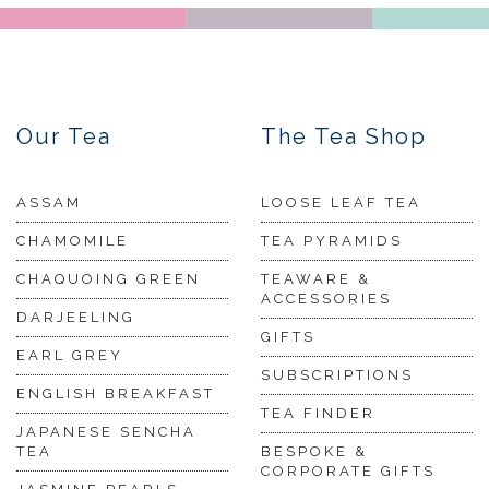
Our Tea
The Tea Shop
ASSAM
LOOSE LEAF TEA
CHAMOMILE
TEA PYRAMIDS
CHAQUOING GREEN
TEAWARE &
ACCESSORIES
DARJEELING
GIFTS
EARL GREY
SUBSCRIPTIONS
ENGLISH BREAKFAST
TEA FINDER
JAPANESE SENCHA
TEA
BESPOKE &
CORPORATE GIFTS