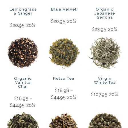
Lemongrass
Blue Velvet
Organic
& Ginger
Japanese
Sencha
£
20.95
20%
£
20.95
20%
£
23.95
20%
Organic
Relax Tea
Virgin
Vanilla
White Tea
Chai
£
18.98
–
£
107.95
20%
£
44.95
20%
£
16.95
–
£
44.95
20%