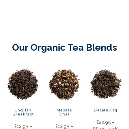
Our Organic Tea Blends
English
Masala
Darjeeling
Breakfast
Chai
£
22.95
–
£
12.95
–
£
12.95
–
£
67.95
20%