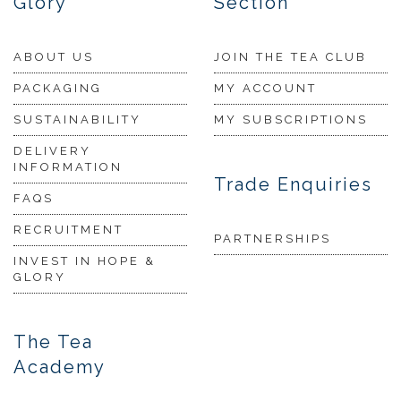
Glory
Section
ABOUT US
JOIN THE TEA CLUB
PACKAGING
MY ACCOUNT
SUSTAINABILITY
MY SUBSCRIPTIONS
DELIVERY
INFORMATION
Trade Enquiries
FAQS
RECRUITMENT
PARTNERSHIPS
INVEST IN HOPE &
GLORY
The Tea
Academy