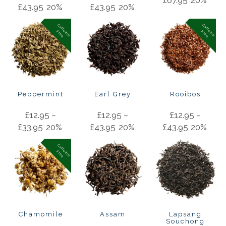
£
43.95
20%
£
43.95
20%
C
a
f
f
in
e
r
e
e
C
a
f
f
in
e
r
e
e
e
F
e
F
Peppermint
Earl Grey
Rooibos
£
12.95
–
£
12.95
–
£
12.95
–
£
33.95
20%
£
43.95
20%
£
43.95
20%
C
a
f
f
in
e
r
e
e
e
F
Chamomile
Assam
Lapsang
Souchong