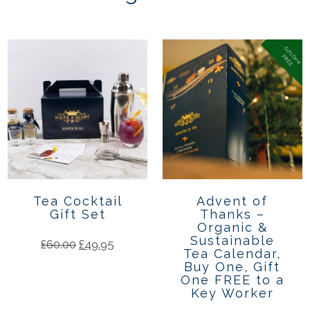
G
if
t
n
e
R
E
E
O
F
Tea Cocktail
Advent of
Gift Set
Thanks –
Organic &
Sustainable
£
60.00
£
49.95
Tea Calendar,
Buy One, Gift
One FREE to a
Key Worker