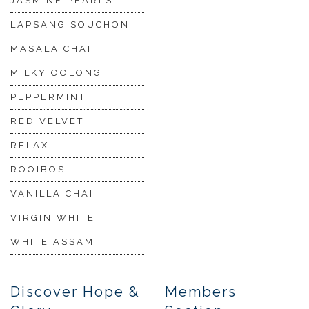
JASMINE PEARLS
LAPSANG SOUCHON
MASALA CHAI
MILKY OOLONG
PEPPERMINT
RED VELVET
RELAX
ROOIBOS
VANILLA CHAI
VIRGIN WHITE
WHITE ASSAM
Discover Hope &
Members