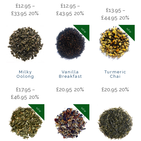
£
12.95
–
£
12.95
–
£
13.95
–
£
33.95
20%
£
43.95
20%
£
44.95
20%
NEW
NEW
Milky
Vanilla
Turmeric
Oolong
Breakfast
Chai
£
17.95
–
£
20.95
20%
£
20.95
20%
£
46.95
20%
NEW
NEW