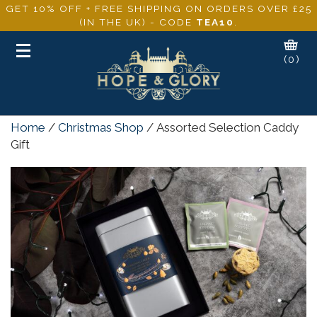
GET 10% OFF + FREE SHIPPING ON ORDERS OVER £25
(IN THE UK) - CODE
TEA10
.
Toggle
(0)
navigation
Home
/
Christmas Shop
/ Assorted Selection Caddy
Gift