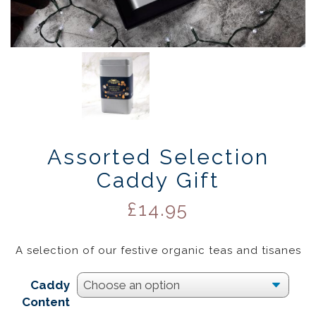
Assorted Selection
Caddy Gift
£
14.95
A selection of our festive organic teas and tisanes
Caddy
Content