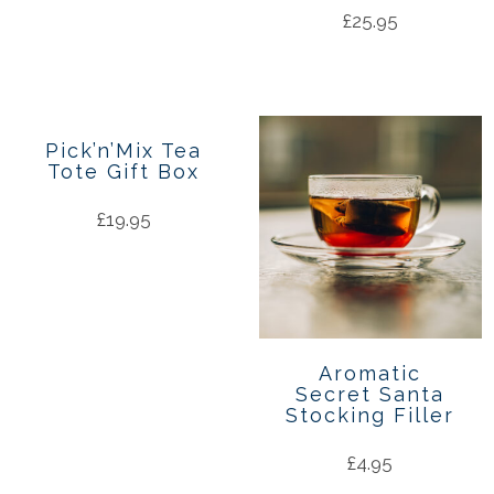
£
25.95
Pick’n’Mix Tea
Tote Gift Box
£
19.95
Aromatic
Secret Santa
Stocking Filler
£
4.95