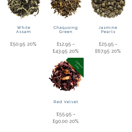
White
Chaquoing
Jasmine
Assam
Green
Pearls
£
50.95
20%
£
12.95
–
£
25.95
–
£
43.95
20%
£
67.95
20%
C
a
f
f
in
e
r
e
e
e
F
Red Velvet
£
55.95
–
£
90.00
20%