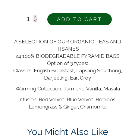
ADD TO CART
Alternative:
A SELECTION OF OUR ORGANIC TEAS AND
TISANES
24 100% BIODEGRADABLE PYRAMID BAGS
Option of 3 types:
Classics: English Breakfast, Lapsang Souchong,
Darjeeling, Earl Grey
Warming Collection: Turmeric, Vanilla, Masala
Infusion: Red Velvet, Blue Velvet, Rooibos,
Lemongrass & Ginger, Chamomile
You Might Also Like