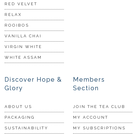
RED VELVET
RELAX
ROOIBOS
VANILLA CHAI
VIRGIN WHITE
WHITE ASSAM
Discover Hope &
Members
Glory
Section
ABOUT US
JOIN THE TEA CLUB
PACKAGING
MY ACCOUNT
SUSTAINABILITY
MY SUBSCRIPTIONS