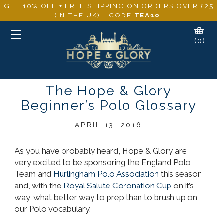
GET 10% OFF + FREE SHIPPING ON ORDERS OVER £25
(IN THE UK) - CODE
TEA10
.
Toggle
(0)
navigation
The Hope & Glory
Beginner’s Polo Glossary
APRIL 13, 2016
As you have probably heard, Hope & Glory are
very excited to be sponsoring the England Polo
Team and
Hurlingham Polo Association
this season
and, with the
Royal Salute Coronation Cup
on it’s
way, what better way to prep than to brush up on
our Polo vocabulary.