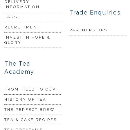
DELIVERY
INFORMATION
Trade Enquiries
FAQS
RECRUITMENT
PARTNERSHIPS
INVEST IN HOPE &
GLORY
The Tea
Academy
FROM FIELD TO CUP
HISTORY OF TEA
THE PERFECT BREW
TEA & CAKE RECIPES
TEA COCKTAILS