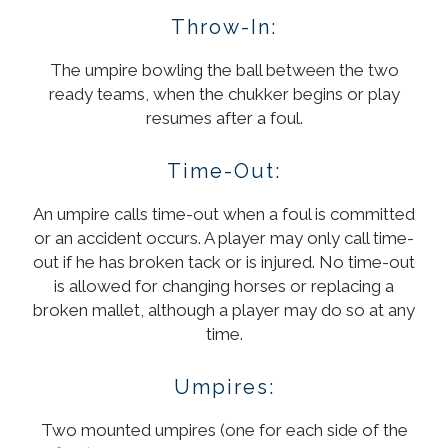
Throw-In:
The umpire bowling the ball between the two
ready teams, when the chukker begins or play
resumes after a foul.
Time-Out:
An umpire calls time-out when a foul is committed
or an accident occurs. A player may only call time-
out if he has broken tack or is injured. No time-out
is allowed for changing horses or replacing a
broken mallet, although a player may do so at any
time.
Umpires:
Two mounted umpires (one for each side of the