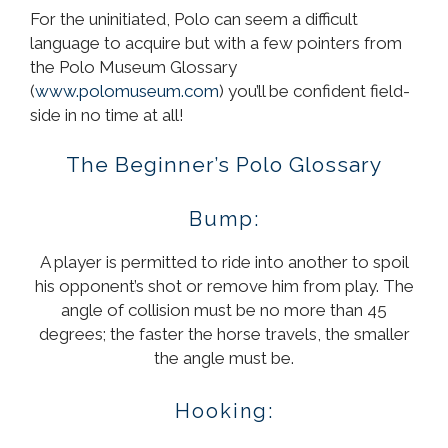
For the uninitiated, Polo can seem a difficult
language to acquire but with a few pointers from
the Polo Museum Glossary
(
www.polomuseum.com
) you’ll be confident field-
side in no time at all!
The Beginner’s Polo Glossary
Bump:
A player is permitted to ride into another to spoil
his opponent’s shot or remove him from play. The
angle of collision must be no more than 45
degrees; the faster the horse travels, the smaller
the angle must be.
Hooking: