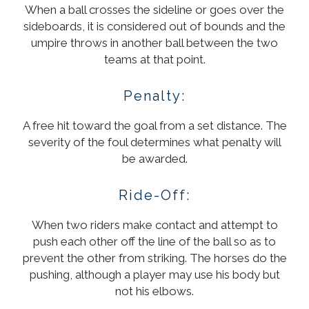
When a ball crosses the sideline or goes over the
sideboards, it is considered out of bounds and the
umpire throws in another ball between the two
teams at that point.
Penalty:
A free hit toward the goal from a set distance. The
severity of the foul determines what penalty will
be awarded.
Ride-Off:
When two riders make contact and attempt to
push each other off the line of the ball so as to
prevent the other from striking. The horses do the
pushing, although a player may use his body but
not his elbows.