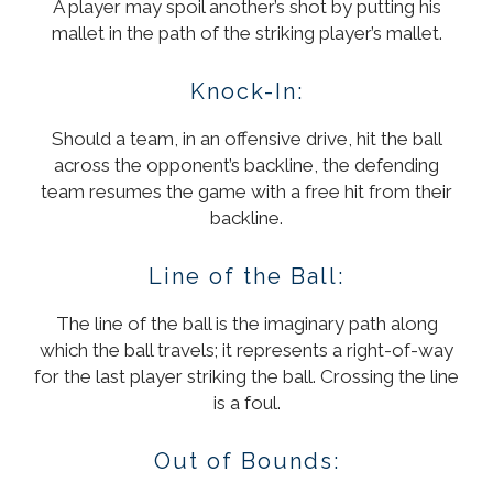
A player may spoil another’s shot by putting his
mallet in the path of the striking player’s mallet.
Knock-In:
Should a team, in an offensive drive, hit the ball
across the opponent’s backline, the defending
team resumes the game with a free hit from their
backline.
Line of the Ball:
The line of the ball is the imaginary path along
which the ball travels; it represents a right-of-way
for the last player striking the ball. Crossing the line
is a foul.
Out of Bounds: