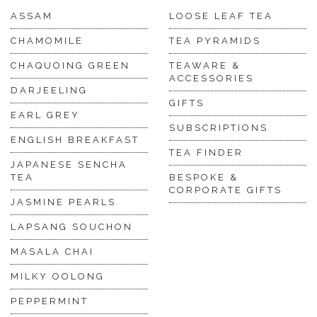
ASSAM
LOOSE LEAF TEA
CHAMOMILE
TEA PYRAMIDS
CHAQUOING GREEN
TEAWARE &
ACCESSORIES
DARJEELING
GIFTS
EARL GREY
SUBSCRIPTIONS
ENGLISH BREAKFAST
TEA FINDER
JAPANESE SENCHA
TEA
BESPOKE &
CORPORATE GIFTS
JASMINE PEARLS
LAPSANG SOUCHON
MASALA CHAI
MILKY OOLONG
PEPPERMINT