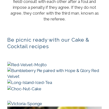
field) consult with each other after a foul and
impose a penalty if they agree. If they do not
agree, they confer with the third man, known as
the referee.
Be picnic ready with our Cake &
Cocktail recipes