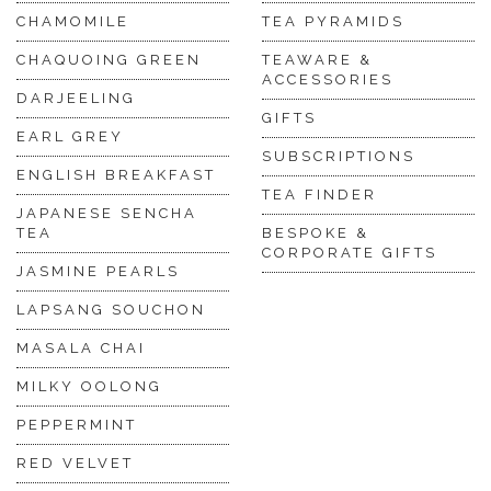
CHAMOMILE
TEA PYRAMIDS
CHAQUOING GREEN
TEAWARE &
ACCESSORIES
DARJEELING
GIFTS
EARL GREY
SUBSCRIPTIONS
ENGLISH BREAKFAST
TEA FINDER
JAPANESE SENCHA
TEA
BESPOKE &
CORPORATE GIFTS
JASMINE PEARLS
LAPSANG SOUCHON
MASALA CHAI
MILKY OOLONG
PEPPERMINT
RED VELVET