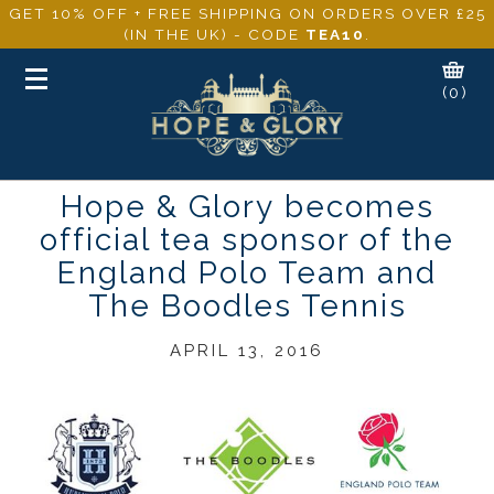
GET 10% OFF + FREE SHIPPING ON ORDERS OVER £25
(IN THE UK) - CODE
TEA10
.
Toggle
(0)
navigation
Hope & Glory becomes
official tea sponsor of the
England Polo Team and
The Boodles Tennis
APRIL 13, 2016