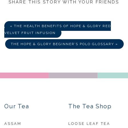
SHARE THIS STORY WITH YOUR FRIENDS
Share
Share
Share
on
on
via
Facebook
Twitter
E-
Mail
« THE HEALTH BENEFITS OF HOPE & GLORY RED
VELVET FRUIT INFUSION
THE HOPE & GLORY BEGINNER’S POLO GLOSSARY »
Our Tea
The Tea Shop
ASSAM
LOOSE LEAF TEA