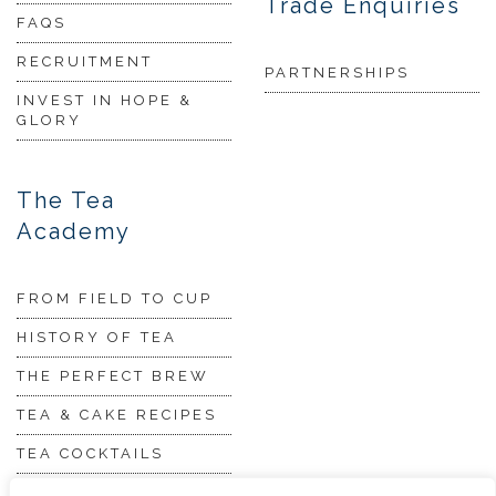
Trade Enquiries
FAQS
RECRUITMENT
PARTNERSHIPS
INVEST IN HOPE &
GLORY
The Tea
Academy
FROM FIELD TO CUP
HISTORY OF TEA
THE PERFECT BREW
TEA & CAKE RECIPES
TEA COCKTAILS