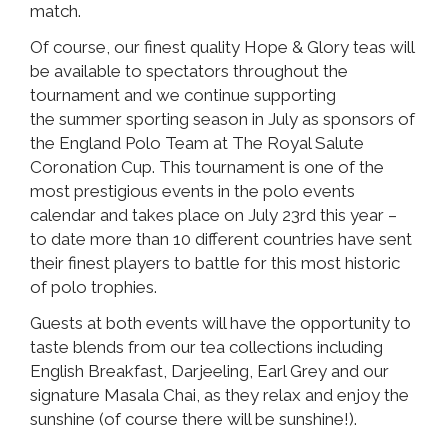
match.
Of course, our finest quality Hope & Glory teas will
be available to spectators throughout the
tournament and we continue supporting
the summer sporting season in July as sponsors of
the England Polo Team at The Royal Salute
Coronation Cup. This tournament is one of the
most prestigious events in the polo events
calendar and takes place on July 23rd this year –
to date more than 10 different countries have sent
their finest players to battle for this most historic
of polo trophies.
Guests at both events will have the opportunity to
taste blends from our tea collections including
English Breakfast, Darjeeling, Earl Grey and our
signature Masala Chai, as they relax and enjoy the
sunshine (of course there will be sunshine!).