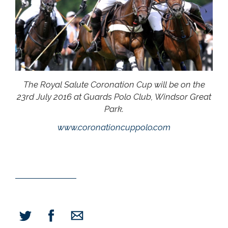
The Royal Salute Coronation Cup will be on the
23rd July 2016 at Guards Polo Club, Windsor Great
Park.
www.coronationcuppolo.com