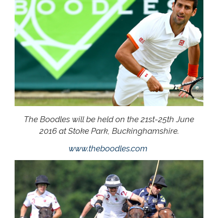
The Boodles will be held on the 21st-25th June
2016 at Stoke Park, Buckinghamshire.
www.theboodles.com