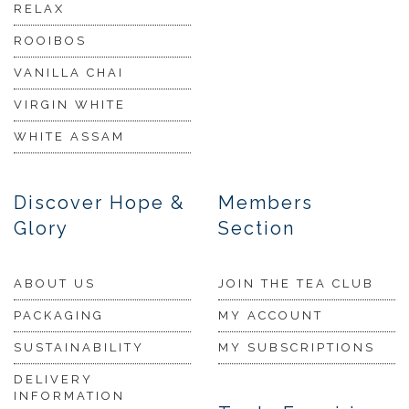
RELAX
ROOIBOS
VANILLA CHAI
VIRGIN WHITE
WHITE ASSAM
Discover Hope &
Members
Glory
Section
ABOUT US
JOIN THE TEA CLUB
PACKAGING
MY ACCOUNT
SUSTAINABILITY
MY SUBSCRIPTIONS
DELIVERY
INFORMATION