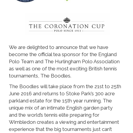
We are delighted to announce that we have
become the official tea sponsor for the England
Polo Team and The Hurlingham Polo Association
as well as one of the most exciting British tennis
tournaments, The Boodles.
The Boodles will take place from the 21st to 25th
June 2016 and returns to Stoke Park’s 300 acre
parkland estate for the 15th year running. The
unique mix of an intimate English garden party
and the world’s tennis elite preparing for
Wimbledon creates a viewing and entertainment
experience that the big tournaments just can’t