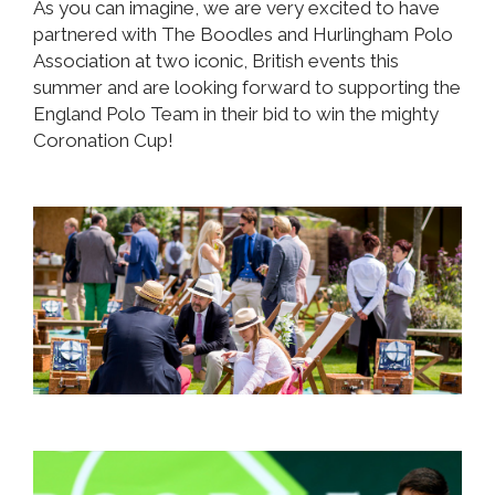
As you can imagine, we are very excited to have
partnered with The Boodles and Hurlingham Polo
Association at two iconic, British events this
summer and are looking forward to supporting the
England Polo Team in their bid to win the mighty
Coronation Cup!