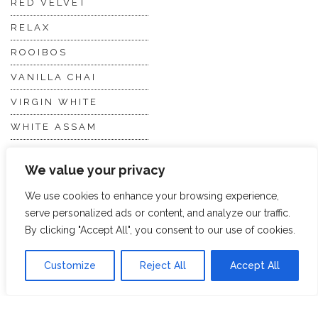
RED VELVET
RELAX
ROOIBOS
VANILLA CHAI
VIRGIN WHITE
WHITE ASSAM
We value your privacy
Discover Hope &
Members
Glory
Section
We use cookies to enhance your browsing experience,
serve personalized ads or content, and analyze our traffic.
By clicking "Accept All", you consent to our use of cookies.
ABOUT US
JOIN THE TEA CLUB
Customize
Reject All
Accept All
PACKAGING
MY ACCOUNT
SUSTAINABILITY
MY SUBSCRIPTIONS
DELIVERY