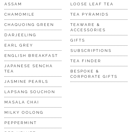
ASSAM
LOOSE LEAF TEA
CHAMOMILE
TEA PYRAMIDS
CHAQUOING GREEN
TEAWARE &
ACCESSORIES
DARJEELING
GIFTS
EARL GREY
SUBSCRIPTIONS
ENGLISH BREAKFAST
TEA FINDER
JAPANESE SENCHA
TEA
BESPOKE &
CORPORATE GIFTS
JASMINE PEARLS
LAPSANG SOUCHON
MASALA CHAI
MILKY OOLONG
PEPPERMINT