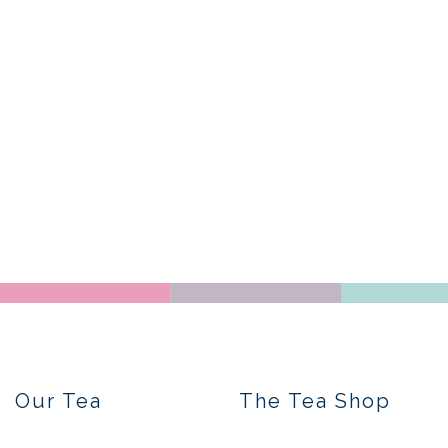
Our Tea
The Tea Shop