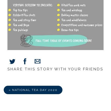
SHARE THIS STORY WITH YOUR FRIENDS
Share
Share
Share
on
on
via
Facebook
Twitter
E-
Mail
« NATIONAL TEA DAY 2020