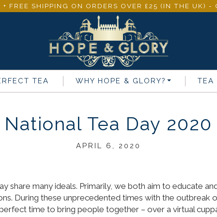
 + FREE SHIPPING ON ORDERS OVER £25 (IN THE UK) 
ERFECT TEA
WHY
HOPE & GLORY
?
TEA
National Tea Day 2020
APRIL 6, 2020
 share many ideals. Primarily, we both aim to educate and t
ions. During these unprecedented times with the outbreak 
e perfect time to bring people together – over a virtual cupp