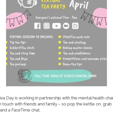
ea Day is working in partnership with the mental health char
 in touch with friends and family – so pop the kettle on, gr
 and a FaceTime chat.