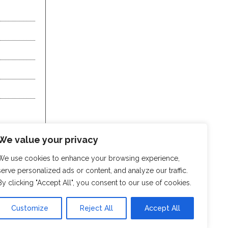
We value your privacy
We use cookies to enhance your browsing experience,
serve personalized ads or content, and analyze our traffic.
By clicking "Accept All", you consent to our use of cookies.
Customize
Reject All
Accept All