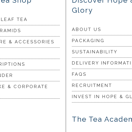
Tea Shop
Discover Hope 
Glory
 LEAF TEA
ABOUT US
YRAMIDS
PACKAGING
RE & ACCESSORIES
SUSTAINABILITY
DELIVERY INFORMAT
RIPTIONS
FAQS
NDER
RECRUITMENT
KE & CORPORATE
INVEST IN HOPE & G
The Tea Acade