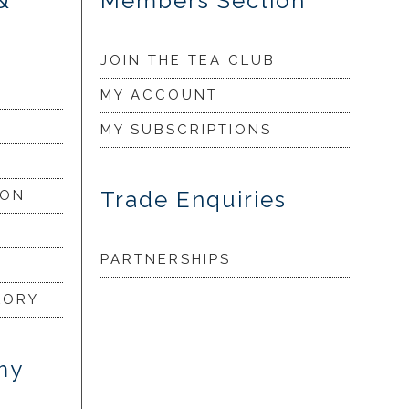
&
Members Section
JOIN THE TEA CLUB
MY ACCOUNT
MY SUBSCRIPTIONS
Trade Enquiries
ION
PARTNERSHIPS
LORY
my