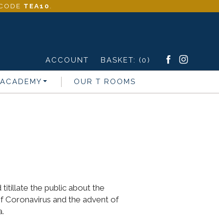
- CODE
TEA10
.
ACCOUNT
BASKET:
(0)
 ACADEMY
OUR T ROOMS
itillate the public about the
of Coronavirus and the advent of
a.