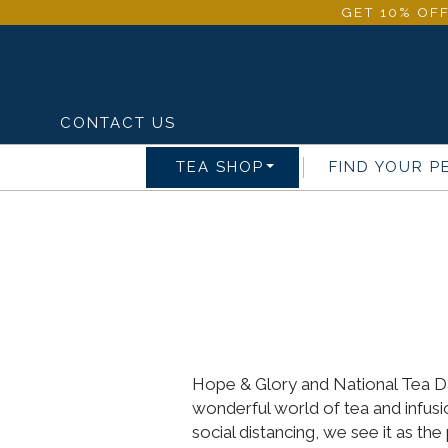
GET 10% OFF
CONTACT US
TEA SHOP
FIND YOUR P
Hope & Glory and National Tea Day
wonderful world of tea and infus
social distancing, we see it as th