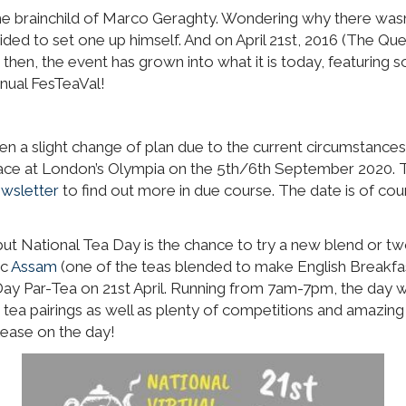
the brainchild of Marco Geraghty. Wondering why there wasn’
ecided to set one up himself. And on April 21st, 2016 (The Que
then, the event has grown into what it is today, featuring 
nnual FesTeaVal!
en a slight change of plan due to the current circumstances
 place at London’s Olympia on the 5th/6th September 2020. 
wsletter
to find out more in due course. The date is of co
but National Tea Day is the chance to try a new blend or two
ic
Assam
(one of the teas blended to make English Breakfast
Day Par-Tea on 21st April. Running from 7am-7pm, the day will
 tea pairings as well as plenty of competitions and amazing 
lease on the day!