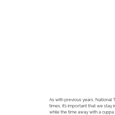
As with previous years, National T
times, it’s important that we stay
while the time away with a cuppa