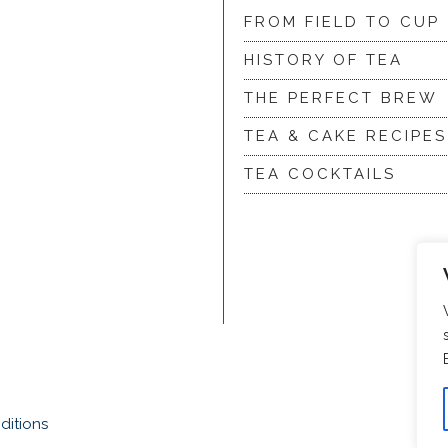
FROM FIELD TO CUP
HISTORY OF TEA
THE PERFECT BREW
TEA & CAKE RECIPES
TEA COCKTAILS
ditions