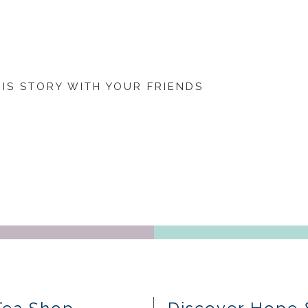
HIS STORY WITH YOUR FRIENDS