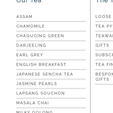
Our Tea
The 
ASSAM
LOOSE
CHAMOMILE
TEA P
CHAQUOING GREEN
TEAWA
DARJEELING
GIFTS
EARL GREY
SUBSC
ENGLISH BREAKFAST
TEA FI
JAPANESE SENCHA TEA
BESPO
GIFTS
JASMINE PEARLS
LAPSANG SOUCHON
MASALA CHAI
MILKY OOLONG