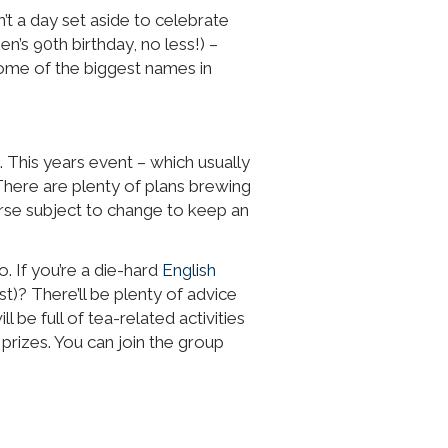
t a day set aside to celebrate
en’s 90th birthday, no less!) –
some of the biggest names in
. This years event – which usually
There are plenty of plans brewing
urse subject to change to keep an
. If you’re a die-hard
English
)? There’ll be plenty of advice
 be full of tea-related activities
prizes. You can join the group