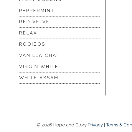
PEPPERMINT
RED VELVET
RELAX
ROOIBOS
VANILLA CHAI
VIRGIN WHITE
WHITE ASSAM
|
© 2026 Hope and Glory
Privacy
|
Terms & Con