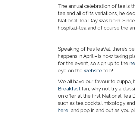
The annual celebration of tea is 
tea and all of its variations, he d
National Tea Day was born. Since 
hospitali-tea and of course the a
Speaking of FesTeaVal, there’s be
happens in April – is now taking
for the event, so sign up to the
ne
eye on the
website
too!
We all have our favourite cuppa, 
Breakfast
fan, why not try a class
on offer at the first National Tea 
such as tea cocktail mixology and
here
, and pop in and out as you p