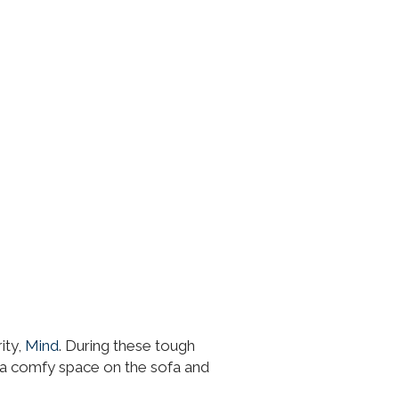
ity,
Mind
. During these tough
ab a comfy space on the sofa and