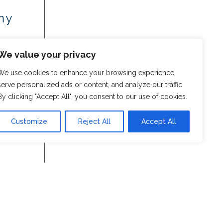
my
We value your privacy
We use cookies to enhance your browsing experience,
serve personalized ads or content, and analyze our traffic.
By clicking "Accept All", you consent to our use of cookies.
Customize
Reject All
Accept All