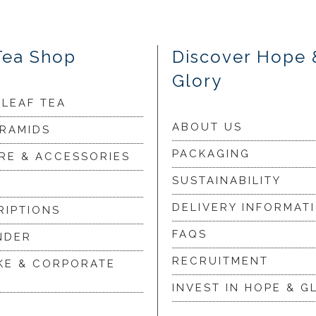
Tea Shop
Discover Hope 
Glory
 LEAF TEA
ABOUT US
YRAMIDS
PACKAGING
RE & ACCESSORIES
SUSTAINABILITY
DELIVERY INFORMAT
RIPTIONS
FAQS
NDER
RECRUITMENT
KE & CORPORATE
INVEST IN HOPE & G