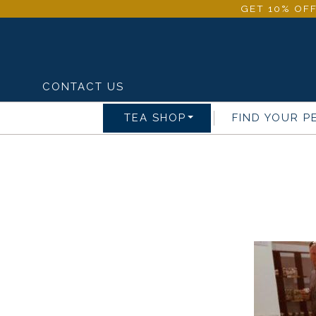
GET 10% OFF
CONTACT US
TEA SHOP
FIND YOUR P