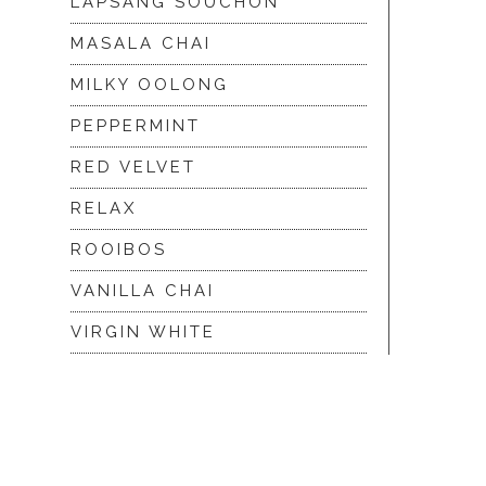
LAPSANG SOUCHON
MASALA CHAI
MILKY OOLONG
PEPPERMINT
RED VELVET
RELAX
ROOIBOS
VANILLA CHAI
VIRGIN WHITE
WHITE ASSAM