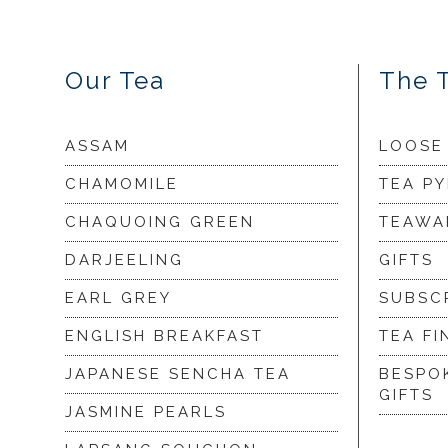
Our Tea
The 
ASSAM
LOOSE
CHAMOMILE
TEA P
CHAQUOING GREEN
TEAWA
DARJEELING
GIFTS
EARL GREY
SUBSC
ENGLISH BREAKFAST
TEA FI
JAPANESE SENCHA TEA
BESPO
GIFTS
JASMINE PEARLS