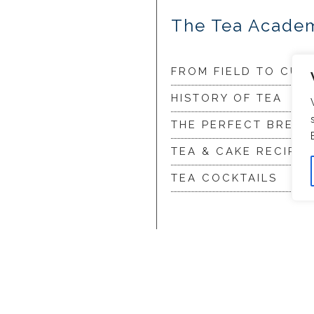
The Tea Acade
FROM FIELD TO CUP
HISTORY OF TEA
THE PERFECT BREW
TEA & CAKE RECIPES
TEA COCKTAILS