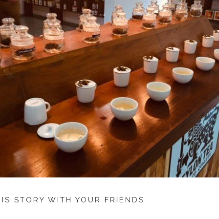
HIS STORY WITH YOUR FRIENDS