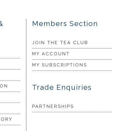
&
Members Section
JOIN THE TEA CLUB
MY ACCOUNT
MY SUBSCRIPTIONS
Trade Enquiries
ION
PARTNERSHIPS
LORY