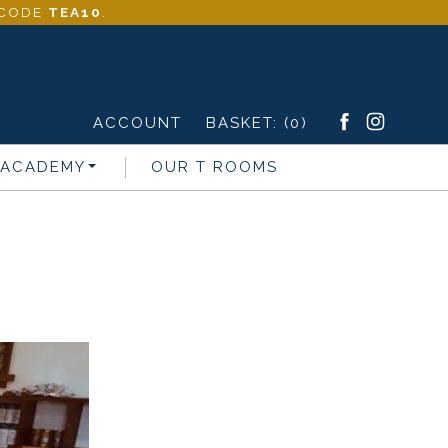
- CODE
TEA10
.
ACCOUNT
BASKET:
(0)
 ACADEMY
OUR T ROOMS