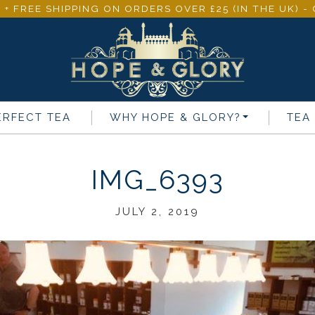
 + FREE SHIPPING ON ORDERS OVER £25 (IN THE UK) 
ERFECT TEA
WHY
HOPE & GLORY
?
TEA
IMG_6393
JULY 2, 2019