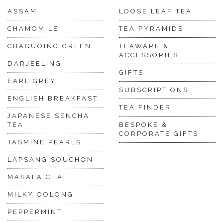
ASSAM
LOOSE LEAF TEA
CHAMOMILE
TEA PYRAMIDS
CHAQUOING GREEN
TEAWARE &
ACCESSORIES
DARJEELING
GIFTS
EARL GREY
SUBSCRIPTIONS
ENGLISH BREAKFAST
TEA FINDER
JAPANESE SENCHA
TEA
BESPOKE &
CORPORATE GIFTS
JASMINE PEARLS
LAPSANG SOUCHON
MASALA CHAI
MILKY OOLONG
PEPPERMINT