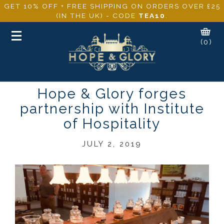
GET 10% OFF + FREE SHIPPING ON ORDERS OVER £25
(IN THE UK) - CODE
TEA10
.
Toggle
(0)
navigation
Hope & Glory forges
partnership with Institute
of Hospitality
JULY 2, 2019