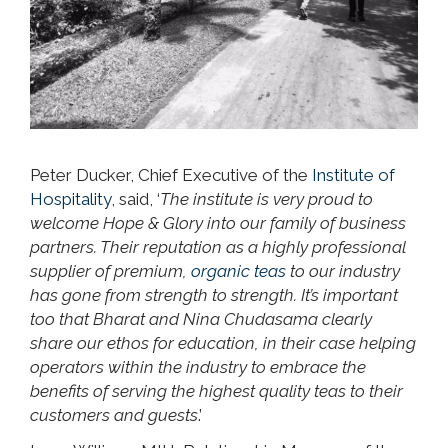
Peter Ducker, Chief Executive of the
Institute of
Hospitality
, said, ‘
The institute is very proud to
welcome Hope & Glory into our family of business
partners. Their reputation as a highly professional
supplier of premium,
organic teas
to our industry
has gone from strength to strength. It’s important
too that Bharat and Nina Chudasama clearly
share our ethos for education, in their case helping
operators within the industry to embrace the
benefits of serving the highest quality teas to their
customers and guests
.’