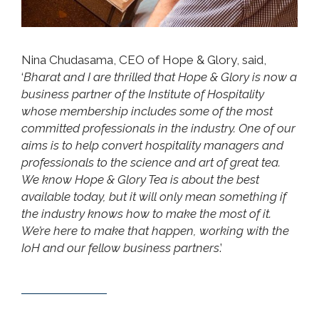
Nina Chudasama, CEO of Hope & Glory, said,
‘
Bharat and I are thrilled that Hope & Glory is now a
business partner of the Institute of Hospitality
whose membership includes some of the most
committed professionals in the industry. One of our
aims is to help convert hospitality managers and
professionals to the science and art of great tea.
We know Hope & Glory Tea is about the best
available today, but it will only mean something if
the industry knows how to make the most of it.
We’re here to make that happen, working with the
IoH and our fellow business partners
.’