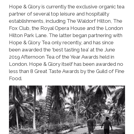
Hope & Glory is currently the exclusive organic tea
partner of several top leisure and hospitality
establishments, including The Waldorf Hilton, The
Fox Club, the Royal Opera House and the London
Hilton Park Lane. The latter began partnering with
Hope & Glory Tea only recently, and has since
been awarded the ‘best tasting tea’ at the June
2019 Afternoon Tea of the Year Awards held in
London. Hope & Glory itself has been awarded no
less than 8 Great Taste Awards by the Guild of Fine
Food.