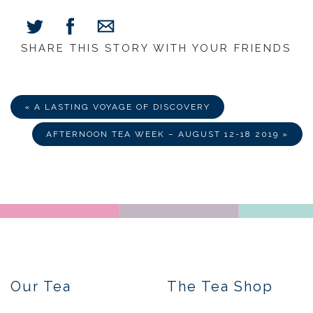
SHARE THIS STORY WITH YOUR FRIENDS
Share
Share
Share
on
on
via
Facebook
Twitter
E-
Mail
« A LASTING VOYAGE OF DISCOVERY
AFTERNOON TEA WEEK – AUGUST 12-18 2019 »
Our Tea
The Tea Shop