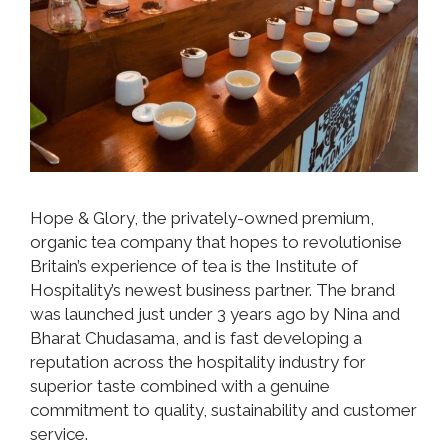
Hope & Glory, the privately-owned premium,
organic tea company that hopes to revolutionise
Britain’s experience of tea is the Institute of
Hospitality’s newest business partner. The brand
was launched just under 3 years ago by Nina and
Bharat Chudasama, and is fast developing a
reputation across the hospitality industry for
superior taste combined with a genuine
commitment to quality, sustainability and customer
service.