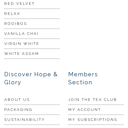
RED VELVET
RELAX
ROOIBOS
VANILLA CHAI
VIRGIN WHITE
WHITE ASSAM
Discover Hope &
Members
Glory
Section
ABOUT US
JOIN THE TEA CLUB
PACKAGING
MY ACCOUNT
SUSTAINABILITY
MY SUBSCRIPTIONS