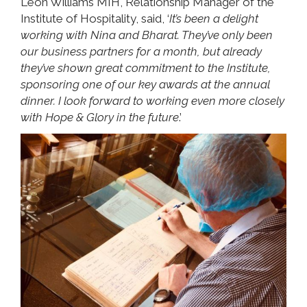
Leon Williams MIH, Relationship Manager of the
Institute of Hospitality, said, ‘
It’s been a delight
working with Nina and Bharat. They’ve only been
our business partners for a month, but already
they’ve shown great commitment to the Institute,
sponsoring one of our key awards at the annual
dinner. I look forward to working even more closely
with Hope & Glory in the future
.’