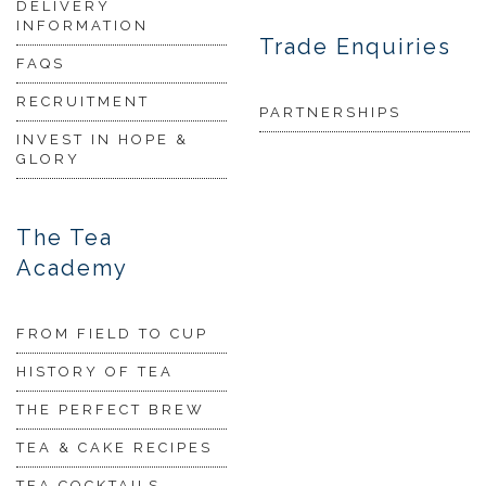
DELIVERY
INFORMATION
Trade Enquiries
FAQS
RECRUITMENT
PARTNERSHIPS
INVEST IN HOPE &
GLORY
The Tea
Academy
FROM FIELD TO CUP
HISTORY OF TEA
THE PERFECT BREW
TEA & CAKE RECIPES
TEA COCKTAILS