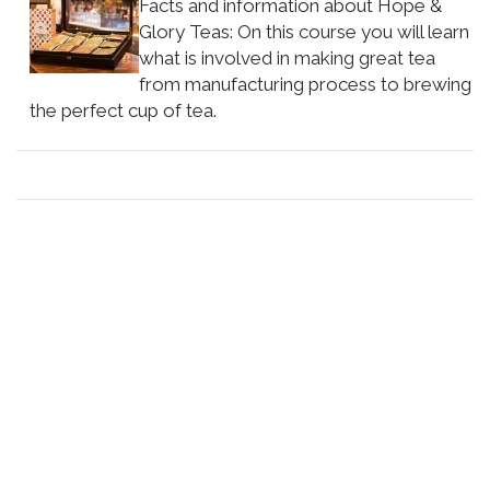
Facts and information about Hope &
Glory Teas: On this course you will learn
what is involved in making great tea
from manufacturing process to brewing
the perfect cup of tea.