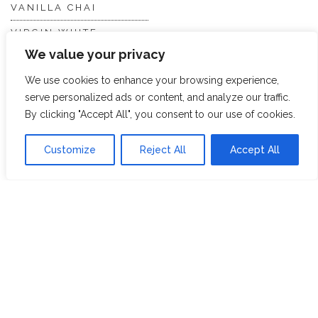
VANILLA CHAI
VIRGIN WHITE
We value your privacy
WHITE ASSAM
We use cookies to enhance your browsing experience,
serve personalized ads or content, and analyze our traffic.
Discover Hope &
Members
By clicking "Accept All", you consent to our use of cookies.
Glory
Section
Customize
Reject All
Accept All
ABOUT US
JOIN THE TEA CLUB
PACKAGING
MY ACCOUNT
SUSTAINABILITY
MY SUBSCRIPTIONS
DELIVERY
INFORMATION
Trade Enquiries
FAQS
RECRUITMENT
PARTNERSHIPS