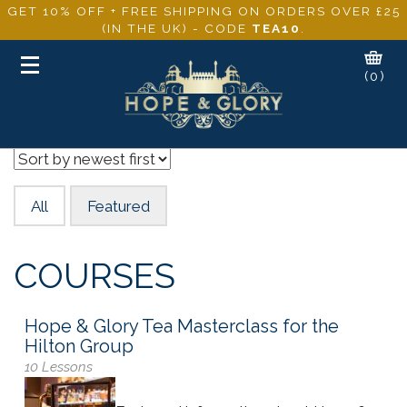
GET 10% OFF + FREE SHIPPING ON ORDERS OVER £25
(IN THE UK) - CODE
TEA10
.
Toggle
(0)
navigation
All
Featured
COURSES
Hope & Glory Tea Masterclass for the
Hilton Group
10 Lessons