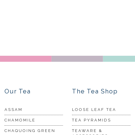
Our Tea
The Tea Shop
ASSAM
LOOSE LEAF TEA
CHAMOMILE
TEA PYRAMIDS
CHAQUOING GREEN
TEAWARE &