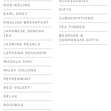
ACCESSORIES
DARJEELING
GIFTS
EARL GREY
SUBSCRIPTIONS
ENGLISH BREAKFAST
TEA FINDER
JAPANESE SENCHA
TEA
BESPOKE &
CORPORATE GIFTS
JASMINE PEARLS
LAPSANG SOUCHON
MASALA CHAI
MILKY OOLONG
PEPPERMINT
RED VELVET
RELAX
ROOIBOS