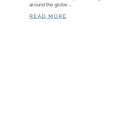
around the globe. …
READ MORE