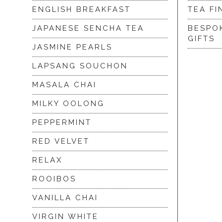
ENGLISH BREAKFAST
TEA FI
JAPANESE SENCHA TEA
BESPO
GIFTS
JASMINE PEARLS
LAPSANG SOUCHON
MASALA CHAI
MILKY OOLONG
PEPPERMINT
RED VELVET
RELAX
ROOIBOS
VANILLA CHAI
VIRGIN WHITE