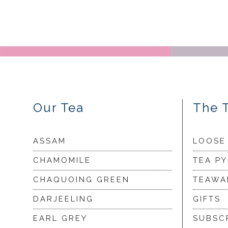
Our Tea
The 
ASSAM
LOOSE
CHAMOMILE
TEA P
CHAQUOING GREEN
TEAWA
DARJEELING
GIFTS
EARL GREY
SUBSC