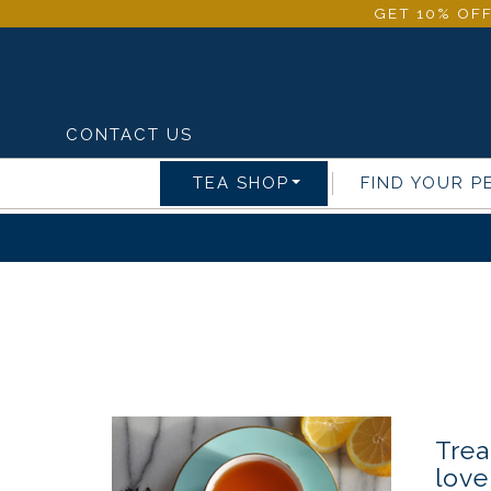
GET 10% OFF
CONTACT US
TEA SHOP
FIND YOUR P
Trea
love