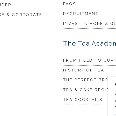
FAQS
NDER
RECRUITMENT
KE & CORPORATE
INVEST IN HOPE & G
The Tea Acade
FROM FIELD TO CUP
HISTORY OF TEA
THE PERFECT BREW
TEA & CAKE RECIPES
TEA COCKTAILS