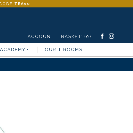
- CODE
TEA10
.
ACCOUNT
BASKET:
(0)
 ACADEMY
OUR T ROOMS