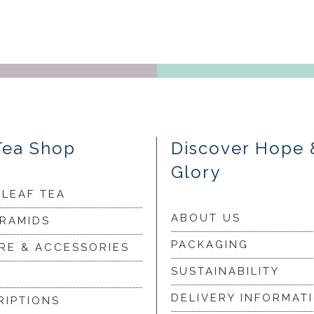
Tea Shop
Discover Hope 
Glory
 LEAF TEA
ABOUT US
YRAMIDS
PACKAGING
RE & ACCESSORIES
SUSTAINABILITY
DELIVERY INFORMAT
RIPTIONS