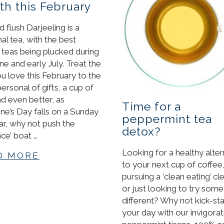
h this February
 flush Darjeeling is a
al tea, with the best
y teas being plucked during
ne and early July. Treat the
u love this February to the
ersonal of gifts, a cup of
nd even better, as
Time for a
ine’s Day falls on a Sunday
peppermint tea
ear, why not push the
detox?
ce’ boat …
Looking for a healthy alter
D MORE
to your next cup of coffee
pursuing a ‘clean eating’ cl
or just looking to try some
different? Why not kick-sta
your day with our invigorat