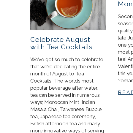
Mont
Second
season
qualit
late Ju
Celebrate August
one yo
with Tea Cocktails
most p
tea! A
We’ve got so much to celebrate,
Valent
that we’re dedicating the entire
this y
month of August to Tea
‘roman
Cocktails! The world’s most
popular beverage after water,
REA
tea can be served in numerous
ways; Moroccan Mint, Indian
Masala Chai, Taiwanese Bubble
tea, Japanese tea ceremony,
British afternoon tea and many
more innovative ways of serving