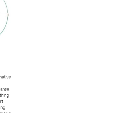
native
,
eanse,
thing
rt
ing