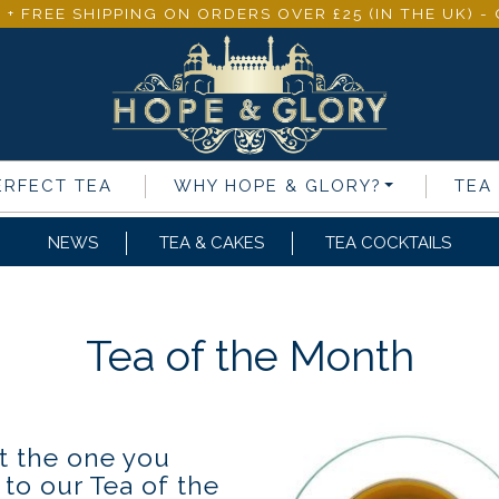
 + FREE SHIPPING ON ORDERS OVER £25 (IN THE UK) 
ERFECT TEA
WHY
HOPE & GLORY
?
TEA
NEWS
TEA & CAKES
TEA COCKTAILS
Tea of the Month
t the one you
 to our Tea of the