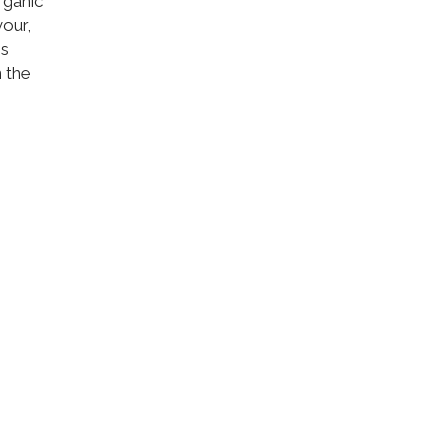
rganic
vour,
is
 the