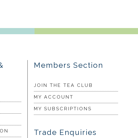
&
Members Section
JOIN THE TEA CLUB
MY ACCOUNT
MY SUBSCRIPTIONS
Trade Enquiries
ION