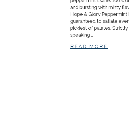
peppermint tisane. 100% o
and bursting with minty fla
Hope & Glory Peppermint 
guaranteed to satiate even
pickiest of palates. Strictly
speaking …
READ MORE