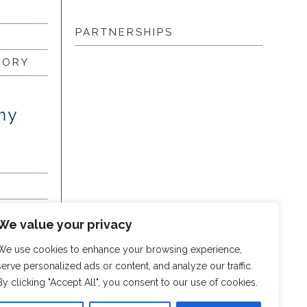
PARTNERSHIPS
LORY
my
We value your privacy
We use cookies to enhance your browsing experience,
serve personalized ads or content, and analyze our traffic.
By clicking "Accept All", you consent to our use of cookies.