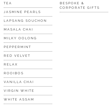
TEA
BESPOKE &
CORPORATE GIFTS
JASMINE PEARLS
LAPSANG SOUCHON
MASALA CHAI
MILKY OOLONG
PEPPERMINT
RED VELVET
RELAX
ROOIBOS
VANILLA CHAI
VIRGIN WHITE
WHITE ASSAM