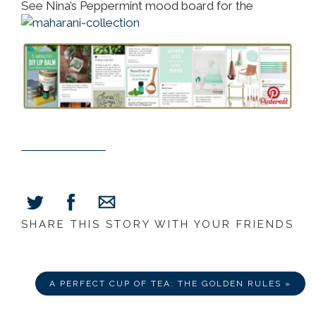
See Nina’s Peppermint mood board for the
SHARE THIS STORY WITH YOUR FRIENDS
Share
Share
Share
on
on
via
Facebook
Twitter
E-
Mail
A PERFECT CUP OF TEA: THE GOLDEN RULES »