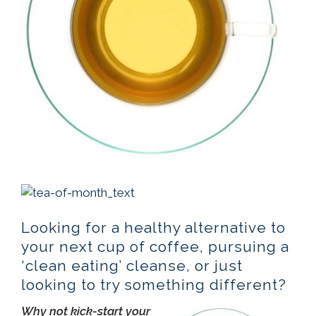
Looking for a healthy alternative to
your next cup of coffee, pursuing a
‘clean eating’ cleanse, or just
looking to try something different?
Why not kick-start your