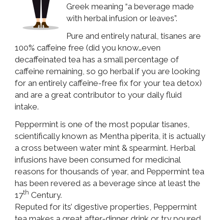
Greek meaning “a beverage made
with herbal infusion or leaves”.
Pure and entirely natural, tisanes are
100% caffeine free (did you know…even
decaffeinated tea has a small percentage of
caffeine remaining, so go herbal if you are looking
for an entirely caffeine-free fix for your tea detox)
and are a great contributor to your daily fluid
intake.
Peppermint is one of the most popular tisanes,
scientifically known as Mentha piperita, it is actually
a cross between water mint & spearmint. Herbal
infusions have been consumed for medicinal
reasons for thousands of year, and Peppermint tea
has been revered as a beverage since at least the
th
17
Century.
Reputed for its’ digestive properties, Peppermint
tea makes a great after-dinner drink or try poured