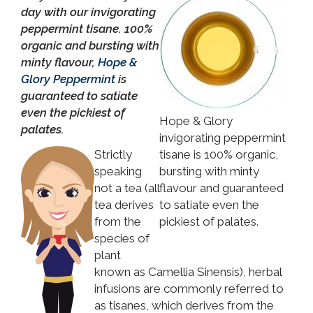
day with our invigorating
peppermint tisane. 100%
organic and bursting with
minty flavour,
Hope &
Glory Peppermint
is
guaranteed to satiate
even the pickiest of
Hope & Glory
palates.
invigorating peppermint
Strictly
tisane is 100% organic,
speaking
bursting with minty
not a tea (all
flavour and guaranteed
tea derives
to satiate even the
from the
pickiest of palates.
species of
plant
known as Camellia Sinensis), herbal
infusions are commonly referred to
as tisanes, which derives from the