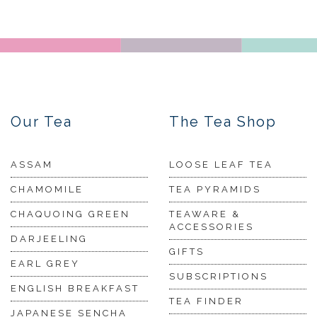
Our Tea
The Tea Shop
ASSAM
LOOSE LEAF TEA
CHAMOMILE
TEA PYRAMIDS
CHAQUOING GREEN
TEAWARE &
ACCESSORIES
DARJEELING
GIFTS
EARL GREY
SUBSCRIPTIONS
ENGLISH BREAKFAST
TEA FINDER
JAPANESE SENCHA