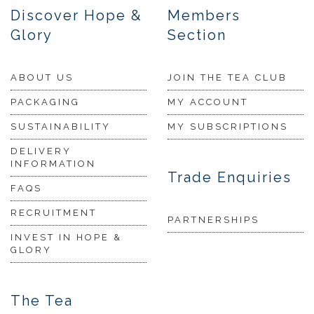
Discover Hope &
Members
Glory
Section
ABOUT US
JOIN THE TEA CLUB
PACKAGING
MY ACCOUNT
SUSTAINABILITY
MY SUBSCRIPTIONS
DELIVERY
INFORMATION
Trade Enquiries
FAQS
RECRUITMENT
PARTNERSHIPS
INVEST IN HOPE &
GLORY
The Tea