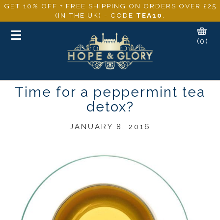
GET 10% OFF + FREE SHIPPING ON ORDERS OVER £25
(IN THE UK) - CODE
TEA10
.
Toggle
(0)
navigation
Time for a peppermint tea
detox?
JANUARY 8, 2016