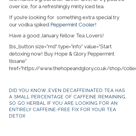
over ice, for a refreshingly minty iced tea.
If you’re looking for something extra special try
our vodka spiked
Peppermint Cooler
!
Have a good January fellow Tea Lovers!
[bs_button size=”md” type=”info” value=”Start
detoxing now! Buy Hope & Glory Peppermint
tissane”
href=”https://www.thehopeandglory.co.uk/shop/colle
DID YOU KNOW…EVEN DECAFFEINATED TEA HAS
A SMALL PERCENTAGE OF CAFFEINE REMAINING,
SO GO HERBAL IF YOU ARE LOOKING FOR AN
ENTIRELY CAFFEINE-FREE FIX FOR YOUR TEA
DETOX