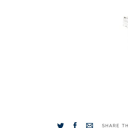
SHARE T