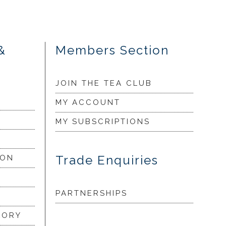
&
Members Section
JOIN THE TEA CLUB
MY ACCOUNT
MY SUBSCRIPTIONS
Trade Enquiries
ION
PARTNERSHIPS
LORY