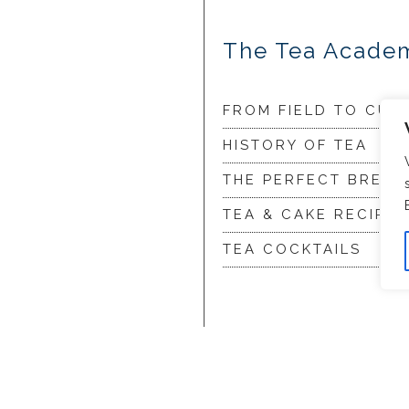
The Tea Acade
FROM FIELD TO CUP
HISTORY OF TEA
THE PERFECT BREW
TEA & CAKE RECIPES
TEA COCKTAILS