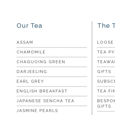
Our Tea
The 
ASSAM
LOOSE
CHAMOMILE
TEA P
CHAQUOING GREEN
TEAWA
DARJEELING
GIFTS
EARL GREY
SUBSC
ENGLISH BREAKFAST
TEA FI
JAPANESE SENCHA TEA
BESPO
GIFTS
JASMINE PEARLS