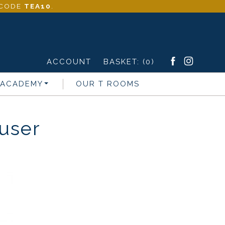
- CODE
TEA10
.
ACCOUNT
BASKET:
(0)
 ACADEMY
OUR T ROOMS
fuser