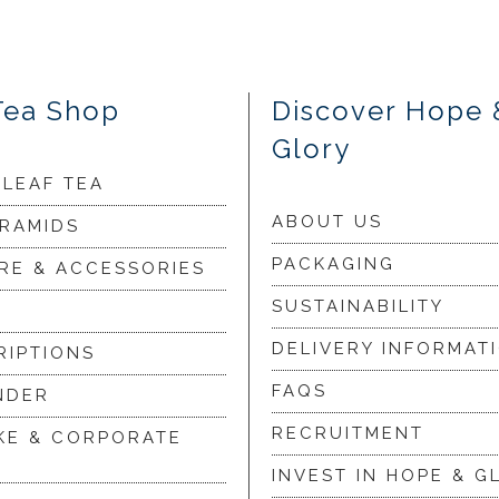
Tea Shop
Discover Hope 
Glory
 LEAF TEA
ABOUT US
YRAMIDS
PACKAGING
RE & ACCESSORIES
SUSTAINABILITY
DELIVERY INFORMAT
RIPTIONS
FAQS
NDER
RECRUITMENT
KE & CORPORATE
INVEST IN HOPE & G