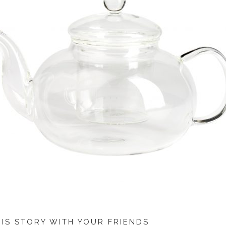
HIS STORY WITH YOUR FRIENDS