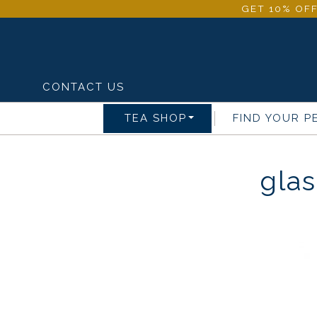
GET 10% OFF
CONTACT US
TEA SHOP
FIND YOUR P
glas