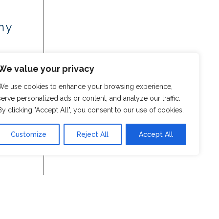
my
We value your privacy
We use cookies to enhance your browsing experience,
serve personalized ads or content, and analyze our traffic.
By clicking "Accept All", you consent to our use of cookies.
Customize
Reject All
Accept All