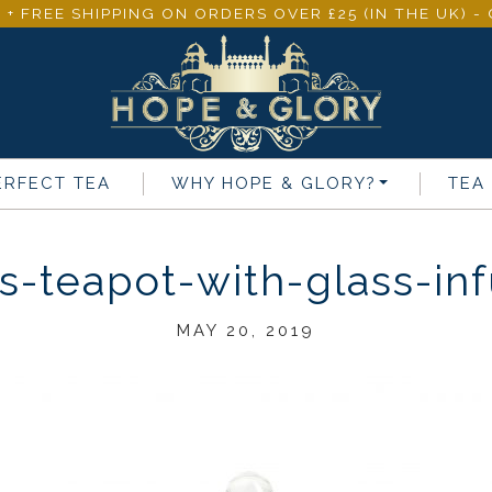
 + FREE SHIPPING ON ORDERS OVER £25 (IN THE UK) 
ERFECT TEA
WHY
HOPE & GLORY
?
TEA
s-teapot-with-glass-in
MAY 20, 2019