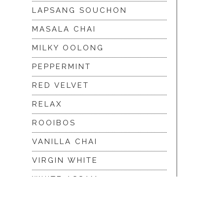
LAPSANG SOUCHON
MASALA CHAI
MILKY OOLONG
PEPPERMINT
RED VELVET
RELAX
ROOIBOS
VANILLA CHAI
VIRGIN WHITE
WHITE ASSAM