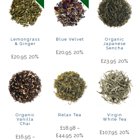
Lemongrass
Blue Velvet
Organic
& Ginger
Japanese
Sencha
£
20.95
20%
£
20.95
20%
£
23.95
20%
Organic
Relax Tea
Virgin
Vanilla
White Tea
Chai
£
18.98
–
£
107.95
20%
£
44.95
20%
£
16.95
–