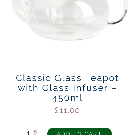
Classic Glass Teapot
with Glass Infuser –
450ml
£
11.00
Alternativ
ADD TO CART