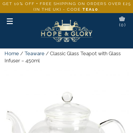
GET 10% OFF + FREE SHIPPING ON ORDERS OVER £25
(IN THE UK) - CODE
TEA10
.
Toggle
(0)
navigation
Home
/
Teaware
/ Classic Glass Teapot with Glass
Infuser – 450ml