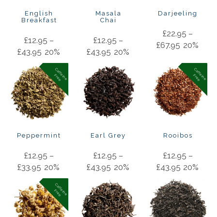
English
Masala
Darjeeling
Breakfast
Chai
£
22.95
–
£
12.95
–
£
12.95
–
£
67.95
20%
£
43.95
20%
£
43.95
20%
C
a
f
f
in
e
r
e
e
C
a
f
f
in
e
r
e
e
e
F
e
F
Peppermint
Earl Grey
Rooibos
£
12.95
–
£
12.95
–
£
12.95
–
£
33.95
20%
£
43.95
20%
£
43.95
20%
C
a
f
f
in
e
r
e
e
e
F