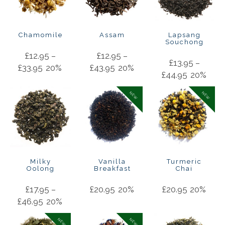
Chamomile
Assam
Lapsang
Souchong
£
12.95
–
£
12.95
–
£
13.95
–
£
33.95
20%
£
43.95
20%
£
44.95
20%
NEW
NEW
Milky
Vanilla
Turmeric
Oolong
Breakfast
Chai
£
17.95
–
£
20.95
20%
£
20.95
20%
£
46.95
20%
NEW
NEW