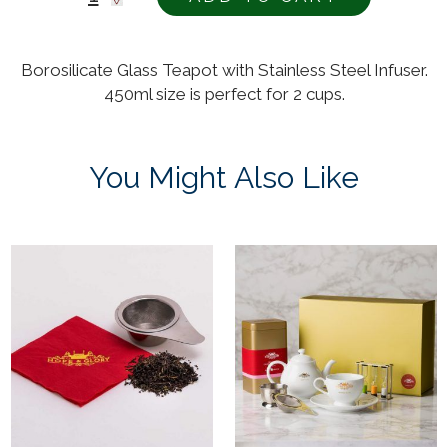
Borosilicate Glass Teapot with Stainless Steel Infuser.
450ml size is perfect for 2 cups.
You Might Also Like