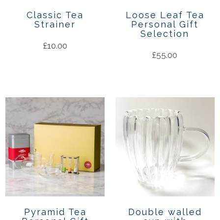
Classic Tea
Loose Leaf Tea
Strainer
Personal Gift
Selection
£
10.00
£
55.00
Pyramid Tea
Double walled