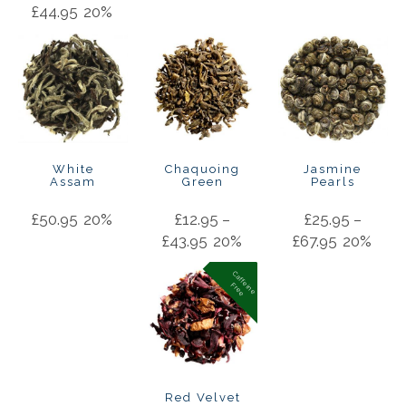
£
44.95
20%
White
Chaquoing
Jasmine
Assam
Green
Pearls
£
50.95
20%
£
12.95
–
£
25.95
–
£
43.95
20%
£
67.95
20%
C
a
f
f
in
e
r
e
e
e
F
Red Velvet