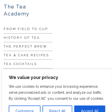
The Tea
Academy
FROM FIELD TO CUP
HISTORY OF TEA
THE PERFECT BREW
TEA & CAKE RECIPES
TEA COCKTAILS
We value your privacy
We use cookies to enhance your browsing experience,
serve personalized ads or content, and analyze our traffic.
By clicking "Accept All", you consent to our use of cookies.
© 2026 Hope and Glory
Privacy
|
Terms & Conditions
Customize
Reject All
Accept All