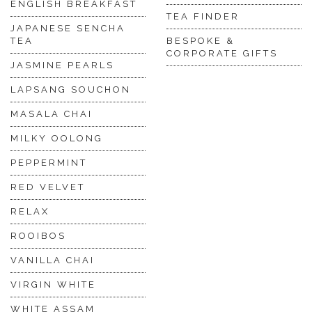
ENGLISH BREAKFAST
TEA FINDER
JAPANESE SENCHA
TEA
BESPOKE &
CORPORATE GIFTS
JASMINE PEARLS
LAPSANG SOUCHON
MASALA CHAI
MILKY OOLONG
PEPPERMINT
RED VELVET
RELAX
ROOIBOS
VANILLA CHAI
VIRGIN WHITE
WHITE ASSAM