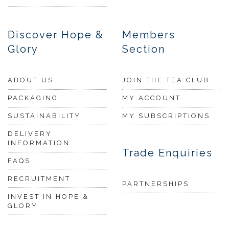
Discover Hope &
Members
Glory
Section
ABOUT US
JOIN THE TEA CLUB
PACKAGING
MY ACCOUNT
SUSTAINABILITY
MY SUBSCRIPTIONS
DELIVERY
INFORMATION
Trade Enquiries
FAQS
RECRUITMENT
PARTNERSHIPS
INVEST IN HOPE &
GLORY