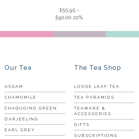
£
55.95
–
£
90.00
20%
Our Tea
The Tea Shop
ASSAM
LOOSE LEAF TEA
CHAMOMILE
TEA PYRAMIDS
CHAQUOING GREEN
TEAWARE &
ACCESSORIES
DARJEELING
GIFTS
EARL GREY
SUBSCRIPTIONS