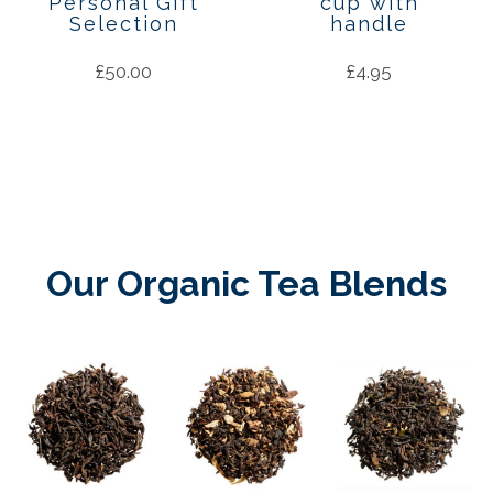
Personal Gift
cup with
Selection
handle
£
50.00
£
4.95
Our Organic Tea Blends