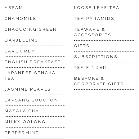
ASSAM
LOOSE LEAF TEA
CHAMOMILE
TEA PYRAMIDS
CHAQUOING GREEN
TEAWARE &
ACCESSORIES
DARJEELING
GIFTS
EARL GREY
SUBSCRIPTIONS
ENGLISH BREAKFAST
TEA FINDER
JAPANESE SENCHA
TEA
BESPOKE &
CORPORATE GIFTS
JASMINE PEARLS
LAPSANG SOUCHON
MASALA CHAI
MILKY OOLONG
PEPPERMINT