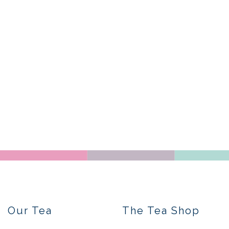
Our Tea
The Tea Shop