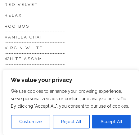
RED VELVET
RELAX
ROOIBOS
VANILLA CHAI
VIRGIN WHITE
WHITE ASSAM
We value your privacy
Discover Hope &
Members
Glory
Section
We use cookies to enhance your browsing experience,
serve personalized ads or content, and analyze our traffic.
By clicking "Accept All", you consent to our use of cookies.
ABOUT US
JOIN THE TEA CLUB
PACKAGING
MY ACCOUNT
Customize
Reject All
Accept All
SUSTAINABILITY
MY SUBSCRIPTIONS