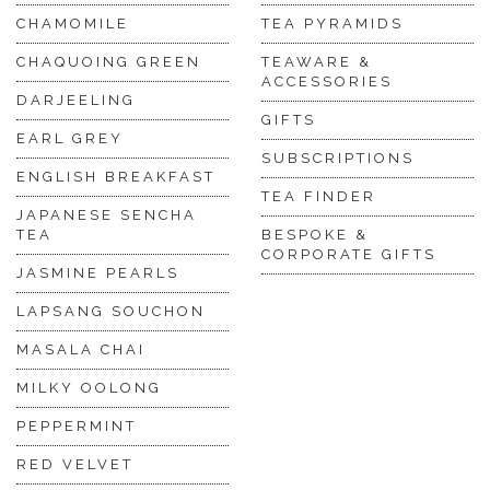
CHAMOMILE
TEA PYRAMIDS
CHAQUOING GREEN
TEAWARE &
ACCESSORIES
DARJEELING
GIFTS
EARL GREY
SUBSCRIPTIONS
ENGLISH BREAKFAST
TEA FINDER
JAPANESE SENCHA
TEA
BESPOKE &
CORPORATE GIFTS
JASMINE PEARLS
LAPSANG SOUCHON
MASALA CHAI
MILKY OOLONG
PEPPERMINT
RED VELVET