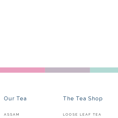
Our Tea
The Tea Shop
ASSAM
LOOSE LEAF TEA