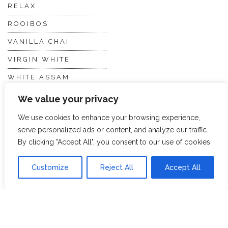
RELAX
ROOIBOS
VANILLA CHAI
VIRGIN WHITE
WHITE ASSAM
We value your privacy
Discover Hope &
Members
We use cookies to enhance your browsing experience,
Glory
Section
serve personalized ads or content, and analyze our traffic.
By clicking "Accept All", you consent to our use of cookies.
ABOUT US
JOIN THE TEA CLUB
Customize
Reject All
Accept All
PACKAGING
MY ACCOUNT
SUSTAINABILITY
MY SUBSCRIPTIONS
DELIVERY
INFORMATION