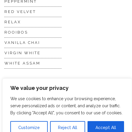
PEPPERMINT
RED VELVET
RELAX
ROOIBOS
VANILLA CHAI
VIRGIN WHITE
WHITE ASSAM
Discover Hope &
Members
We value your privacy
Glory
Section
We use cookies to enhance your browsing experience,
serve personalized ads or content, and analyze our traffic.
ABOUT US
JOIN THE TEA CLUB
By clicking "Accept All", you consent to our use of cookies.
PACKAGING
MY ACCOUNT
Customize
Reject All
Accept All
SUSTAINABILITY
MY SUBSCRIPTIONS