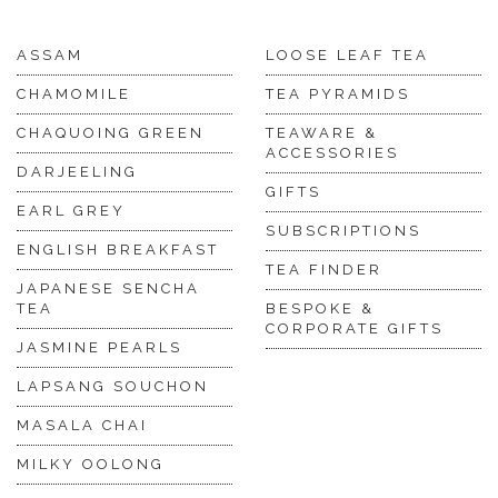
ASSAM
LOOSE LEAF TEA
CHAMOMILE
TEA PYRAMIDS
CHAQUOING GREEN
TEAWARE &
ACCESSORIES
DARJEELING
GIFTS
EARL GREY
SUBSCRIPTIONS
ENGLISH BREAKFAST
TEA FINDER
JAPANESE SENCHA
TEA
BESPOKE &
CORPORATE GIFTS
JASMINE PEARLS
LAPSANG SOUCHON
MASALA CHAI
MILKY OOLONG