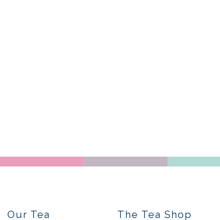
Our Tea
The Tea Shop