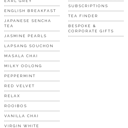
EARL GREY
SUBSCRIPTIONS
ENGLISH BREAKFAST
TEA FINDER
JAPANESE SENCHA
TEA
BESPOKE &
CORPORATE GIFTS
JASMINE PEARLS
LAPSANG SOUCHON
MASALA CHAI
MILKY OOLONG
PEPPERMINT
RED VELVET
RELAX
ROOIBOS
VANILLA CHAI
VIRGIN WHITE