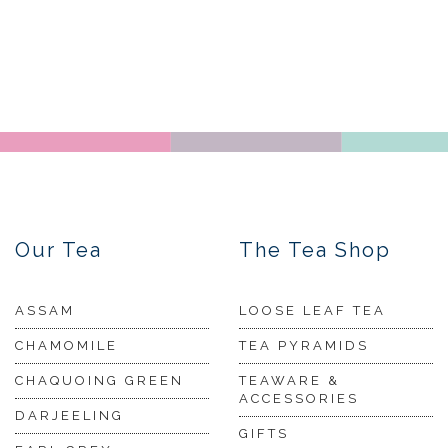
Our Tea
The Tea Shop
ASSAM
LOOSE LEAF TEA
CHAMOMILE
TEA PYRAMIDS
CHAQUOING GREEN
TEAWARE &
ACCESSORIES
DARJEELING
GIFTS