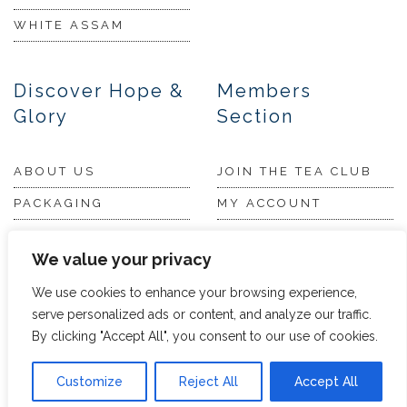
WHITE ASSAM
Discover Hope &
Members
Glory
Section
ABOUT US
JOIN THE TEA CLUB
PACKAGING
MY ACCOUNT
SUSTAINABILITY
MY SUBSCRIPTIONS
We value your privacy
DELIVERY
INFORMATION
We use cookies to enhance your browsing experience,
Trade Enquiries
serve personalized ads or content, and analyze our traffic.
FAQS
By clicking "Accept All", you consent to our use of cookies.
RECRUITMENT
PARTNERSHIPS
INVEST IN HOPE &
Customize
Reject All
Accept All
GLORY