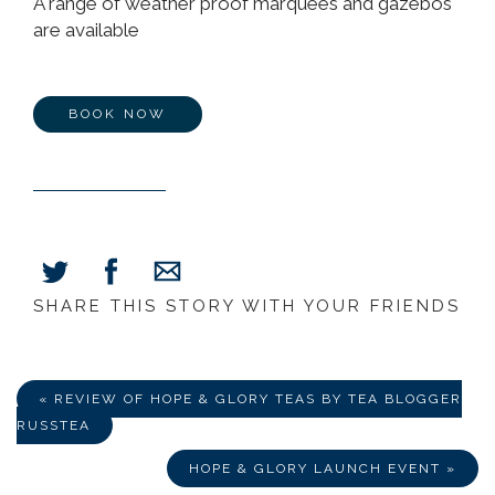
A range of weather proof marquees and gazebos
are available
BOOK NOW
SHARE THIS STORY WITH YOUR FRIENDS
Share
Share
Share
on
on
via
Facebook
Twitter
E-
Mail
« REVIEW OF HOPE & GLORY TEAS BY TEA BLOGGER
RUSSTEA
HOPE & GLORY LAUNCH EVENT »