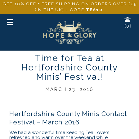
GET 10% OFF + FREE SHIPPING ON ORDERS OVER £25
(IN THE UK) - CODE
TEA10
.
Toggle
(0)
navigation
Time for Tea at
Hertfordshire County
Minis’ Festival!
MARCH 23, 2016
Hertfordshire County Minis Contact
Festival – March 2016
We had a wonderful time keeping Tea Lovers
refreshed and warm over the weekend while