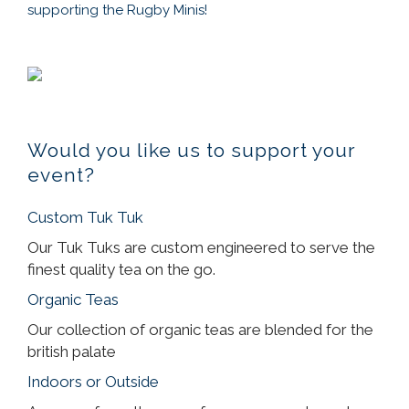
supporting the Rugby Minis!
Would you like us to support your
event?
Custom Tuk Tuk
Our Tuk Tuks are custom engineered to serve the
finest quality tea on the go.
Organic Teas
Our collection of organic teas are blended for the
british palate
Indoors or Outside