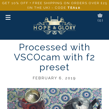
GET 10% OFF + FREE SHIPPING ON ORDERS OVER £25
(IN THE UK) - CODE
TEA10
.
Toggle
(0)
navigation
Processed with
VSCOcam with f2
preset
FEBRUARY 6, 2019