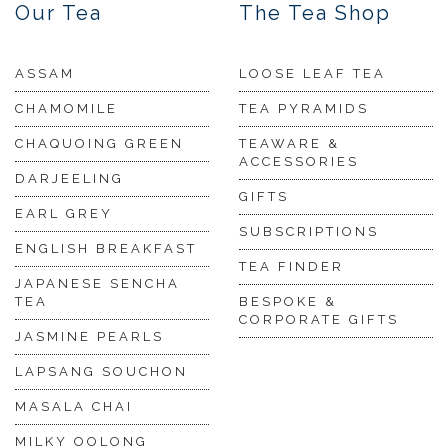
Our Tea
The Tea Shop
ASSAM
LOOSE LEAF TEA
CHAMOMILE
TEA PYRAMIDS
CHAQUOING GREEN
TEAWARE &
ACCESSORIES
DARJEELING
GIFTS
EARL GREY
SUBSCRIPTIONS
ENGLISH BREAKFAST
TEA FINDER
JAPANESE SENCHA
TEA
BESPOKE &
CORPORATE GIFTS
JASMINE PEARLS
LAPSANG SOUCHON
MASALA CHAI
MILKY OOLONG