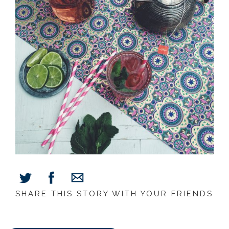
SHARE THIS STORY WITH YOUR FRIENDS
Share
Share
Share
on
on
via
Facebook
Twitter
E-