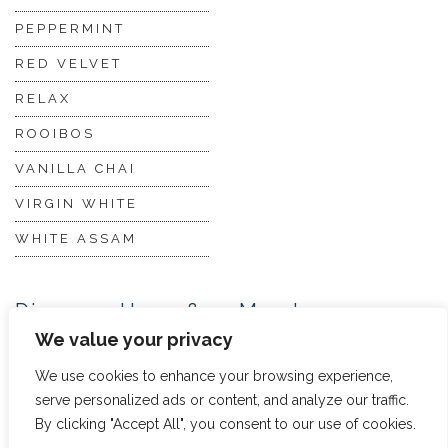
PEPPERMINT
RED VELVET
RELAX
ROOIBOS
VANILLA CHAI
VIRGIN WHITE
WHITE ASSAM
Discover Hope &
Members
Glory
Section
We value your privacy
We use cookies to enhance your browsing experience,
serve personalized ads or content, and analyze our traffic.
ABOUT US
JOIN THE TEA CLUB
By clicking "Accept All", you consent to our use of cookies.
PACKAGING
MY ACCOUNT