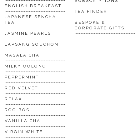
SUBSCRIPTIONS
ENGLISH BREAKFAST
TEA FINDER
JAPANESE SENCHA
TEA
BESPOKE &
CORPORATE GIFTS
JASMINE PEARLS
LAPSANG SOUCHON
MASALA CHAI
MILKY OOLONG
PEPPERMINT
RED VELVET
RELAX
ROOIBOS
VANILLA CHAI
VIRGIN WHITE