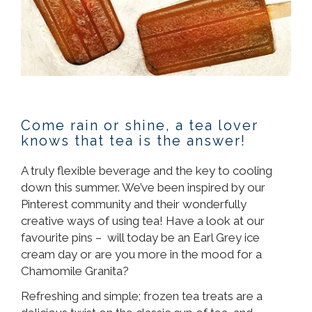
Come rain or shine, a tea lover
knows that tea is the answer!
A truly flexible beverage and the key to cooling
down this summer. We’ve been inspired by our
Pinterest community and their wonderfully
creative ways of using tea! Have a look at our
favourite pins – will today be an Earl Grey ice
cream day or are you more in the mood for a
Chamomile Granita?
Refreshing and simple; frozen tea treats are a