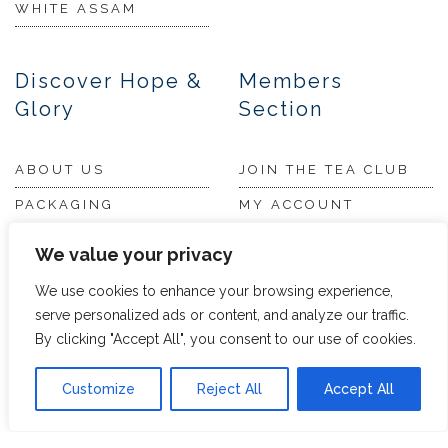
WHITE ASSAM
Discover Hope &
Members
Glory
Section
ABOUT US
JOIN THE TEA CLUB
PACKAGING
MY ACCOUNT
SUSTAINABILITY
MY SUBSCRIPTIONS
We value your privacy
DELIVERY
We use cookies to enhance your browsing experience,
INFORMATION
Trade Enquiries
serve personalized ads or content, and analyze our traffic.
FAQS
By clicking "Accept All", you consent to our use of cookies.
RECRUITMENT
PARTNERSHIPS
Customize
Reject All
Accept All
INVEST IN HOPE &
GLORY