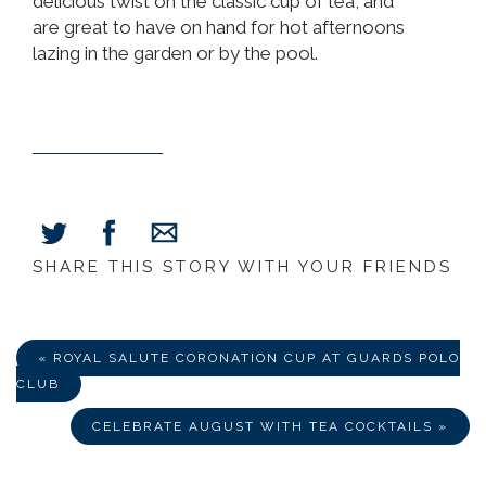
delicious twist on the classic cup of tea, and
are great to have on hand for hot afternoons
lazing in the garden or by the pool.
SHARE THIS STORY WITH YOUR FRIENDS
Share
Share
Share
on
on
via
Facebook
Twitter
E-
Mail
« ROYAL SALUTE CORONATION CUP AT GUARDS POLO
CLUB
CELEBRATE AUGUST WITH TEA COCKTAILS »