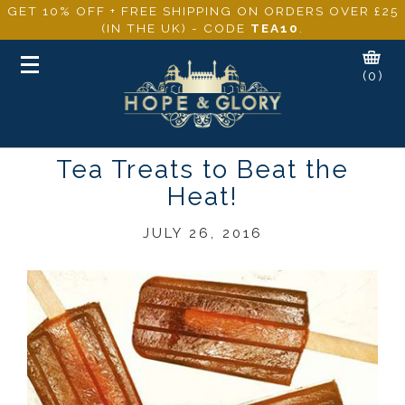
GET 10% OFF + FREE SHIPPING ON ORDERS OVER £25
(IN THE UK) - CODE
TEA10
.
Toggle
(0)
navigation
Tea Treats to Beat the
Heat!
JULY 26, 2016