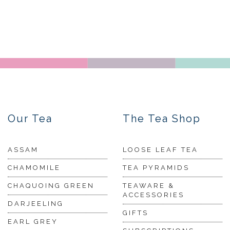
Our Tea
The Tea Shop
ASSAM
LOOSE LEAF TEA
CHAMOMILE
TEA PYRAMIDS
CHAQUOING GREEN
TEAWARE &
ACCESSORIES
DARJEELING
GIFTS
EARL GREY