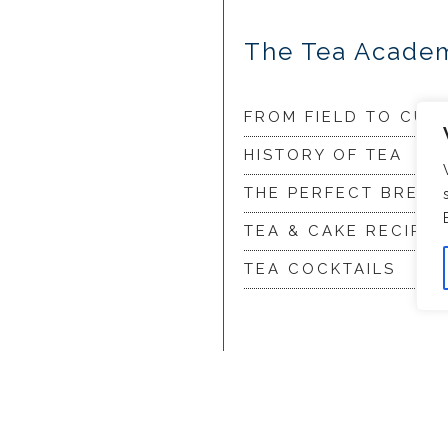
The Tea Acade
FROM FIELD TO CUP
HISTORY OF TEA
THE PERFECT BREW
TEA & CAKE RECIPES
TEA COCKTAILS