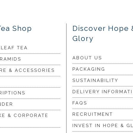
Tea Shop
Discover Hope 
Glory
 LEAF TEA
ABOUT US
YRAMIDS
PACKAGING
RE & ACCESSORIES
SUSTAINABILITY
DELIVERY INFORMAT
RIPTIONS
FAQS
NDER
RECRUITMENT
KE & CORPORATE
INVEST IN HOPE & G