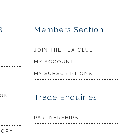
&
Members Section
JOIN THE TEA CLUB
MY ACCOUNT
MY SUBSCRIPTIONS
Trade Enquiries
ION
PARTNERSHIPS
LORY