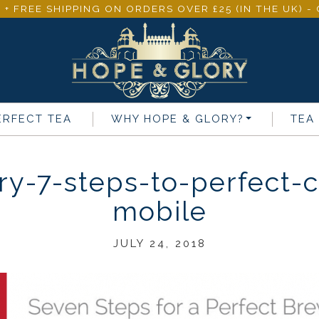
 + FREE SHIPPING ON ORDERS OVER £25 (IN THE UK) 
ERFECT TEA
WHY
HOPE & GLORY
?
TEA
y-7-steps-to-perfect-c
mobile
JULY 24, 2018