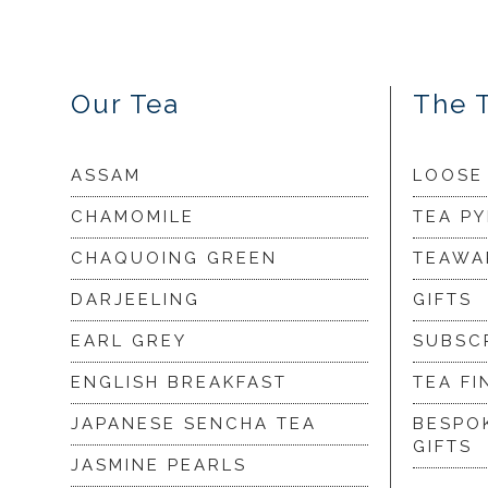
Our Tea
The 
ASSAM
LOOSE
CHAMOMILE
TEA P
CHAQUOING GREEN
TEAWA
DARJEELING
GIFTS
EARL GREY
SUBSC
ENGLISH BREAKFAST
TEA FI
JAPANESE SENCHA TEA
BESPO
GIFTS
JASMINE PEARLS