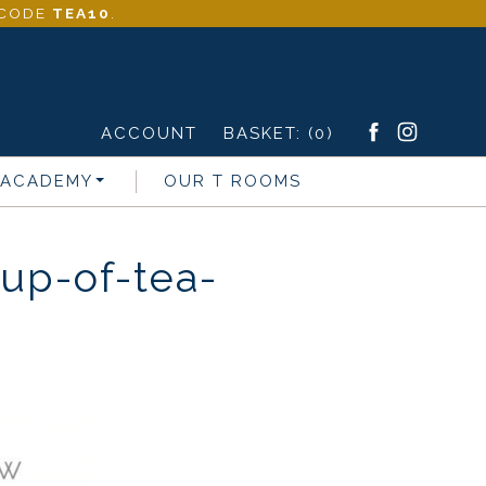
- CODE
TEA10
.
ACCOUNT
BASKET:
(0)
 ACADEMY
OUR T ROOMS
up-of-tea-