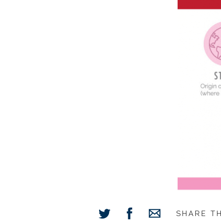
SHARE T