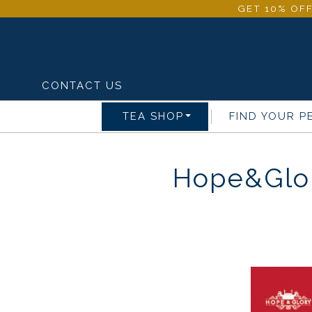
GET 10% OFF
CONTACT US
TEA SHOP
FIND YOUR P
Hope&Glor