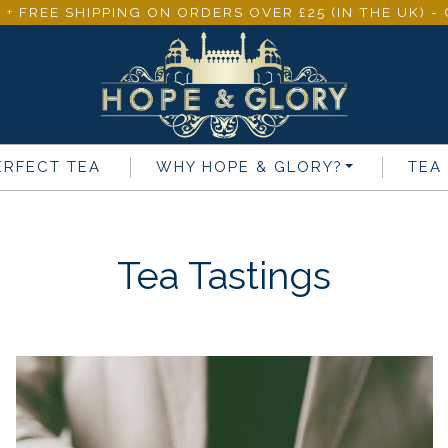
 + FREE SHIPPING ON ORDERS OVER £25 (IN THE UK) 
ERFECT TEA
WHY
HOPE & GLORY
?
TEA
Tea Tastings