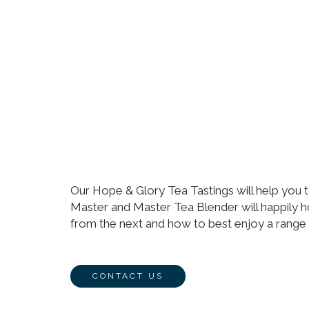
Our Hope & Glory Tea Tastings will help you t
Master and Master Tea Blender will happily h
from the next and how to best enjoy a range 
CONTACT US