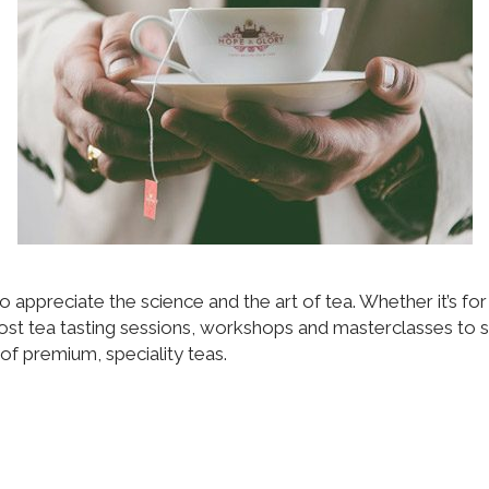
o appreciate the science and the art of tea. Whether it’s fo
ost tea tasting sessions, workshops and masterclasses to s
of premium, speciality teas.