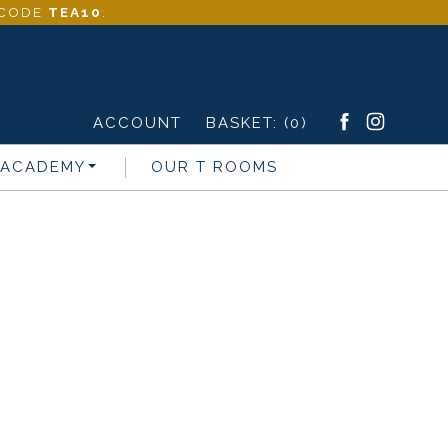
- CODE
TEA10
.
ACCOUNT
BASKET:
(0)
 ACADEMY
OUR T ROOMS