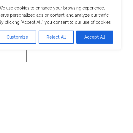
We use cookies to enhance your browsing experience,
serve personalized ads or content, and analyze our traffic.
By clicking "Accept All", you consent to our use of cookies.
Customize
Reject All
Accept All