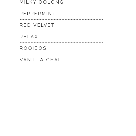
MILKY OOLONG
PEPPERMINT
RED VELVET
RELAX
ROOIBOS
VANILLA CHAI
VIRGIN WHITE
WHITE ASSAM
|
© 2026 Hope and Glory
Privacy
|
Terms & Con