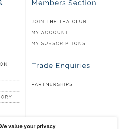
&
Members Section
JOIN THE TEA CLUB
MY ACCOUNT
MY SUBSCRIPTIONS
Trade Enquiries
ION
PARTNERSHIPS
LORY
my
We value your privacy