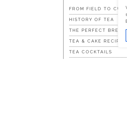
FROM FIELD TO CUP
HISTORY OF TEA
THE PERFECT BREW
TEA & CAKE RECIPES
TEA COCKTAILS
ditions