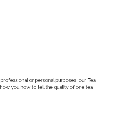
r professional or personal purposes, our Tea
how you how to tell the quality of one tea