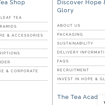
Tea Shop
Discover Hope 
Glory
 LEAF TEA
ABOUT US
YRAMIDS
PACKAGING
RE & ACCESSORIES
SUSTAINABILITY
DELIVERY INFORMAT
RIPTIONS
FAQS
NDER
RECRUITMENT
KE & CORPORATE
INVEST IN HOPE & G
The Tea Acade