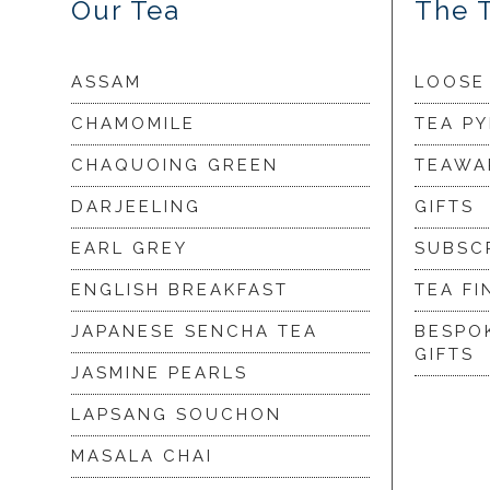
Our Tea
The 
ASSAM
LOOSE
CHAMOMILE
TEA P
CHAQUOING GREEN
TEAWA
DARJEELING
GIFTS
EARL GREY
SUBSC
ENGLISH BREAKFAST
TEA FI
JAPANESE SENCHA TEA
BESPO
GIFTS
JASMINE PEARLS
LAPSANG SOUCHON
MASALA CHAI