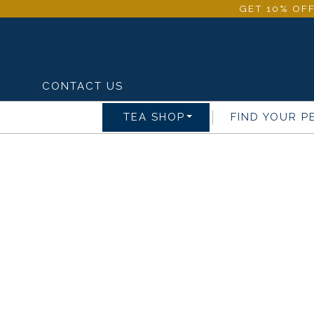
GET 10% OFF
CONTACT US
TEA SHOP
FIND YOUR P