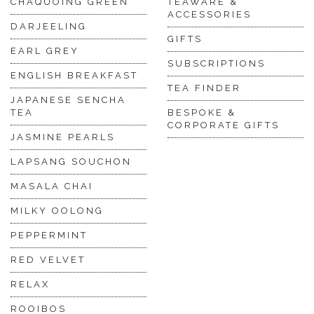
CHAQUOING GREEN
TEAWARE &
ACCESSORIES
DARJEELING
GIFTS
EARL GREY
SUBSCRIPTIONS
ENGLISH BREAKFAST
TEA FINDER
JAPANESE SENCHA
TEA
BESPOKE &
CORPORATE GIFTS
JASMINE PEARLS
LAPSANG SOUCHON
MASALA CHAI
MILKY OOLONG
PEPPERMINT
RED VELVET
RELAX
ROOIBOS