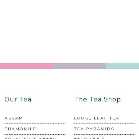
Our Tea
The Tea Shop
ASSAM
LOOSE LEAF TEA
CHAMOMILE
TEA PYRAMIDS