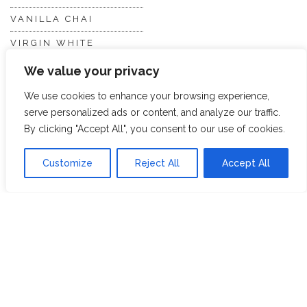
VANILLA CHAI
VIRGIN WHITE
WHITE ASSAM
We value your privacy
We use cookies to enhance your browsing experience,
serve personalized ads or content, and analyze our traffic.
Discover Hope &
Members
By clicking "Accept All", you consent to our use of cookies.
Glory
Section
Customize
Reject All
Accept All
ABOUT US
JOIN THE TEA CLUB
PACKAGING
MY ACCOUNT
SUSTAINABILITY
MY SUBSCRIPTIONS
DELIVERY
INFORMATION
Trade Enquiries
FAQS