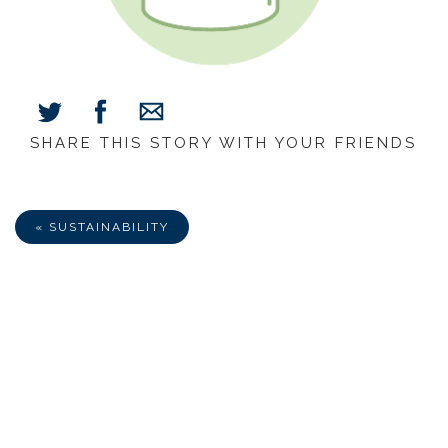
SHARE THIS STORY WITH YOUR FRIENDS
Share
Share
Share
on
on
via
Facebook
Twitter
E-
Mail
« SUSTAINABILITY