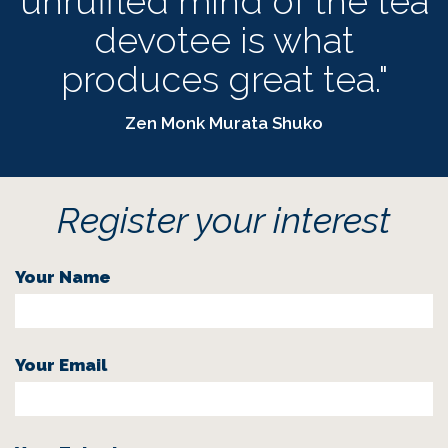
unruffled mind of the tea
devotee is what
produces great tea."
Zen Monk Murata Shuko
Register your interest
Your Name
Your Email