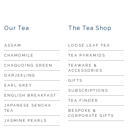
Our Tea
The Tea Shop
ASSAM
LOOSE LEAF TEA
CHAMOMILE
TEA PYRAMIDS
CHAQUOING GREEN
TEAWARE &
ACCESSORIES
DARJEELING
GIFTS
EARL GREY
SUBSCRIPTIONS
ENGLISH BREAKFAST
TEA FINDER
JAPANESE SENCHA
TEA
BESPOKE &
CORPORATE GIFTS
JASMINE PEARLS