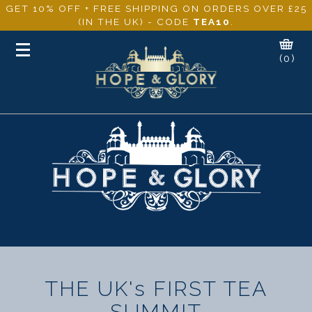
GET 10% OFF + FREE SHIPPING ON ORDERS OVER £25
(IN THE UK) - CODE
TEA10
.
Toggle
(0)
navigation
THE UK's FIRST TEA
SUMMIT