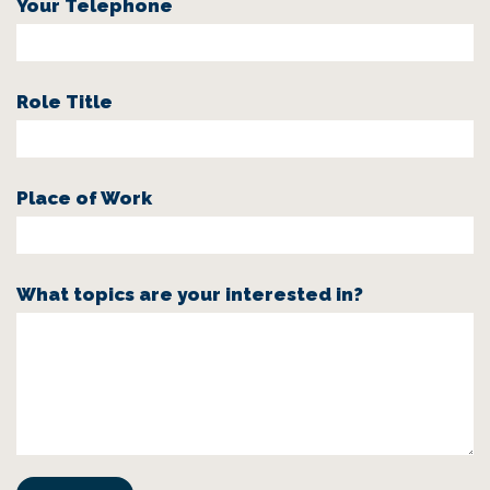
Your Telephone
Role Title
Place of Work
What topics are your interested in?