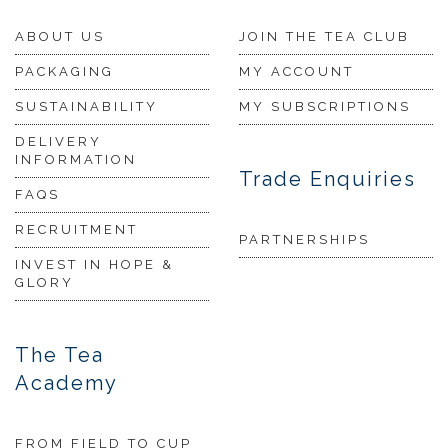
ABOUT US
JOIN THE TEA CLUB
PACKAGING
MY ACCOUNT
SUSTAINABILITY
MY SUBSCRIPTIONS
DELIVERY
INFORMATION
Trade Enquiries
FAQS
RECRUITMENT
PARTNERSHIPS
INVEST IN HOPE &
GLORY
The Tea
Academy
FROM FIELD TO CUP