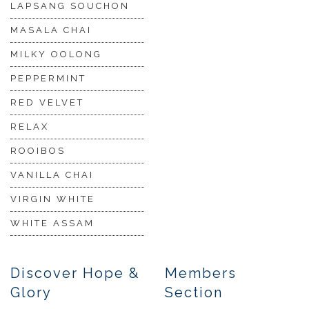
LAPSANG SOUCHON
MASALA CHAI
MILKY OOLONG
PEPPERMINT
RED VELVET
RELAX
ROOIBOS
VANILLA CHAI
VIRGIN WHITE
WHITE ASSAM
Discover Hope &
Members
Glory
Section