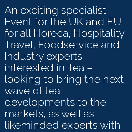
An exciting specialist
Event for the UK and EU
for all Horeca, Hospitality,
Travel, Foodservice and
Industry experts
interested in Tea –
looking to bring the next
wave of tea
developments to the
markets, as well as
likeminded experts with