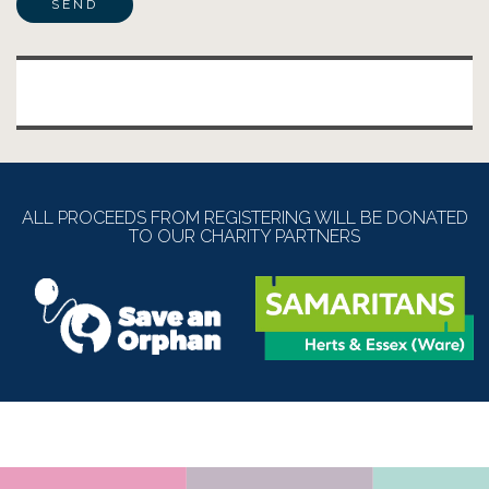
Alternative:
ALL PROCEEDS FROM REGISTERING WILL BE DONATED
TO OUR CHARITY PARTNERS