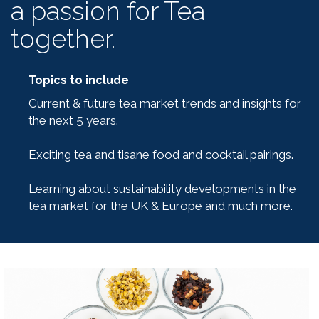
a passion for Tea
together.
Topics to include
Current & future tea market trends and insights for
the next 5 years.
Exciting tea and tisane food and cocktail pairings.
Learning about sustainability developments in the
tea market for the UK & Europe and much more.