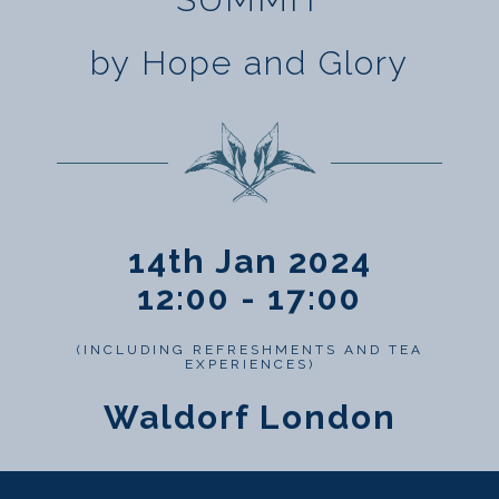
by Hope and Glory
14th Jan 2024
12:00 - 17:00
(INCLUDING REFRESHMENTS AND TEA
EXPERIENCES)
Waldorf London