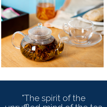
"The spirit of the