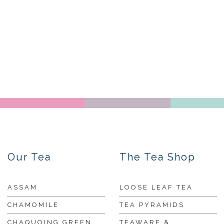
Our Tea
The Tea Shop
ASSAM
LOOSE LEAF TEA
CHAMOMILE
TEA PYRAMIDS
CHAQUOING GREEN
TEAWARE &