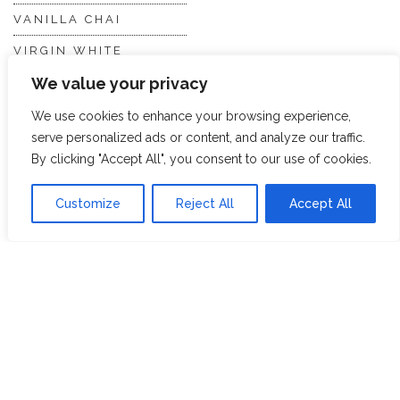
VANILLA CHAI
VIRGIN WHITE
We value your privacy
WHITE ASSAM
We use cookies to enhance your browsing experience,
serve personalized ads or content, and analyze our traffic.
Discover Hope &
Members
By clicking "Accept All", you consent to our use of cookies.
Glory
Section
Customize
Reject All
Accept All
ABOUT US
JOIN THE TEA CLUB
PACKAGING
MY ACCOUNT
SUSTAINABILITY
MY SUBSCRIPTIONS
DELIVERY
INFORMATION
Trade Enquiries
FAQS
RECRUITMENT