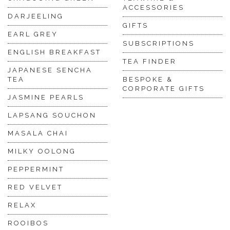
ACCESSORIES
DARJEELING
GIFTS
EARL GREY
SUBSCRIPTIONS
ENGLISH BREAKFAST
TEA FINDER
JAPANESE SENCHA
TEA
BESPOKE &
CORPORATE GIFTS
JASMINE PEARLS
LAPSANG SOUCHON
MASALA CHAI
MILKY OOLONG
PEPPERMINT
RED VELVET
RELAX
ROOIBOS