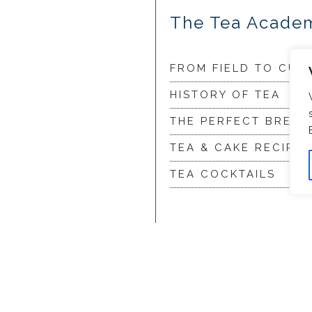
The Tea Acade
FROM FIELD TO CUP
HISTORY OF TEA
THE PERFECT BREW
TEA & CAKE RECIPES
TEA COCKTAILS