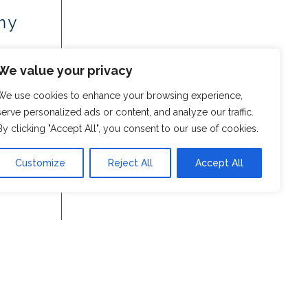
my
We value your privacy
We use cookies to enhance your browsing experience,
serve personalized ads or content, and analyze our traffic.
By clicking "Accept All", you consent to our use of cookies.
Customize
Reject All
Accept All