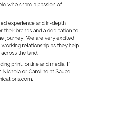
ple who share a passion of
ried experience and in-depth
 their brands and a dedication to
the journey! We are very excited
 working relationship as they help
 across the land.
ing print, online and media. If
t Nichola or Caroline at Sauce
ications.com.