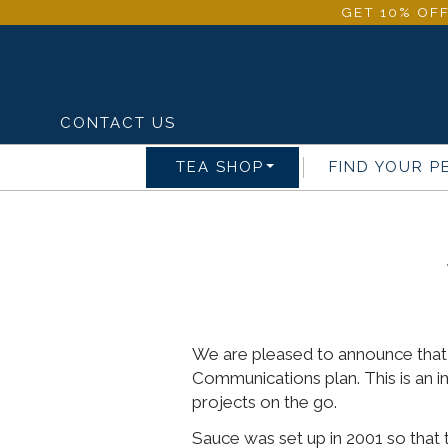
GET 10% OFF
CONTACT US
TEA SHOP
FIND YOUR P
We are pleased to announce that 
Communications plan. This is an 
projects on the go.
Sauce was set up in 2001 so that t