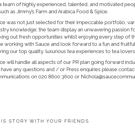
 a team of highly experienced, talented, and motivated peo
 such as Jimmy’s Farm and Arabica Food & Spice.
ce was not just selected for their impeccable portfolio, va
ustry knowledge; the team display an unwavering passion for
king out fresh opportunities whilst enjoying every step of 
be working with Sauce and look forward to a fun and fruitful
ring our top quality, luxurious tea experiences to tea lovers
e will handle all aspects of our PR plan going forward includ
 have any questions and / or Press enquiries please contac
munications on 020 8600 3600 or Nichola@saucecommun
HIS STORY WITH YOUR FRIENDS