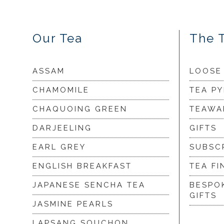
Our Tea
The 
ASSAM
LOOSE
CHAMOMILE
TEA P
CHAQUOING GREEN
TEAWA
DARJEELING
GIFTS
EARL GREY
SUBSC
ENGLISH BREAKFAST
TEA FI
JAPANESE SENCHA TEA
BESPO
GIFTS
JASMINE PEARLS
LAPSANG SOUCHON