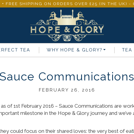
 + FREE SHIPPING ON ORDERS OVER £25 (IN THE UK) 
ERFECT TEA
WHY
HOPE & GLORY
?
TEA
Sauce Communication
FEBRUARY 26, 2016
as of 1st February 2016 – Sauce Communications are worki
important milestone in the Hope & Glory journey and we’ve 
hey could focus on their shared loves: the very best of eati