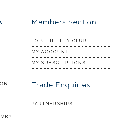
&
Members Section
JOIN THE TEA CLUB
MY ACCOUNT
MY SUBSCRIPTIONS
Trade Enquiries
ION
PARTNERSHIPS
LORY