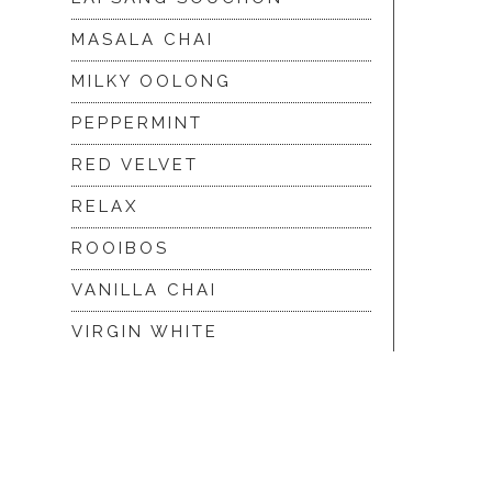
MASALA CHAI
MILKY OOLONG
PEPPERMINT
RED VELVET
RELAX
ROOIBOS
VANILLA CHAI
VIRGIN WHITE
WHITE ASSAM