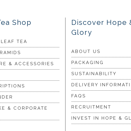
Tea Shop
Discover Hope 
Glory
 LEAF TEA
ABOUT US
YRAMIDS
PACKAGING
RE & ACCESSORIES
SUSTAINABILITY
DELIVERY INFORMAT
RIPTIONS
FAQS
NDER
RECRUITMENT
KE & CORPORATE
INVEST IN HOPE & G