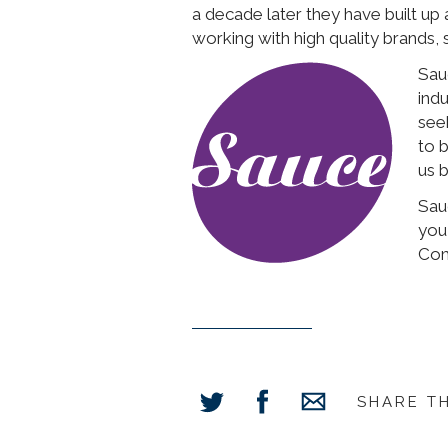
a decade later they have built up
working with high quality brands,
Sau
ind
see
to 
us b
Sauc
you
Com
SHARE T
Share
Share
Share