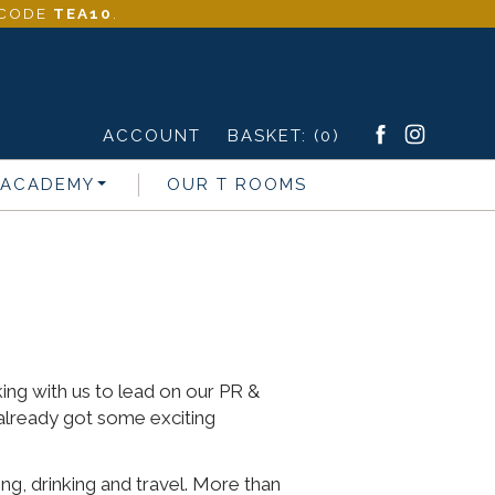
- CODE
TEA10
.
ACCOUNT
BASKET:
(0)
 ACADEMY
OUR T ROOMS
s
ng with us to lead on our PR &
already got some exciting
ng, drinking and travel. More than