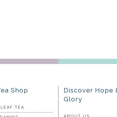
Tea Shop
Discover Hope 
Glory
 LEAF TEA
ABOUT US