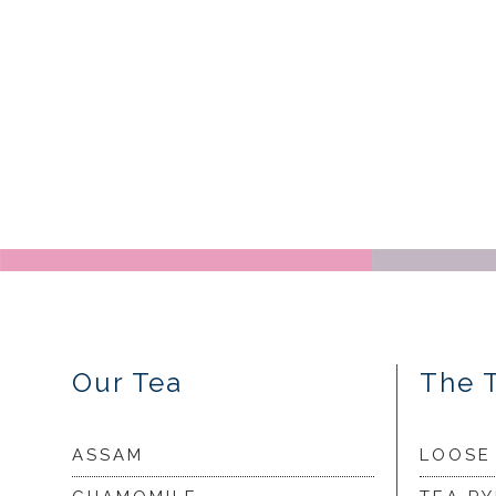
Our Tea
The 
ASSAM
LOOSE