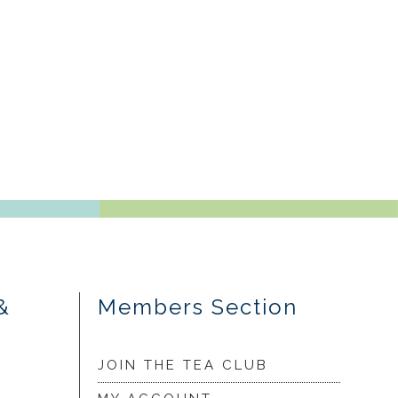
&
Members Section
JOIN THE TEA CLUB