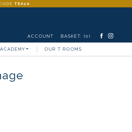
- CODE
TEA10
.
ACCOUNT
BASKET:
(0)
 ACADEMY
OUR T ROOMS
mage