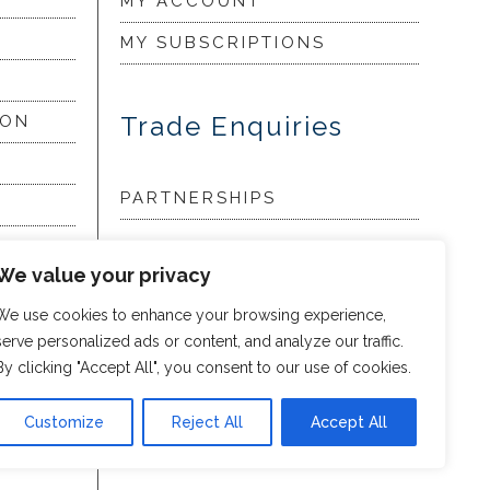
MY ACCOUNT
MY SUBSCRIPTIONS
Trade Enquiries
ION
PARTNERSHIPS
LORY
We value your privacy
We use cookies to enhance your browsing experience,
my
serve personalized ads or content, and analyze our traffic.
By clicking "Accept All", you consent to our use of cookies.
Customize
Reject All
Accept All