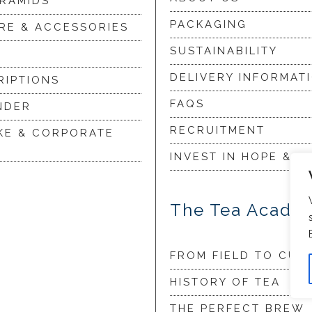
YRAMIDS
PACKAGING
RE & ACCESSORIES
SUSTAINABILITY
DELIVERY INFORMAT
RIPTIONS
FAQS
NDER
RECRUITMENT
KE & CORPORATE
INVEST IN HOPE & G
The Tea Acade
FROM FIELD TO CUP
HISTORY OF TEA
THE PERFECT BREW