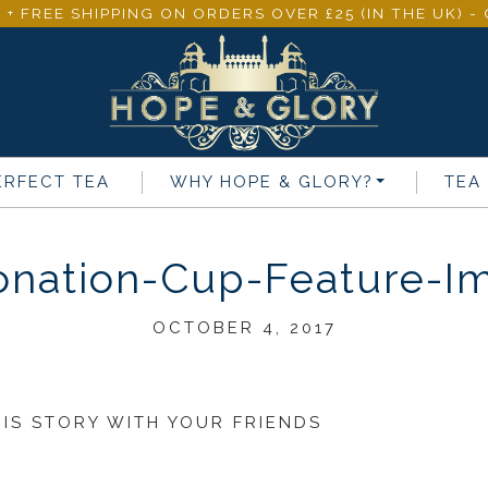
 + FREE SHIPPING ON ORDERS OVER £25 (IN THE UK) 
ERFECT TEA
WHY
HOPE & GLORY
?
TEA
onation-Cup-Feature-I
OCTOBER 4, 2017
HIS STORY WITH YOUR FRIENDS