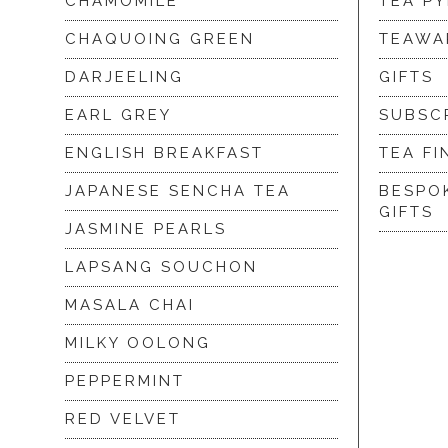
CHAMOMILE
TEA P
CHAQUOING GREEN
TEAWA
DARJEELING
GIFTS
EARL GREY
SUBSC
ENGLISH BREAKFAST
TEA FI
JAPANESE SENCHA TEA
BESPO
GIFTS
JASMINE PEARLS
LAPSANG SOUCHON
MASALA CHAI
MILKY OOLONG
PEPPERMINT
RED VELVET