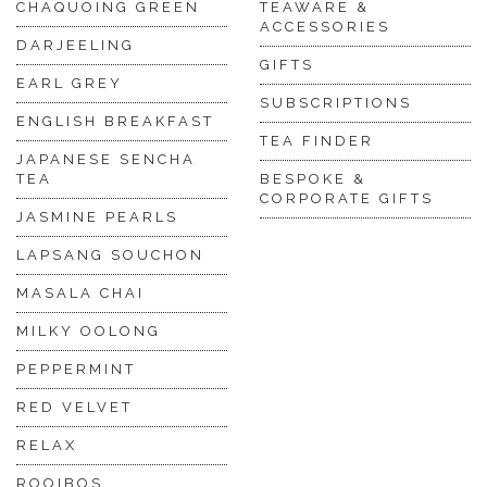
CHAQUOING GREEN
TEAWARE &
ACCESSORIES
DARJEELING
GIFTS
EARL GREY
SUBSCRIPTIONS
ENGLISH BREAKFAST
TEA FINDER
JAPANESE SENCHA
TEA
BESPOKE &
CORPORATE GIFTS
JASMINE PEARLS
LAPSANG SOUCHON
MASALA CHAI
MILKY OOLONG
PEPPERMINT
RED VELVET
RELAX
ROOIBOS