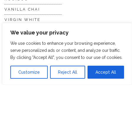
VANILLA CHAI
VIRGIN WHITE
WHITE ASSAM
We value your privacy
We use cookies to enhance your browsing experience,
Discover Hope &
Members
serve personalized ads or content, and analyze our traffic.
By clicking "Accept All", you consent to our use of cookies.
Glory
Section
Customize
Reject All
Accept All
ABOUT US
JOIN THE TEA CLUB
PACKAGING
MY ACCOUNT
SUSTAINABILITY
MY SUBSCRIPTIONS
DELIVERY
INFORMATION
Trade Enquiries
FAQS