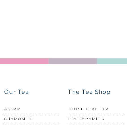
Our Tea
The Tea Shop
ASSAM
LOOSE LEAF TEA
CHAMOMILE
TEA PYRAMIDS