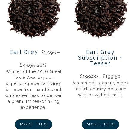
Earl Grey
Earl Grey
£
12.95
–
Subscription +
Teaset
£
43.95
20%
Winner of the 2016 Great
£
199.00
–
£
199.50
Taste Awards, our
A scented, organic, black
superior-grade Earl Grey
tea which may be taken
is made from handpicked,
with or without milk.
whole-leaf teas to deliver
a premium tea-drinking
experience.
MORE INFO
MORE INFO