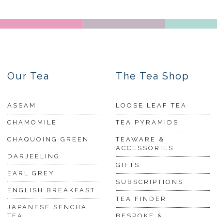
Our Tea
The Tea Shop
ASSAM
LOOSE LEAF TEA
CHAMOMILE
TEA PYRAMIDS
CHAQUOING GREEN
TEAWARE &
ACCESSORIES
DARJEELING
GIFTS
EARL GREY
SUBSCRIPTIONS
ENGLISH BREAKFAST
TEA FINDER
JAPANESE SENCHA
TEA
BESPOKE &