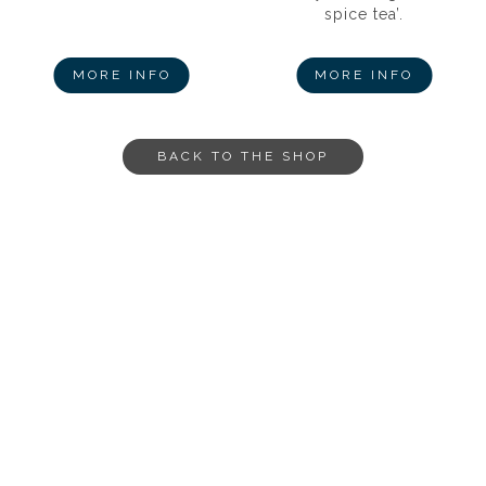
spice tea’.
MORE INFO
MORE INFO
BACK TO THE SHOP