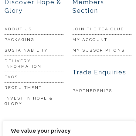
Discover Hope &
Members
Glory
Section
ABOUT US
JOIN THE TEA CLUB
PACKAGING
MY ACCOUNT
SUSTAINABILITY
MY SUBSCRIPTIONS
DELIVERY
INFORMATION
Trade Enquiries
FAQS
RECRUITMENT
PARTNERSHIPS
INVEST IN HOPE &
GLORY
The Tea
We value your privacy
Academy