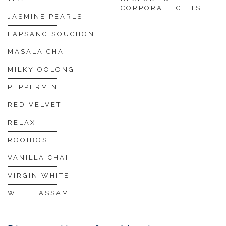
CORPORATE GIFTS
JASMINE PEARLS
LAPSANG SOUCHON
MASALA CHAI
MILKY OOLONG
PEPPERMINT
RED VELVET
RELAX
ROOIBOS
VANILLA CHAI
VIRGIN WHITE
WHITE ASSAM