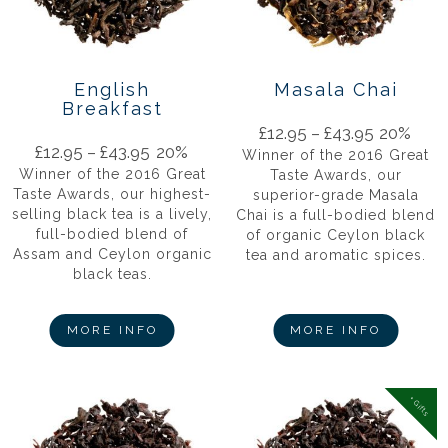
English
Masala Chai
Breakfast
£
12.95
–
£
43.95
20%
£
12.95
–
£
43.95
20%
Winner of the 2016 Great
Winner of the 2016 Great
Taste Awards, our
Taste Awards, our highest-
superior-grade Masala
selling black tea is a lively,
Chai is a full-bodied blend
full-bodied blend of
of organic Ceylon black
Assam and Ceylon organic
tea and aromatic spices.
black teas.
MORE INFO
MORE INFO
+ Gifts