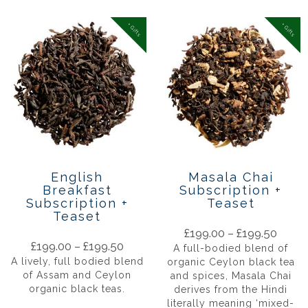
+ Gifts
+ Gifts
English
Masala Chai
Breakfast
Subscription +
Subscription +
Teaset
Teaset
£
199.00
–
£
199.50
£
199.00
–
£
199.50
A full-bodied blend of
A lively, full bodied blend
organic Ceylon black tea
of Assam and Ceylon
and spices, Masala Chai
organic black teas.
derives from the Hindi
literally meaning ‘mixed-