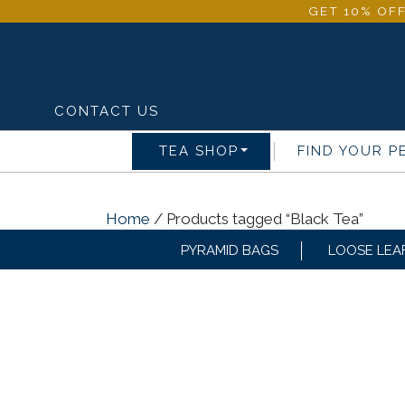
GET 10% OFF
CONTACT US
TEA SHOP
FIND YOUR P
Home
/ Products tagged “Black Tea”
PYRAMID BAGS
LOOSE LEA