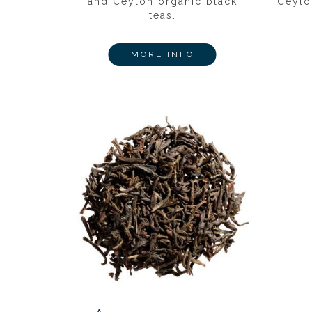
and Ceylon organic black
Ceylo
teas.
MORE INFO