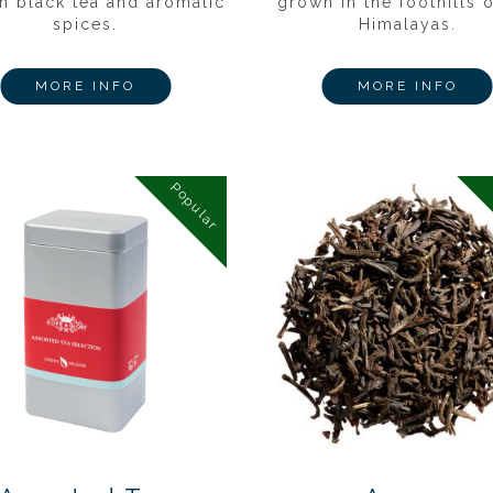
n black tea and aromatic
grown in the foothills o
spices.
Himalayas.
MORE INFO
MORE INFO
Popular