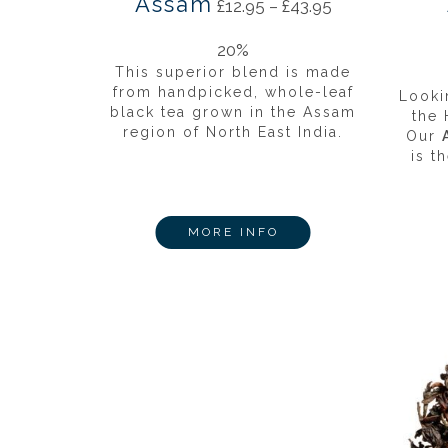
Assam
£
12.95
–
£
43.95
20%
This superior blend is made
from handpicked, whole-leaf
Looki
black tea grown in the Assam
the
region of North East India.
Our
is t
MORE INFO