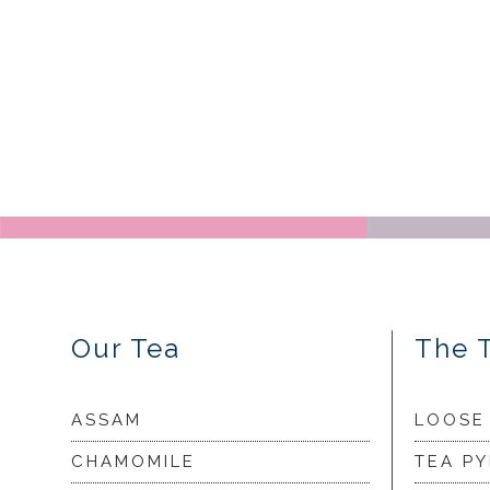
Our Tea
The 
ASSAM
LOOSE
CHAMOMILE
TEA P