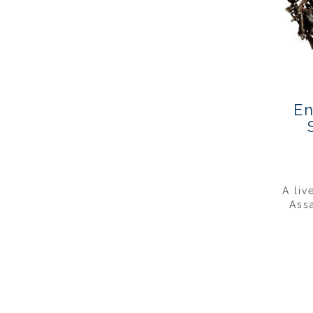
En
A liv
Ass