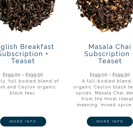
glish Breakfast
Masala Chai
Subscription +
Subscription 
Teaset
Teaset
£
199.00
–
£
199.50
£
199.00
–
£
199.50
ely, full bodied blend of
A full-bodied blend 
am and Ceylon organic
organic Ceylon black t
black teas.
spices, Masala Chai de
from the Hindi litera
meaning ‘mixed-spice t
MORE INFO
MORE INFO