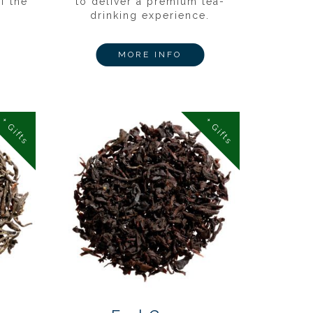
f the
to deliver a premium tea-
drinking experience.
MORE INFO
+ Gifts
+ Gifts