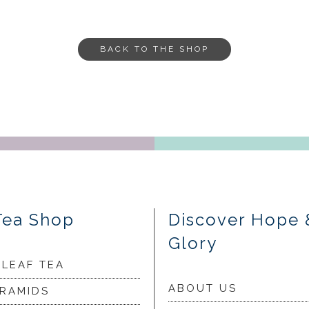
BACK TO THE SHOP
Tea Shop
Discover Hope 
Glory
 LEAF TEA
ABOUT US
YRAMIDS