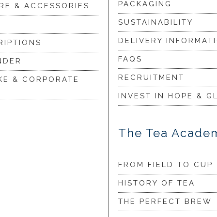
PACKAGING
RE & ACCESSORIES
SUSTAINABILITY
DELIVERY INFORMAT
RIPTIONS
FAQS
NDER
RECRUITMENT
KE & CORPORATE
INVEST IN HOPE & G
The Tea Acade
FROM FIELD TO CUP
HISTORY OF TEA
THE PERFECT BREW