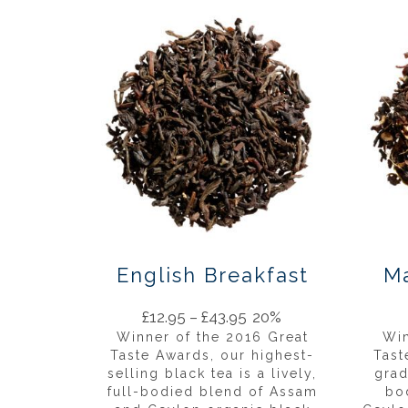
English Breakfast
Ma
£
12.95
–
£
43.95
20%
Winner of the 2016 Great
Win
Taste Awards, our highest-
Tast
selling black tea is a lively,
grad
full-bodied blend of Assam
bo