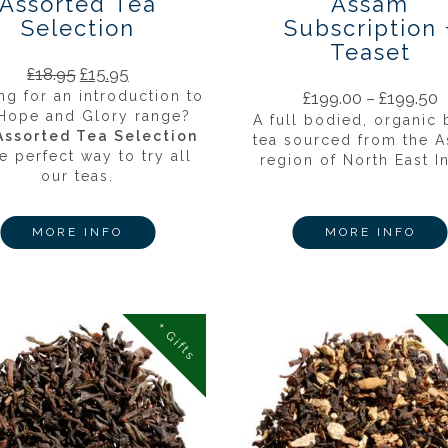
Assorted Tea
Assam
Selection
Subscription 
Teaset
£
18.95
£
15.95
ng for an introduction to
£
199.00
–
£
199.50
 Hope and Glory range?
A full bodied, organic 
Assorted Tea Selection
tea sourced from the 
he perfect way to try all
region of North East In
our teas.
MORE INFO
MORE INFO
+ Gifts