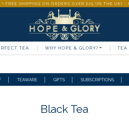
 + FREE SHIPPING ON ORDERS OVER £25 (IN THE UK) 
ERFECT TEA
WHY
HOPE & GLORY
?
TEA
F
TEAWARE
GIFTS
SUBSCRIPTIONS
Black Tea