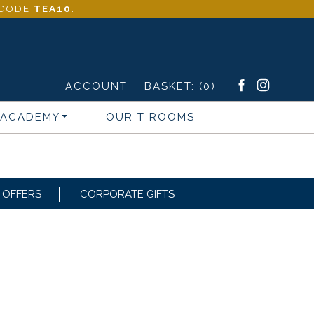
- CODE
TEA10
.
ACCOUNT
BASKET:
(0)
 ACADEMY
OUR T ROOMS
OFFERS
CORPORATE GIFTS