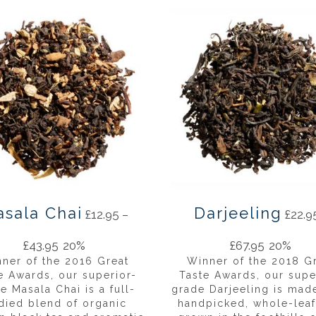
sala Chai
Darjeeling
£
12.95
–
£
22.9
£
43.95
20%
£
67.95
20%
ner of the 2016 Great
Winner of the 2018 G
e Awards, our superior-
Taste Awards, our supe
e Masala Chai is a full-
grade Darjeeling is mad
died blend of organic
handpicked, whole-leaf