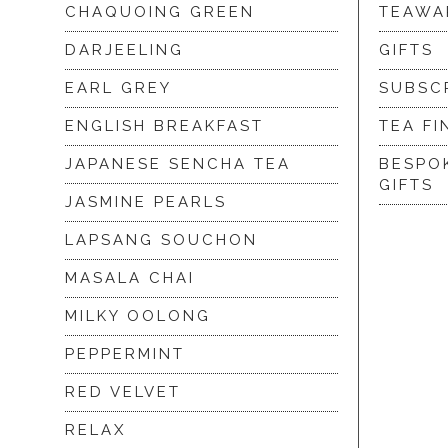
CHAQUOING GREEN
TEAWA
DARJEELING
GIFTS
EARL GREY
SUBSC
ENGLISH BREAKFAST
TEA FI
JAPANESE SENCHA TEA
BESPO
GIFTS
JASMINE PEARLS
LAPSANG SOUCHON
MASALA CHAI
MILKY OOLONG
PEPPERMINT
RED VELVET
RELAX