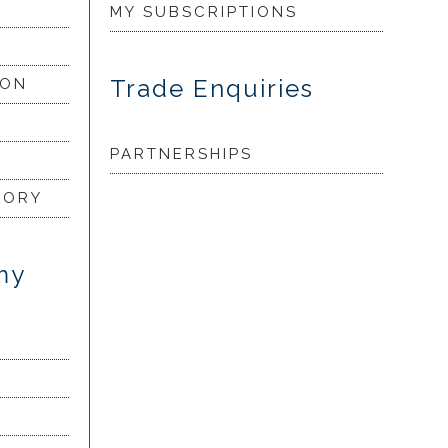
MY SUBSCRIPTIONS
Trade Enquiries
ION
PARTNERSHIPS
LORY
my