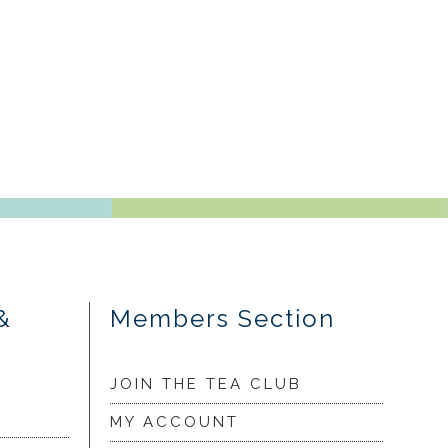
&
Members Section
JOIN THE TEA CLUB
MY ACCOUNT