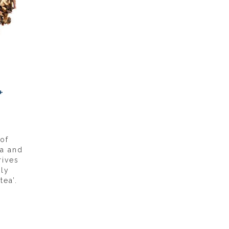
+
of
ea and
rives
lly
ea’.