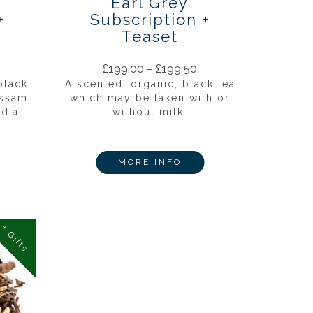
Earl Grey
+
Subscription +
Teaset
£
199.00
–
£
199.50
black
A scented, organic, black tea
Assam
which may be taken with or
dia.
without milk.
MORE INFO
+ Gifts