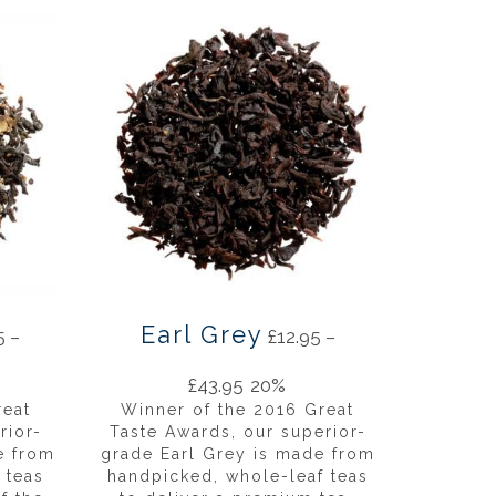
Earl Grey
5
–
£
12.95
–
£
43.95
20%
reat
Winner of the 2016 Great
rior-
Taste Awards, our superior-
e from
grade Earl Grey is made from
 teas
handpicked, whole-leaf teas