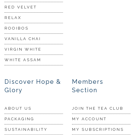
RED VELVET
RELAX
ROOIBOS
VANILLA CHAI
VIRGIN WHITE
WHITE ASSAM
Discover Hope &
Members
Glory
Section
ABOUT US
JOIN THE TEA CLUB
PACKAGING
MY ACCOUNT
SUSTAINABILITY
MY SUBSCRIPTIONS