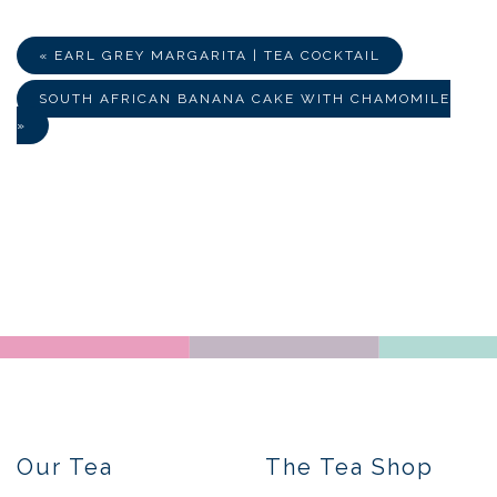
Facebook
Twitter
E-
Mail
« EARL GREY MARGARITA | TEA COCKTAIL
SOUTH AFRICAN BANANA CAKE WITH CHAMOMILE
»
Our Tea
The Tea Shop