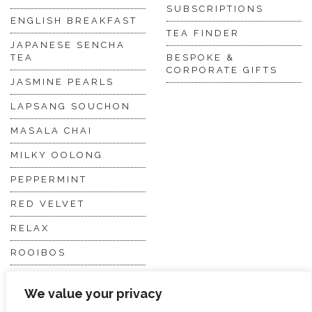
SUBSCRIPTIONS
ENGLISH BREAKFAST
TEA FINDER
JAPANESE SENCHA
TEA
BESPOKE &
CORPORATE GIFTS
JASMINE PEARLS
LAPSANG SOUCHON
MASALA CHAI
MILKY OOLONG
PEPPERMINT
RED VELVET
RELAX
ROOIBOS
VANILLA CHAI
We value your privacy
VIRGIN WHITE