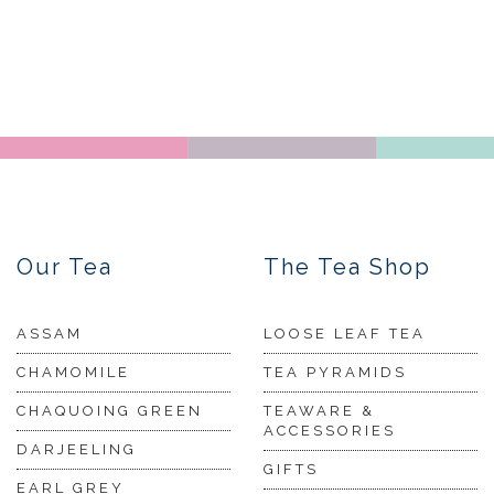
Our Tea
The Tea Shop
ASSAM
LOOSE LEAF TEA
CHAMOMILE
TEA PYRAMIDS
CHAQUOING GREEN
TEAWARE &
ACCESSORIES
DARJEELING
GIFTS
EARL GREY