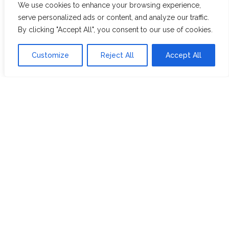
We use cookies to enhance your browsing experience,
WHITE ASSAM
serve personalized ads or content, and analyze our traffic.
By clicking "Accept All", you consent to our use of cookies.
Discover Hope &
Members
Customize
Reject All
Accept All
Glory
Section
ABOUT US
JOIN THE TEA CLUB
PACKAGING
MY ACCOUNT
SUSTAINABILITY
MY SUBSCRIPTIONS
DELIVERY
INFORMATION
Trade Enquiries
FAQS
RECRUITMENT
PARTNERSHIPS
INVEST IN HOPE &
GLORY