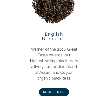
English
Breakfast
Winner of the 2016 Great
Taste Awards, our
highest-selling black tea is
a lively, full-bodied blend
of Assam and Ceylon
organic black teas.
MORE INFO