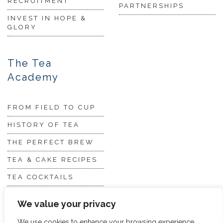
RECRUITMENT
PARTNERSHIPS
INVEST IN HOPE &
GLORY
The Tea
Academy
FROM FIELD TO CUP
HISTORY OF TEA
THE PERFECT BREW
TEA & CAKE RECIPES
TEA COCKTAILS
We value your privacy
We use cookies to enhance your browsing experience,