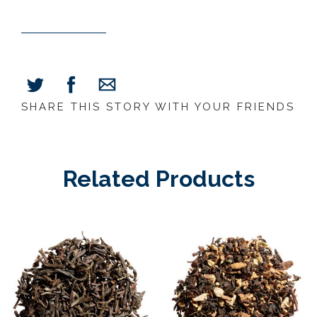
SHARE THIS STORY WITH YOUR FRIENDS
Share
Share
Share
on
on
via
Facebook
Twitter
E-
Mail
Related Products