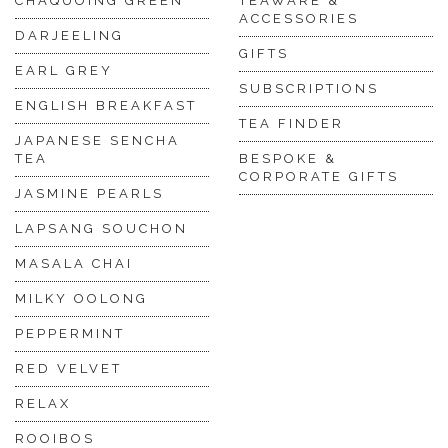
CHAQUOING GREEN
TEAWARE &
ACCESSORIES
DARJEELING
GIFTS
EARL GREY
SUBSCRIPTIONS
ENGLISH BREAKFAST
TEA FINDER
JAPANESE SENCHA
TEA
BESPOKE &
CORPORATE GIFTS
JASMINE PEARLS
LAPSANG SOUCHON
MASALA CHAI
MILKY OOLONG
PEPPERMINT
RED VELVET
RELAX
ROOIBOS