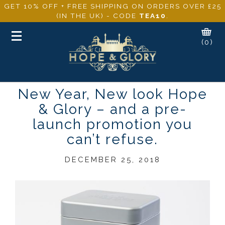
GET 10% OFF + FREE SHIPPING ON ORDERS OVER £25
(IN THE UK) - CODE
TEA10
.
Toggle
(0)
navigation
New Year, New look Hope
& Glory – and a pre-
launch promotion you
can’t refuse.
DECEMBER 25, 2018