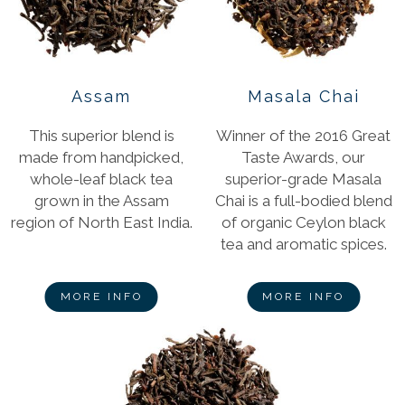
Assam
Masala Chai
This superior blend is
Winner of the 2016 Great
made from handpicked,
Taste Awards, our
whole-leaf black tea
superior-grade Masala
grown in the Assam
Chai is a full-bodied blend
region of North East India.
of organic Ceylon black
tea and aromatic spices.
MORE INFO
MORE INFO