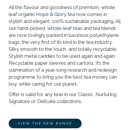
All the flavour and goodness of premium, whole
leaf
organic Hope & Glory tea
now comes in
stylish and elegant, 100% sustainable packaging. All
our hand-picked,
whole-leaf teas
and tea blends
are now lovingly packed in luxurious polyethylene
bags, the very first of its kind in the tea industry.
Silky smooth to the touch, and totally recyclable.
Stylish metal caddies to be used again and again.
Recyclable paper sleeves and cartons. It’s the
culmination of a year-long research and redesign
programme to bring you the best tea money can
buy, while caring for our planet.
Offer is valid for any teas in our Classic, Nurturing,
Signature or Delicate collections.
VIEW THE NEW RANGE