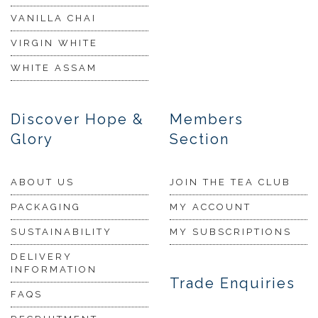
VANILLA CHAI
VIRGIN WHITE
WHITE ASSAM
Discover Hope &
Members
Glory
Section
ABOUT US
JOIN THE TEA CLUB
PACKAGING
MY ACCOUNT
SUSTAINABILITY
MY SUBSCRIPTIONS
DELIVERY
INFORMATION
Trade Enquiries
FAQS