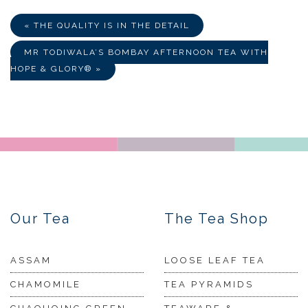
« THE QUALITY IS IN THE DETAIL
MR TODIWALA’S BOMBAY AFTERNOON TEA WITH
HOPE & GLORY® »
Our Tea
The Tea Shop
ASSAM
LOOSE LEAF TEA
CHAMOMILE
TEA PYRAMIDS