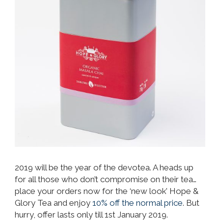
2019 will be the year of the devotea. A heads up
for all those who don’t compromise on their tea…
place your orders now for the ‘new look’ Hope &
Glory Tea and enjoy
10% off the normal price
. But
hurry, offer lasts only till 1st January 2019.