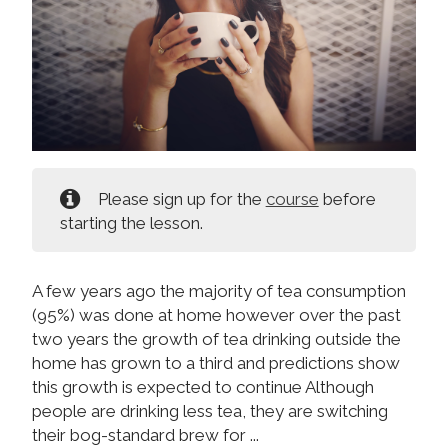
Please sign up for the
course
before
starting the lesson.
A few years ago the majority of tea consumption
(95%) was done at home however over the past
two years the growth of tea drinking outside the
home has grown to a third and predictions show
this growth is expected to continue Although
people are drinking less tea, they are switching
their bog-standard brew for ...