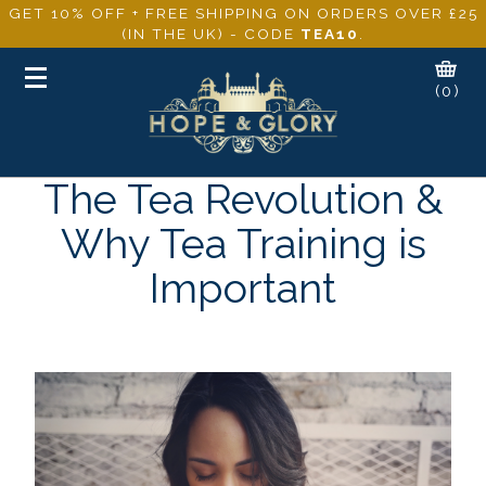
GET 10% OFF + FREE SHIPPING ON ORDERS OVER £25
(IN THE UK) - CODE
TEA10
.
Toggle
(0)
navigation
The Tea Revolution &
Why Tea Training is
Important