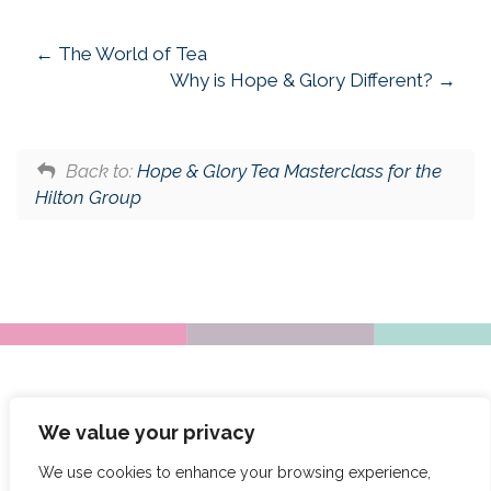
The World of Tea
Why is Hope & Glory Different?
Back to:
Hope & Glory Tea Masterclass for the
Hilton Group
We value your privacy
We use cookies to enhance your browsing experience,