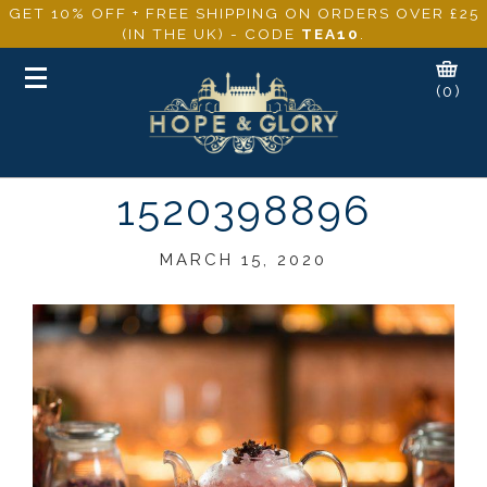
GET 10% OFF + FREE SHIPPING ON ORDERS OVER £25
(IN THE UK) - CODE
TEA10
.
Toggle
(0)
navigation
1520398896
MARCH 15, 2020