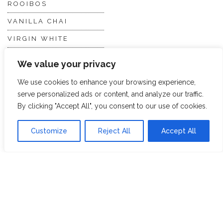
ROOIBOS
VANILLA CHAI
VIRGIN WHITE
WHITE ASSAM
We value your privacy
We use cookies to enhance your browsing experience,
Discover Hope &
Members
serve personalized ads or content, and analyze our traffic.
Glory
Section
By clicking "Accept All", you consent to our use of cookies.
Customize
Reject All
Accept All
ABOUT US
JOIN THE TEA CLUB
PACKAGING
MY ACCOUNT
SUSTAINABILITY
MY SUBSCRIPTIONS
DELIVERY
INFORMATION
Trade Enquiries
FAQS