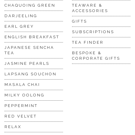
CHAQUOING GREEN
TEAWARE &
ACCESSORIES
DARJEELING
GIFTS
EARL GREY
SUBSCRIPTIONS
ENGLISH BREAKFAST
TEA FINDER
JAPANESE SENCHA
TEA
BESPOKE &
CORPORATE GIFTS
JASMINE PEARLS
LAPSANG SOUCHON
MASALA CHAI
MILKY OOLONG
PEPPERMINT
RED VELVET
RELAX