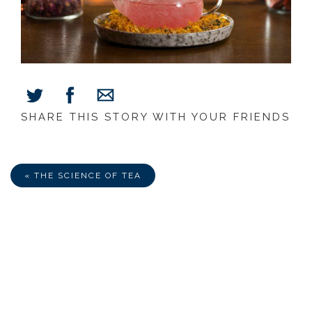
SHARE THIS STORY WITH YOUR FRIENDS
Share
Share
Share
on
on
via
Facebook
Twitter
E-
Mail
« THE SCIENCE OF TEA