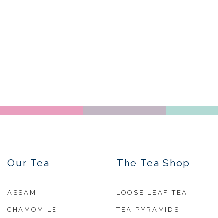
Our Tea
The Tea Shop
ASSAM
LOOSE LEAF TEA
CHAMOMILE
TEA PYRAMIDS