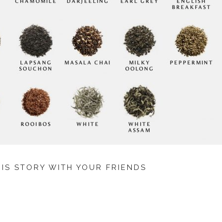
HIS STORY WITH YOUR FRIENDS