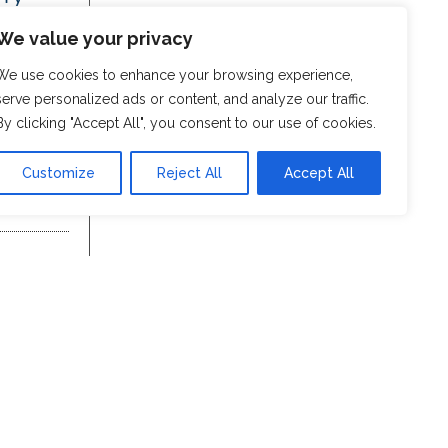
We value your privacy
We use cookies to enhance your browsing experience,
serve personalized ads or content, and analyze our traffic.
By clicking "Accept All", you consent to our use of cookies.
Customize
Reject All
Accept All