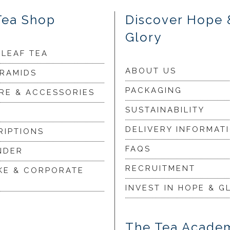
Tea Shop
Discover Hope 
Glory
 LEAF TEA
ABOUT US
YRAMIDS
PACKAGING
RE & ACCESSORIES
SUSTAINABILITY
DELIVERY INFORMAT
RIPTIONS
FAQS
NDER
RECRUITMENT
KE & CORPORATE
INVEST IN HOPE & G
The Tea Acade