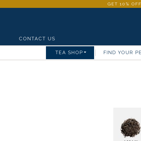
GET 10% OFF
CONTACT US
TEA SHOP
FIND YOUR P