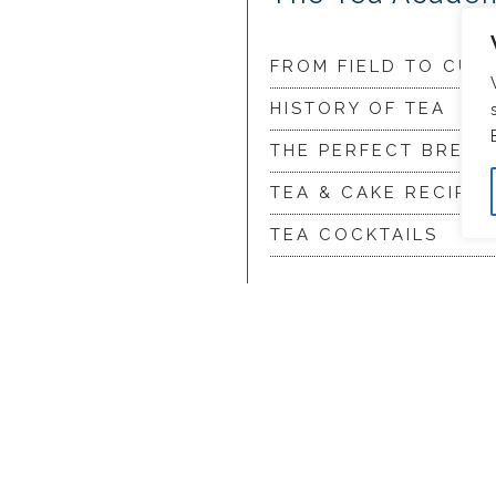
FROM FIELD TO CUP
HISTORY OF TEA
THE PERFECT BREW
TEA & CAKE RECIPES
TEA COCKTAILS