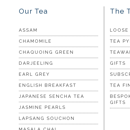
Our Tea
The 
ASSAM
LOOSE
CHAMOMILE
TEA P
CHAQUOING GREEN
TEAWA
DARJEELING
GIFTS
EARL GREY
SUBSC
ENGLISH BREAKFAST
TEA FI
JAPANESE SENCHA TEA
BESPO
GIFTS
JASMINE PEARLS
LAPSANG SOUCHON
MASALA CHAI