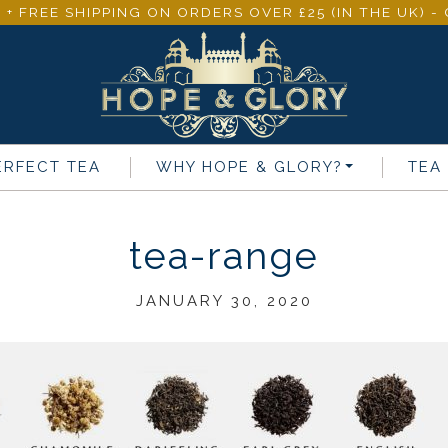
 + FREE SHIPPING ON ORDERS OVER £25 (IN THE UK) 
ERFECT TEA
WHY
HOPE & GLORY
?
TEA
tea-range
JANUARY 30, 2020