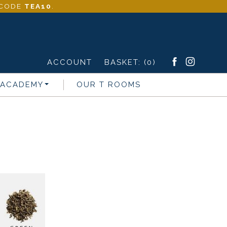
- CODE
TEA10
.
ACCOUNT
BASKET:
(0)
 ACADEMY
OUR T ROOMS