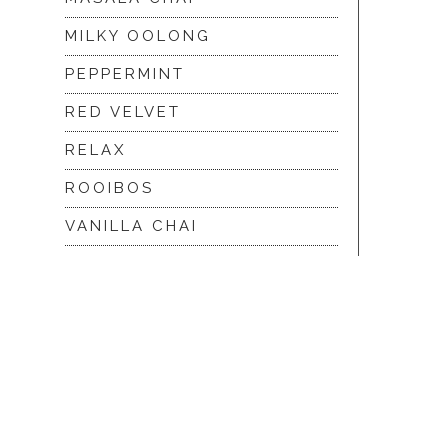
MILKY OOLONG
PEPPERMINT
RED VELVET
RELAX
ROOIBOS
VANILLA CHAI
VIRGIN WHITE
WHITE ASSAM