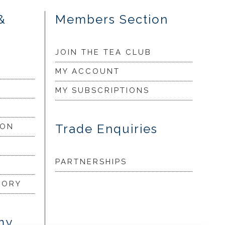
&
Members Section
JOIN THE TEA CLUB
MY ACCOUNT
MY SUBSCRIPTIONS
Trade Enquiries
ION
PARTNERSHIPS
LORY
my