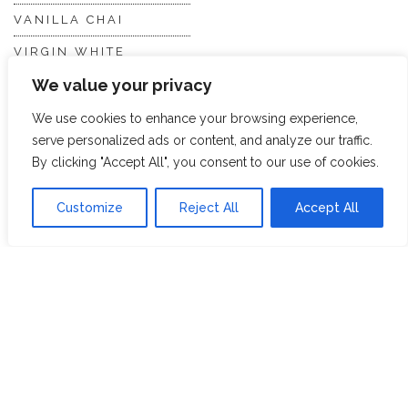
VANILLA CHAI
VIRGIN WHITE
We value your privacy
WHITE ASSAM
We use cookies to enhance your browsing experience,
serve personalized ads or content, and analyze our traffic.
Discover Hope &
Members
By clicking "Accept All", you consent to our use of cookies.
Glory
Section
Customize
Reject All
Accept All
ABOUT US
JOIN THE TEA CLUB
PACKAGING
MY ACCOUNT
SUSTAINABILITY
MY SUBSCRIPTIONS
DELIVERY
INFORMATION
Trade Enquiries
FAQS
RECRUITMENT