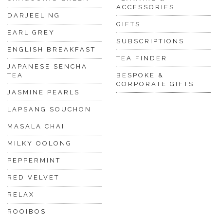
ACCESSORIES
DARJEELING
GIFTS
EARL GREY
SUBSCRIPTIONS
ENGLISH BREAKFAST
TEA FINDER
JAPANESE SENCHA
TEA
BESPOKE &
CORPORATE GIFTS
JASMINE PEARLS
LAPSANG SOUCHON
MASALA CHAI
MILKY OOLONG
PEPPERMINT
RED VELVET
RELAX
ROOIBOS