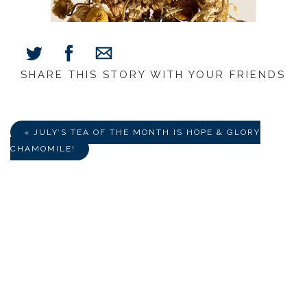
SHARE THIS STORY WITH YOUR FRIENDS
Share
Share
Share
on
on
via
Facebook
Twitter
E-
Mail
« JULY’S TEA OF THE MONTH IS HOPE & GLORY
CHAMOMILE!