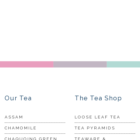
Our Tea
The Tea Shop
ASSAM
LOOSE LEAF TEA
CHAMOMILE
TEA PYRAMIDS
CHAQUOING GREEN
TEAWARE &