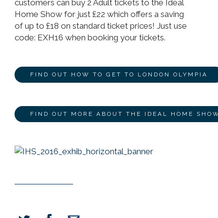
customers can buy 2 Adult tickets to the Ideal
Home Show for just £22 which offers a saving
of up to £18 on standard ticket prices! Just use
code: EXH16 when booking your tickets.
FIND OUT HOW TO GET TO LONDON OLYMPIA
FIND OUT MORE ABOUT THE IDEAL HOME SHO