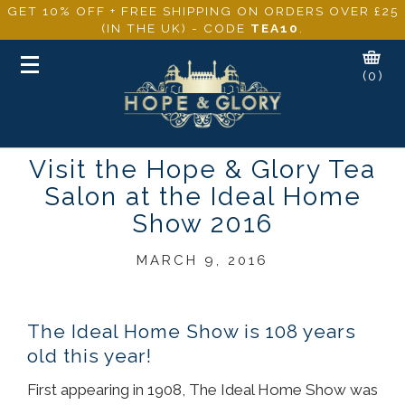
GET 10% OFF + FREE SHIPPING ON ORDERS OVER £25
(IN THE UK) - CODE
TEA10
.
Toggle
(0)
navigation
Visit the Hope & Glory Tea
Salon at the Ideal Home
Show 2016
MARCH 9, 2016
The Ideal Home Show is 108 years
old this year!
First appearing in 1908, The Ideal Home Show was