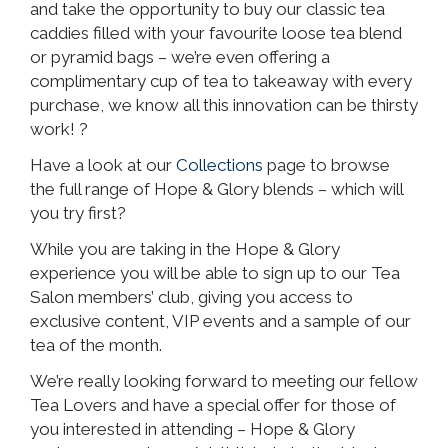
and take the opportunity to buy our classic tea
caddies filled with your favourite loose tea blend
or pyramid bags – we’re even offering a
complimentary cup of tea to takeaway with every
purchase, we know all this innovation can be thirsty
work! ?
Have a look at our
Collections
page to browse
the full range of Hope & Glory blends – which will
you try first?
While you are taking in the Hope & Glory
experience you will be able to sign up to our Tea
Salon members’ club, giving you access to
exclusive content, VIP events and a sample of our
tea of the month.
We’re really looking forward to meeting our fellow
Tea Lovers and have a special offer for those of
you interested in attending – Hope & Glory