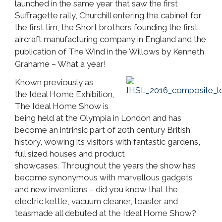
launched in the same year that saw the first
Suffragette rally, Churchill entering the cabinet for
the first tim, the Short brothers founding the first
aircraft manufacturing company in England and
the
publication of The Wind in the Willows by Kenneth
Grahame – What a year!
Known previously as
the Ideal Home Exhibition,
The Ideal Home Show is
being held at the Olympia in London and has
become an intrinsic part of 20th century British
history, wowing its visitors with fantastic gardens,
full sized houses and product
showcases. Throughout the years the show has
become synonymous with marvellous gadgets
and new inventions – did you know that the
electric kettle, vacuum cleaner, toaster and
teasmade all debuted at the Ideal Home Show?