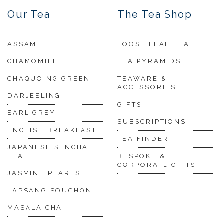
Our Tea
The Tea Shop
ASSAM
LOOSE LEAF TEA
CHAMOMILE
TEA PYRAMIDS
CHAQUOING GREEN
TEAWARE &
ACCESSORIES
DARJEELING
GIFTS
EARL GREY
SUBSCRIPTIONS
ENGLISH BREAKFAST
TEA FINDER
JAPANESE SENCHA
TEA
BESPOKE &
CORPORATE GIFTS
JASMINE PEARLS
LAPSANG SOUCHON
MASALA CHAI