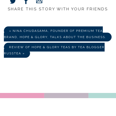
SHARE THIS STORY WITH YOUR FRIENDS
Share
Share
Share
on
on
via
Facebook
Twitter
E-
Mail
« NINA CHUDASAMA, FOUNDER OF PREMIUM TEA
BRAND, HOPE & GLORY, TALKS ABOUT THE BUSINESS.
REVIEW OF HOPE & GLORY TEAS BY TEA BLOGGER
RUSSTEA »