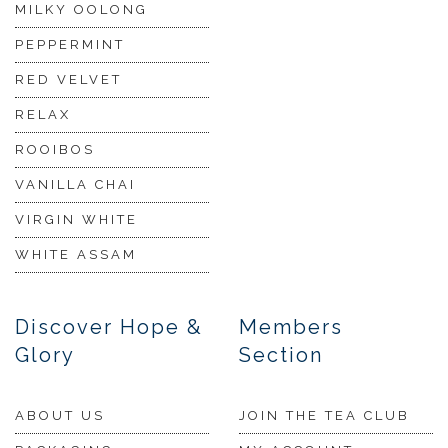
MILKY OOLONG
PEPPERMINT
RED VELVET
RELAX
ROOIBOS
VANILLA CHAI
VIRGIN WHITE
WHITE ASSAM
Discover Hope &
Members
Glory
Section
ABOUT US
JOIN THE TEA CLUB