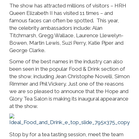
The show has attracted millions of visitors – HRH
Queen Elizabeth II has visited 11 times – and
famous faces can often be spotted. This year,
the celebrity ambassadors include: Alan
Titchmarsh, Gregg Wallace, Laurence Llewelyn-
Bowen, Martin Lewis, Suzi Perry, Katie Piper and
George Clarke.
Some of the best names in the industry can also
been seen in the popular Food & Drink section of
the show, including Jean Christophe Novelli, Simon
Rimmer and Phil Vickery. Just one of the reasons
we are so pleased to announce that the Hope and
Glory Tea Salon is making its inaugural appearance
at the show.
Stop by for a tea tasting session, meet the team