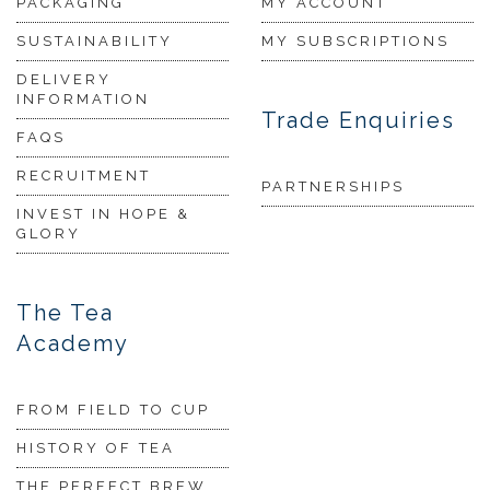
PACKAGING
MY ACCOUNT
SUSTAINABILITY
MY SUBSCRIPTIONS
DELIVERY
INFORMATION
Trade Enquiries
FAQS
RECRUITMENT
PARTNERSHIPS
INVEST IN HOPE &
GLORY
The Tea
Academy
FROM FIELD TO CUP
HISTORY OF TEA
THE PERFECT BREW